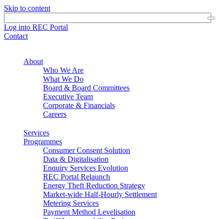
Skip to content
Log into REC Portal
Contact
About
Who We Are
What We Do
Board & Board Committees
Executive Team
Corporate & Financials
Careers
Services
Programmes
Consumer Consent Solution
Data & Digitalisation
Enquiry Services Evolution
REC Portal Relaunch
Energy Theft Reduction Strategy
Market-wide Half-Hourly Settlement
Metering Services
Payment Method Levelisation