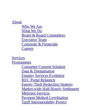
About
Who We Are
What We Do
Board & Board Committees
Executive Team
Corporate & Financials
Careers
Services
Programmes
Consumer Consent Solution
Data & Digitalisation
Enquiry Services Evolution
REC Portal Relaunch
Energy Theft Reduction Strategy
Market-wide Half-Hourly Settlement
Metering Services
Payment Method Levelisation
Tariff Interoperability Project