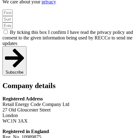
We care about your
privacy
By ticking this box I confirm I have read the privacy policy and
consent to the given information being used by RECCo to send me
updates
Subscribe
Company details
Registered Address
Retail Energy Code Company Ltd
27 Old Gloucester Street
London
WC1N 3AX
Registered in England
Reg. No. 10989875