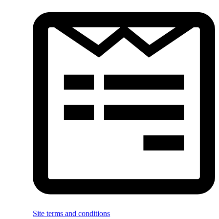
Site terms and conditions