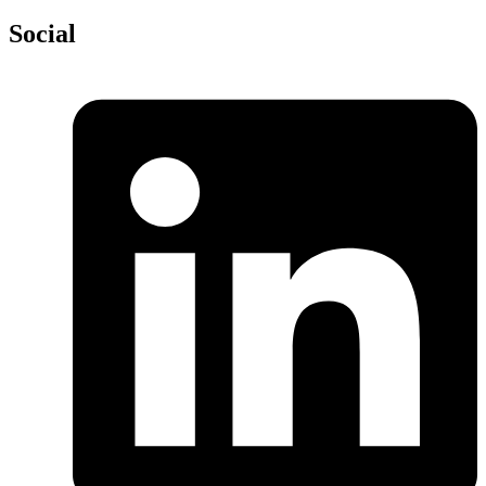
Social