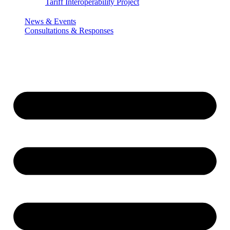
Tariff Interoperability Project
News & Events
Consultations & Responses