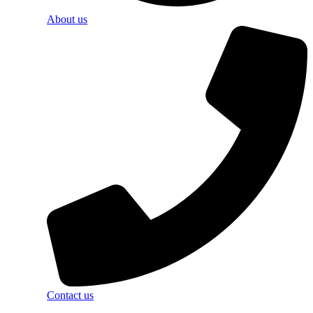
About us
Contact us