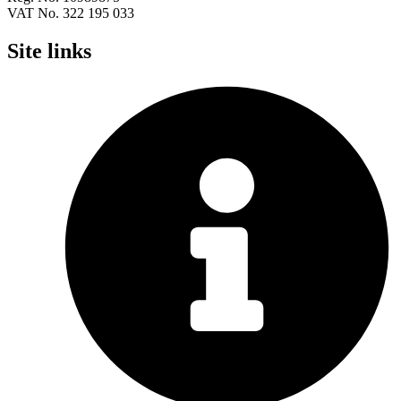
VAT No. 322 195 033
Site links