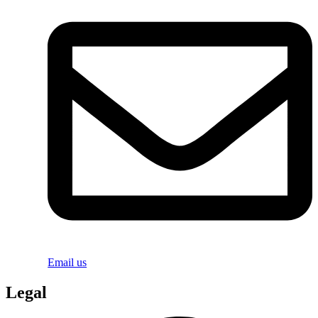
Email us
Legal