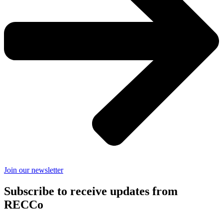
Join our newsletter
Subscribe to receive updates from
RECCo