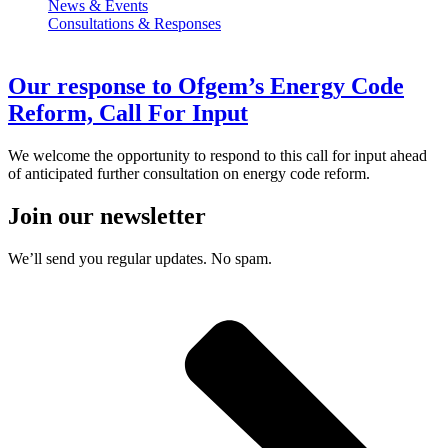
News & Events
Consultations & Responses
Our response to Ofgem’s Energy Code
Reform, Call For Input
We welcome the opportunity to respond to this call for input ahead
of anticipated further consultation on energy code reform.
Join our newsletter
We’ll send you regular updates. No spam.