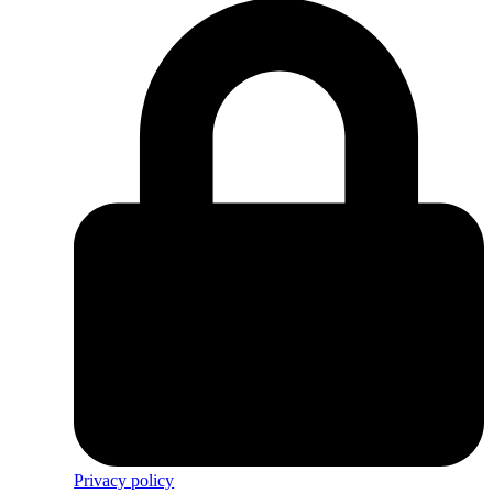
Privacy policy