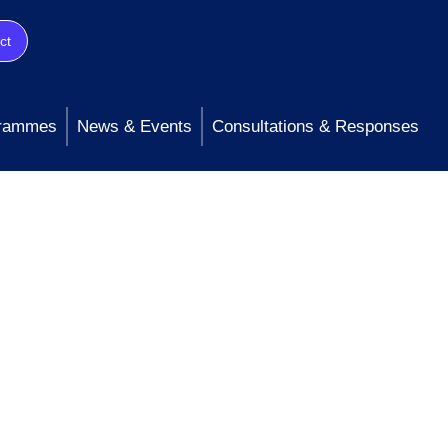
ct
rammes
News & Events
Consultations & Responses