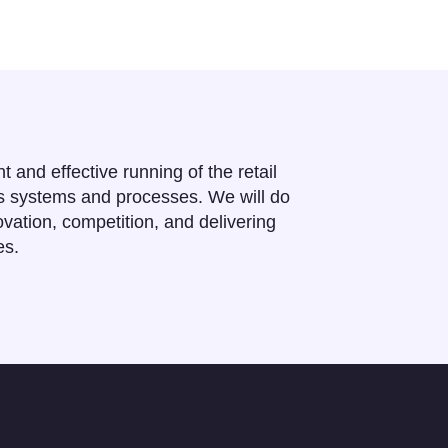
ent and effective running of the retail
ts systems and processes. We will do
vation, competition, and delivering
es.