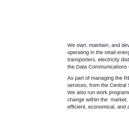
We own, maintain, and deve
operating in the retail ener
transporters, electricity d
the Data Communications
As part of managing the RE
services, from the Central 
We also run work programm
change within the market. 
efficient, economical, and