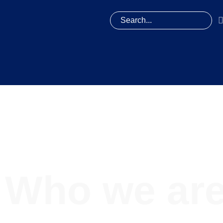
Who we ar