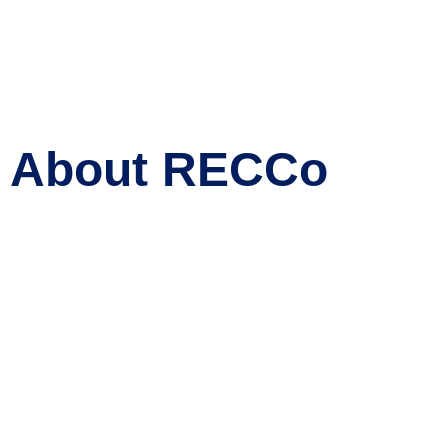
About RECCo