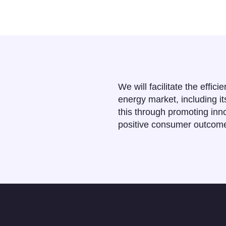
We will facilitate the effici
energy market, including i
this through promoting inno
positive consumer outcom