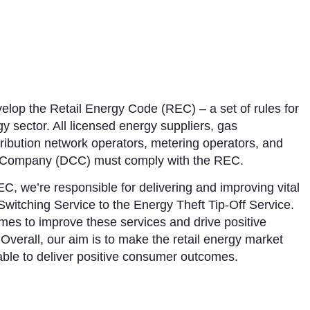
lop the Retail Energy Code (REC) – a set of rules for
gy sector. All licensed energy suppliers, gas
istribution network operators, metering operators, and
 Company (DCC) must comply with the REC.
C, we’re responsible for delivering and improving vital
Switching Service to the Energy Theft Tip-Off Service.
es to improve these services and drive positive
Overall, our aim is to make the retail energy market
 able to deliver positive consumer outcomes.