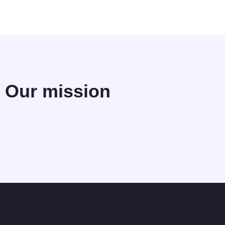
Our mission