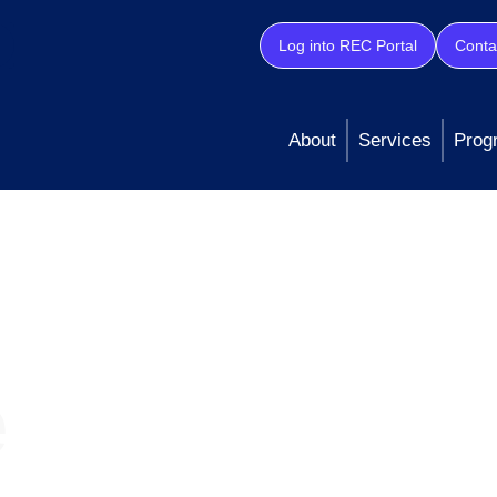
Log into REC Portal
Conta
About
Services
Prog
e