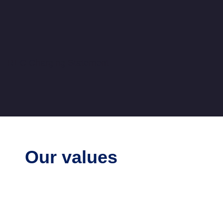
Ofgem forms RECCo in 2019 to implement th
Code and stand up required services. REC
fully operational in 2021 with the REC Code
REC Charging Statement
Our values