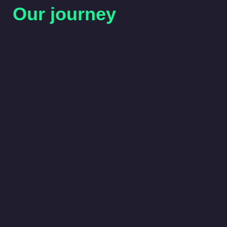
Our journey
2026
RECCo secures the Retail Energy Code Man
relaunches Digital Services with a modern, us
experience.
2025
RECCo is appointed by Ofgem to deliver th
Consent Solution, and takes on the Tariff Inte
Standard under DESNZ’s Smart Secure Elect
Programme.
2024
RECCo closes the Market Stabilisation Charg