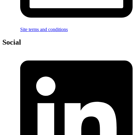
Site terms and conditions
Social