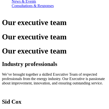
News & Events
Consultations & Responses
Our executive
team
Our executive
team
Our executive
team
Industry professionals
We’ve brought together a skilled Executive Team of respected
professionals from the energy industry. Our Executive is passionate
about improvement, innovation, and ensuring outstanding service.
Sid Cox