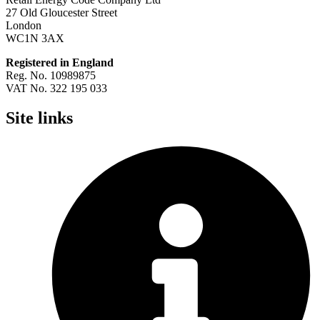
27 Old Gloucester Street
London
WC1N 3AX
Registered in England
Reg. No. 10989875
VAT No. 322 195 033
Site links