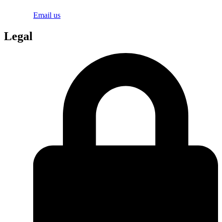
Email us
Legal