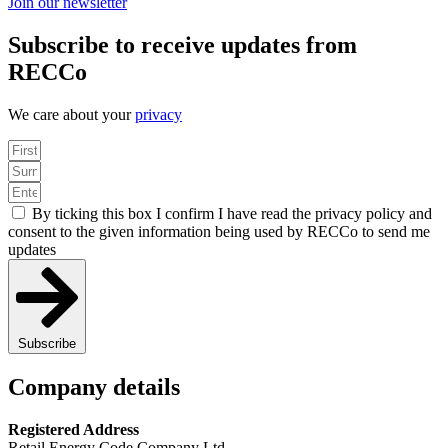
Join our newsletter
Subscribe to receive updates from
RECCo
We care about your
privacy
By ticking this box I confirm I have read the privacy policy and
consent to the given information being used by RECCo to send me
updates
Subscribe
Company details
Registered Address
Retail Energy Code Company Ltd