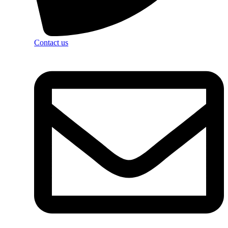
Contact us