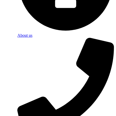
About us