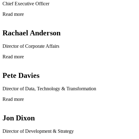
Chief Executive Officer
Read more
Rachael Anderson
Director of Corporate Affairs
Read more
Pete Davies
Director of Data, Technology & Transformation
Read more
Jon Dixon
Director of Development & Strategy