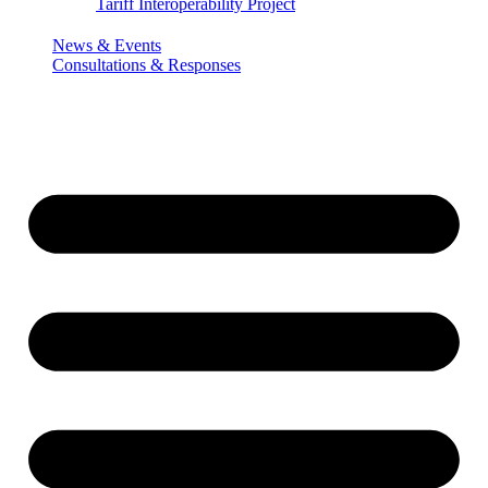
Tariff Interoperability Project
News & Events
Consultations & Responses