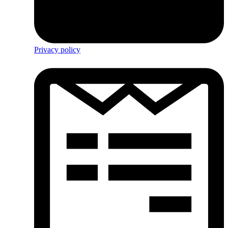
Privacy policy