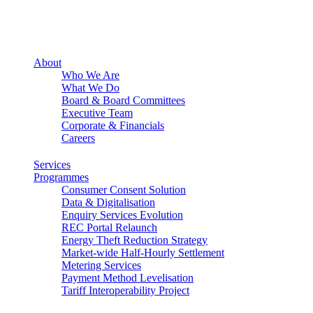
About
Who We Are
What We Do
Board & Board Committees
Executive Team
Corporate & Financials
Careers
Services
Programmes
Consumer Consent Solution
Data & Digitalisation
Enquiry Services Evolution
REC Portal Relaunch
Energy Theft Reduction Strategy
Market-wide Half-Hourly Settlement
Metering Services
Payment Method Levelisation
Tariff Interoperability Project