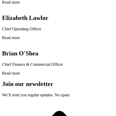
Read more
Elizabeth Lawlor
Chief Operating Officer
Read more
Brian O'Shea
Chief Finance & Commercial Officer
Read more
Join our newsletter
We’ll send you regular updates. No spam.