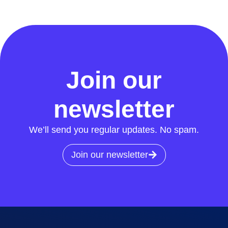
Join our
newsletter
We’ll send you regular updates. No spam.
Join our newsletter