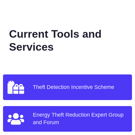
Current Tools and
Services
Theft Detection Incentive Scheme
Energy Theft Reduction Expert Group
and Forum