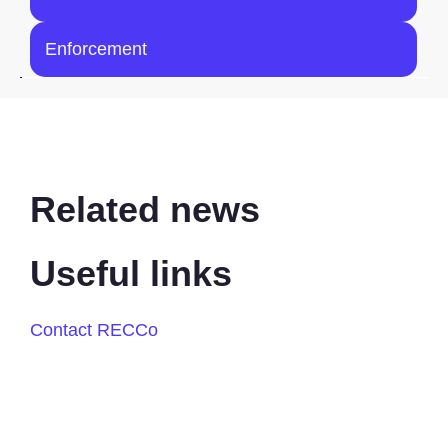
Enforcement
Related news
Useful links
Contact RECCo