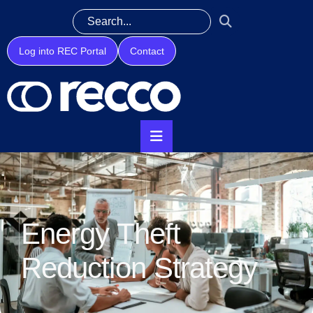
Log into REC Portal
Contact
Energy Theft
Reduction Strategy