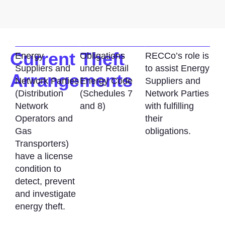
Current Theft
Energy
Obligations
RECCo’s role is
Suppliers and
under Retail
to assist Energy
Arrangements
Network Parties
Energy Code
Suppliers and
(Distribution
(Schedules 7
Network Parties
Network
and 8)
with fulfilling
Operators and
their
Gas
obligations.
Transporters)
have a license
condition to
detect, prevent
and investigate
energy theft.