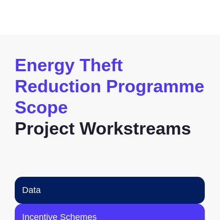
Energy Theft
Reduction Programme
Scope
Project Workstreams
Data
Incentive Schemes