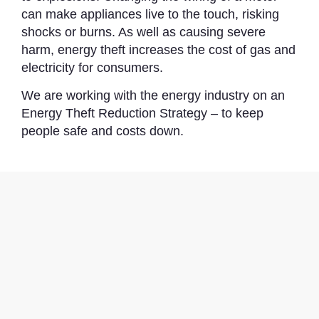
can make appliances live to the touch, risking
shocks or burns. As well as causing severe
harm, energy theft increases the cost of gas and
electricity for consumers.
We are working with the energy industry on an
Energy Theft Reduction Strategy – to keep
people safe and costs down.