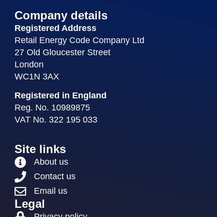
Company details
Registered Address
Retail Energy Code Company Ltd
27 Old Gloucester Street
London
WC1N 3AX
Registered in England
Reg. No. 10989875
VAT No. 322 195 033
Site links
About us
Contact us
Email us
Legal
Privacy policy