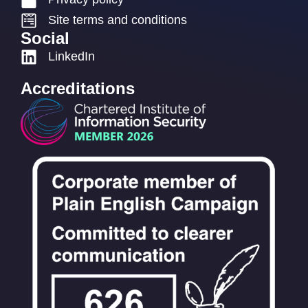
Site terms and conditions
Social
LinkedIn
Accreditations