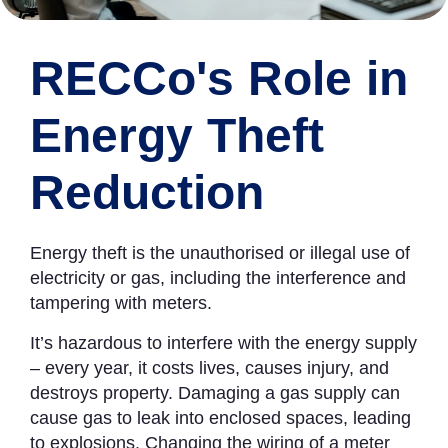
RECCo's Role in
Energy Theft
Reduction
Energy theft is the unauthorised or illegal use of
electricity or gas, including the interference and
tampering with meters.
It’s hazardous to interfere with the energy supply
– every year, it costs lives, causes injury, and
destroys property. Damaging a gas supply can
cause gas to leak into enclosed spaces, leading
to explosions. Changing the wiring of a meter