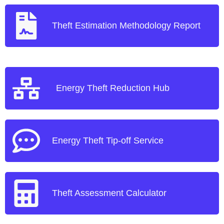
Theft Estimation Methodology Report
Energy Theft Reduction Hub
Energy Theft Tip-off Service
Theft Assessment Calculator