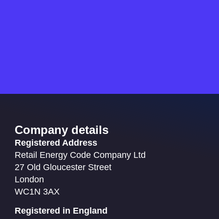
Company details
Registered Address
Retail Energy Code Company Ltd
27 Old Gloucester Street
London
WC1N 3AX
Registered in England