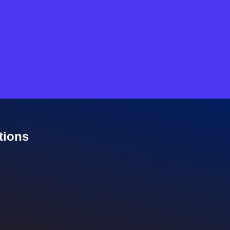
tions