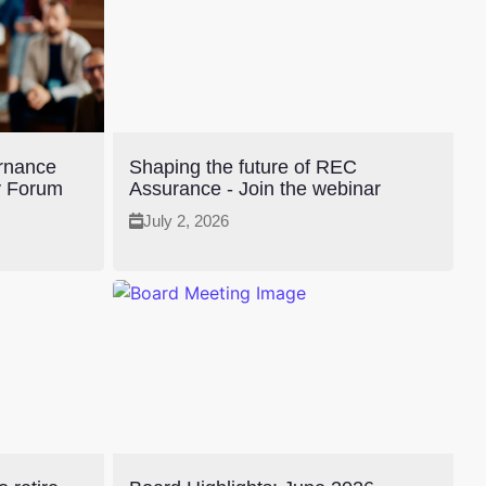
rnance
Shaping the future of REC
y Forum
Assurance - Join the webinar
July 2, 2026