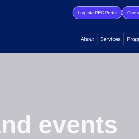
Log into REC Portal
Conta
About
Services
Prog
nd events