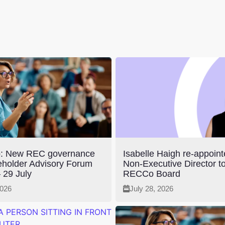
: New REC governance
Isabelle Haigh re-appoin
eholder Advisory Forum
Non-Executive Director to
 29 July
RECCo Board
2026
July 28, 2026