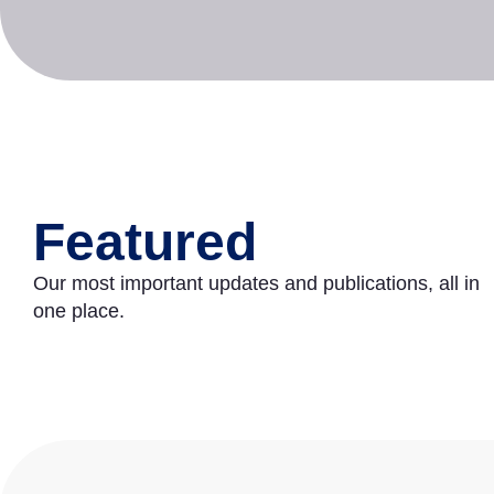
Featured
Our most important updates and publications, all in
one place.