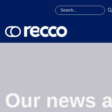
Our news a