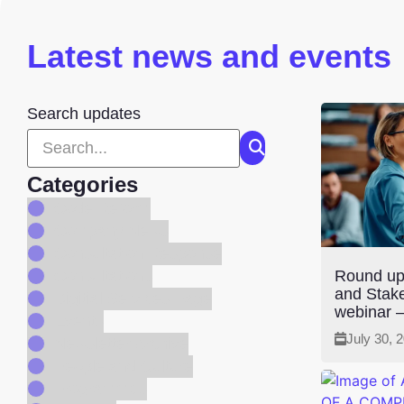
Latest news and events
Search updates
Categories
Code Reform
Company News
Consultation Response
Consultations
Round up
and Stak
Digitial Services Page
webinar –
Events
July 30, 
Newsletter Archive
People and Culture
Programmes