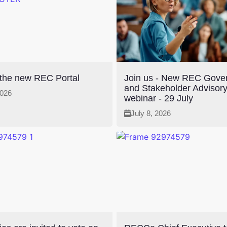
 the new REC Portal
Join us - New REC Gove
and Stakeholder Advisor
2026
webinar - 29 July
July 8, 2026