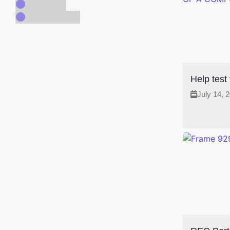
Services
Stakeholder
Help test
July 14, 