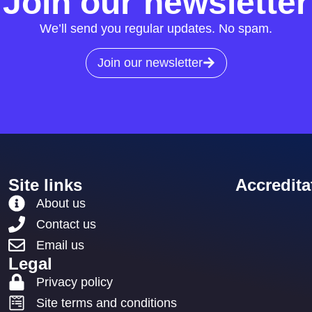
Join our newsletter
We’ll send you regular updates. No spam.
Join our newsletter
Site links
Accredita
About us
Contact us
Email us
Legal
Privacy policy
Site terms and conditions