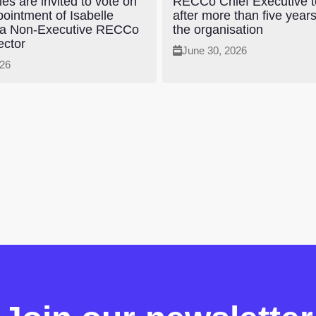
es are invited to vote on
RECCo Chief Executive to
pointment of Isabelle
after more than five year
 a Non-Executive RECCo
the organisation
ector
June 30, 2026
026