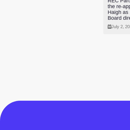
REC Parti
the re-ap
Haigh as
Board dir
July 2, 2