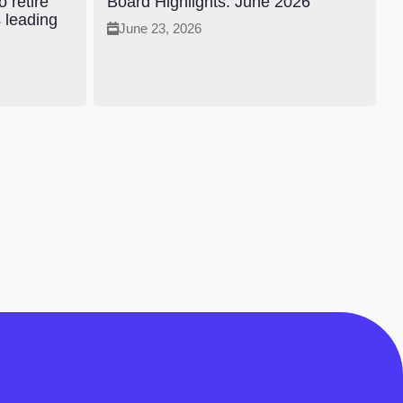
 retire
Board Highlights: June 2026
s leading
June 23, 2026