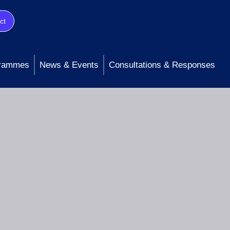
ct
rammes
News & Events
Consultations & Responses