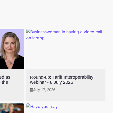
ted as
Round-up: Tariff Interoperability
 the
webinar - 8 July 2026
July 17, 2026