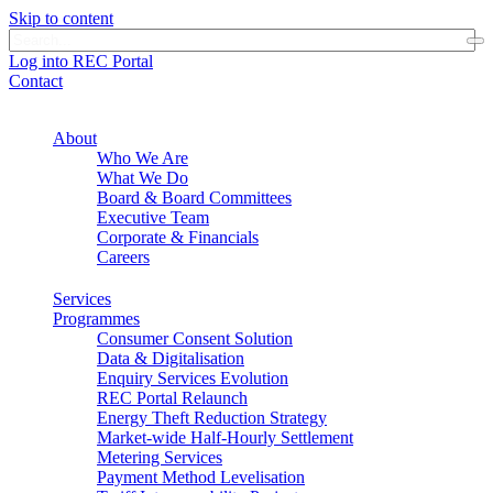
Skip to content
Log into REC Portal
Contact
About
Who We Are
What We Do
Board & Board Committees
Executive Team
Corporate & Financials
Careers
Services
Programmes
Consumer Consent Solution
Data & Digitalisation
Enquiry Services Evolution
REC Portal Relaunch
Energy Theft Reduction Strategy
Market-wide Half-Hourly Settlement
Metering Services
Payment Method Levelisation