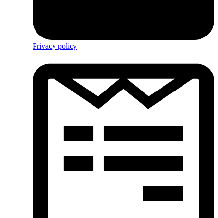
Privacy policy