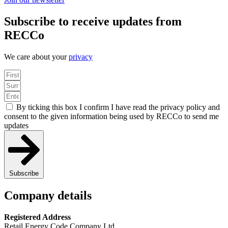
Subscribe to receive updates from
RECCo
We care about your
privacy
By ticking this box I confirm I have read the privacy policy and
consent to the given information being used by RECCo to send me
updates
Subscribe
Company details
Registered Address
Retail Energy Code Company Ltd