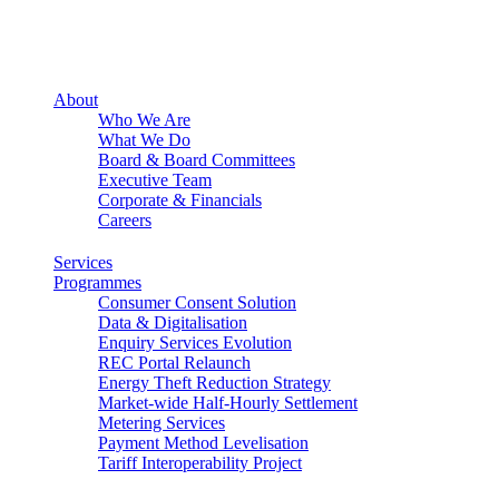
About
Who We Are
What We Do
Board & Board Committees
Executive Team
Corporate & Financials
Careers
Services
Programmes
Consumer Consent Solution
Data & Digitalisation
Enquiry Services Evolution
REC Portal Relaunch
Energy Theft Reduction Strategy
Market-wide Half-Hourly Settlement
Metering Services
Payment Method Levelisation
Tariff Interoperability Project