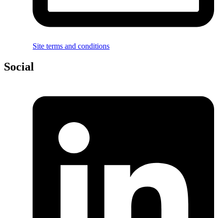
Site terms and conditions
Social