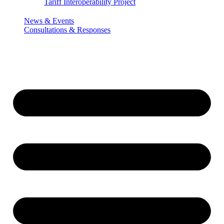
Tariff Interoperability Project
News & Events
Consultations & Responses