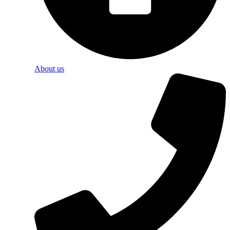
About us