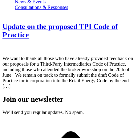
News & Events
Consultations & Responses
Update on the proposed TPI Code of
Practice
We want to thank all those who have already provided feedback on
our proposals for a Third-Party Intermediaries Code of Practice,
including those who attended the broker workshop on the 20th of
June. We remain on track to formally submit the draft Code of
Practice for incorporation into the Retail Energy Code by the end
[…]
Join our newsletter
We’ll send you regular updates. No spam.