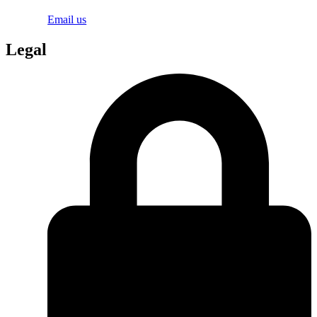
Email us
Legal