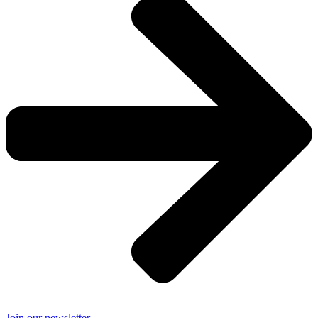
Join our newsletter