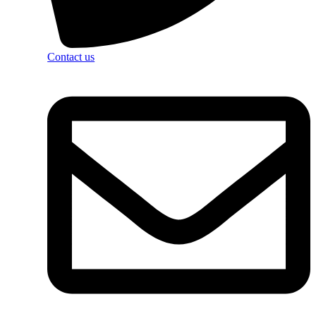
Contact us