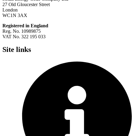
27 Old Gloucester Street
London
WC1N 3AX
Registered in England
Reg. No. 10989875
VAT No. 322 195 033
Site links