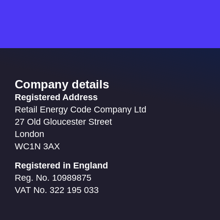
Company details
Registered Address
Retail Energy Code Company Ltd
27 Old Gloucester Street
London
WC1N 3AX
Registered in England
Reg. No. 10989875
VAT No. 322 195 033