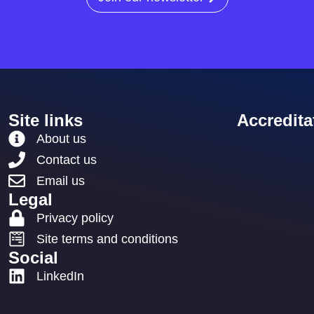
Site links
Accredita
About us
Contact us
Email us
Legal
Privacy policy
Site terms and conditions
Social
LinkedIn