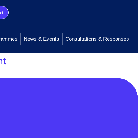
ct
rammes
News & Events
Consultations & Responses
nt
tching Service (CSS) was impacting supply
e updated CSS with the required information