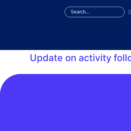
Update on activity fol
DCC notified industry parties, including REC
switch messages and new registration messag
and sent the missing switch messages and ne