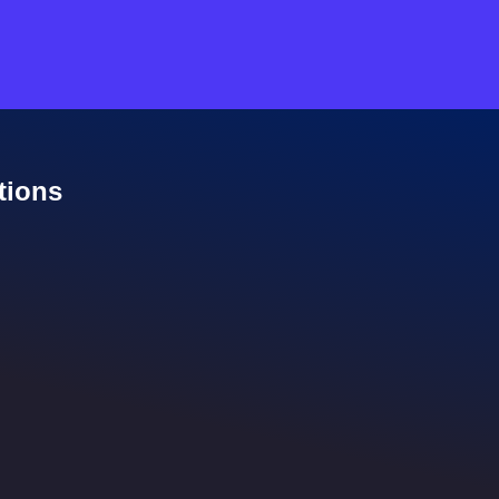
tions