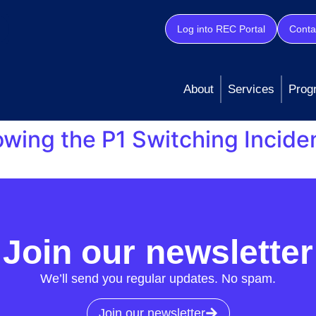
Log into REC Portal
Conta
About
Services
Prog
lowing the P1 Switching Incide
Co, on 06/07/23 that a major incident with the Central Swi
es for gas and electricity supply customers. DCC has sinc
w registration messages to market participants. […]
Join our newsletter
We’ll send you regular updates. No spam.
Join our newsletter