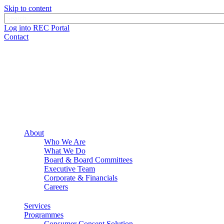
Skip to content
Log into REC Portal
Contact
About
Who We Are
What We Do
Board & Board Committees
Executive Team
Corporate & Financials
Careers
Services
Programmes
Consumer Consent Solution