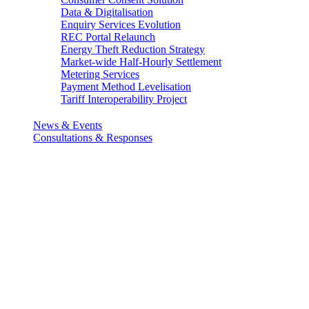
Data & Digitalisation
Enquiry Services Evolution
REC Portal Relaunch
Energy Theft Reduction Strategy
Market-wide Half-Hourly Settlement
Metering Services
Payment Method Levelisation
Tariff Interoperability Project
News & Events
Consultations & Responses