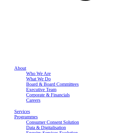
About
Who We Are
What We Do
Board & Board Committees
Executive Team
Corporate & Financials
Careers
Services
Programmes
Consumer Consent Solution
Data & Digitalisation
Enquiry Services Evolution