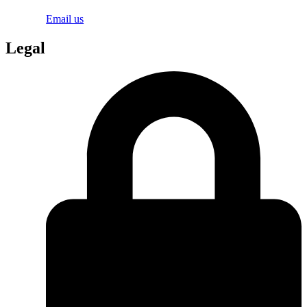
Email us
Legal