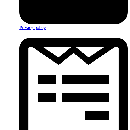
Privacy policy