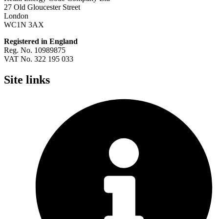
27 Old Gloucester Street
London
WC1N 3AX
Registered in England
Reg. No. 10989875
VAT No. 322 195 033
Site links