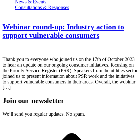
News & Events
Consultations & Responses
Webinar round-up: Industry action to
support vulnerable consumers
Thank you to everyone who joined us on the 17th of October 2023
to hear an update on our ongoing consumer initiatives, focusing on
the Priority Service Register (PSR). Speakers from the utilities sector
joined us to present information about PSR work and the initiatives
to support vulnerable consumers in their areas. Overall, the webinar
[…]
Join our newsletter
We’ll send you regular updates. No spam.