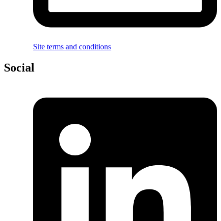
Site terms and conditions
Social