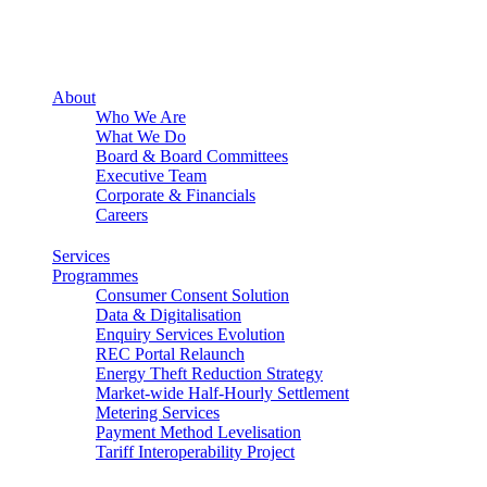
About
Who We Are
What We Do
Board & Board Committees
Executive Team
Corporate & Financials
Careers
Services
Programmes
Consumer Consent Solution
Data & Digitalisation
Enquiry Services Evolution
REC Portal Relaunch
Energy Theft Reduction Strategy
Market-wide Half-Hourly Settlement
Metering Services
Payment Method Levelisation
Tariff Interoperability Project