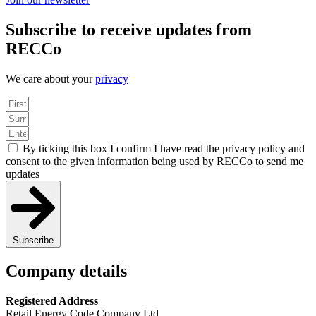
Subscribe to receive updates from
RECCo
We care about your
privacy
By ticking this box I confirm I have read the privacy policy and
consent to the given information being used by RECCo to send me
updates
Subscribe
Company details
Registered Address
Retail Energy Code Company Ltd