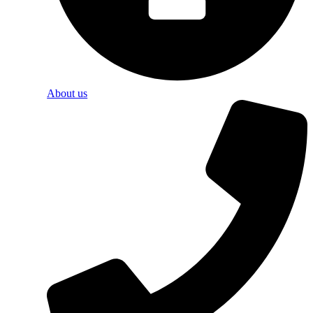
About us