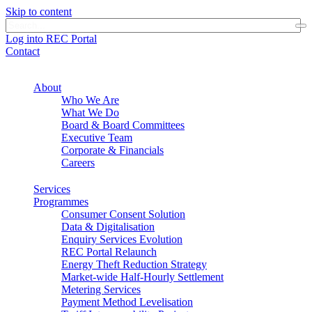
Skip to content
Log into REC Portal
Contact
About
Who We Are
What We Do
Board & Board Committees
Executive Team
Corporate & Financials
Careers
Services
Programmes
Consumer Consent Solution
Data & Digitalisation
Enquiry Services Evolution
REC Portal Relaunch
Energy Theft Reduction Strategy
Market-wide Half-Hourly Settlement
Metering Services
Payment Method Levelisation