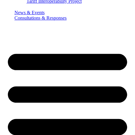
Tariff Interoperability Project
News & Events
Consultations & Responses