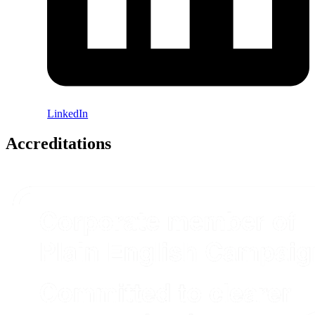
LinkedIn
Accreditations