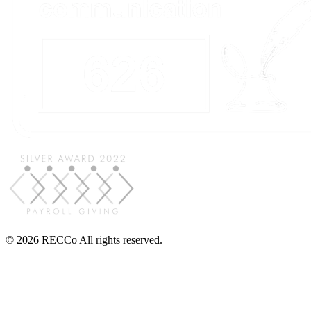
© 2026 RECCo All rights reserved.