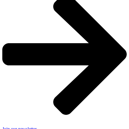
Join our newsletter