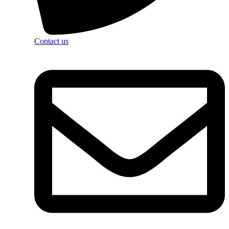
Contact us