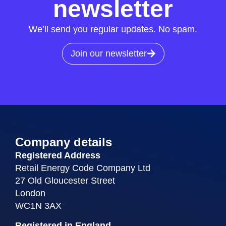
newsletter
We’ll send you regular updates. No spam.
Join our newsletter
Company details
Registered Address
Retail Energy Code Company Ltd
27 Old Gloucester Street
London
WC1N 3AX
Registered in England