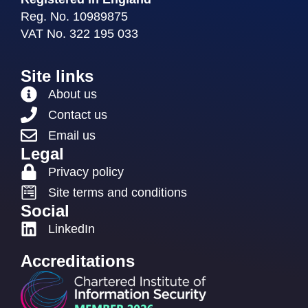
Reg. No. 10989875
VAT No. 322 195 033
Site links
About us
Contact us
Email us
Legal
Privacy policy
Site terms and conditions
Social
LinkedIn
Accreditations