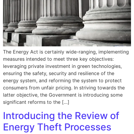
The Energy Act is certainly wide-ranging, implementing
measures intended to meet three key objectives:
leveraging private investment in green technologies,
ensuring the safety, security and resilience of the
energy system, and reforming the system to protect
consumers from unfair pricing. In striving towards the
latter objective, the Government is introducing some
significant reforms to the […]
Introducing the Review of
Energy Theft Processes