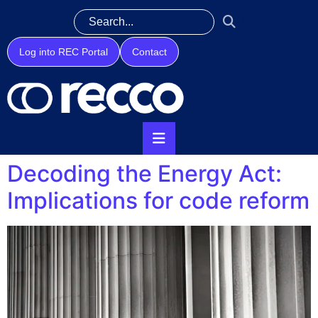
Log into REC Portal
Contact
Decoding the Energy Act:
Implications for code reform