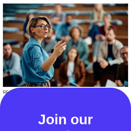
RECCo has published a ‘Review of Energy Theft
Processes’ report and a comprehensive set of Energy
Theft process maps
Join our