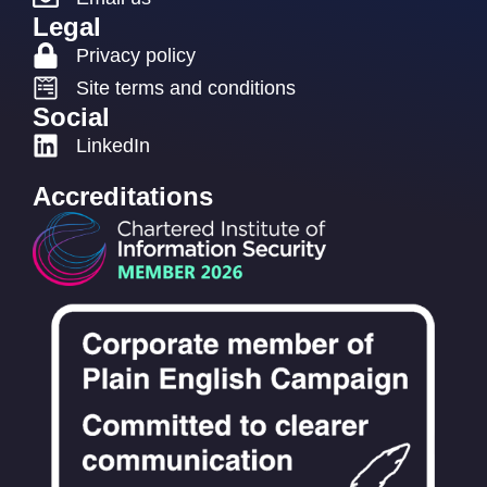
Legal
Privacy policy
Site terms and conditions
Social
LinkedIn
Accreditations