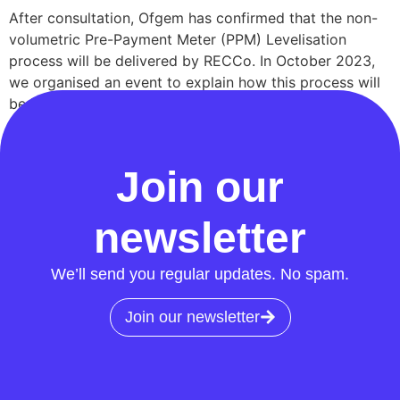
After consultation, Ofgem has confirmed that the non-
volumetric Pre-Payment Meter (PPM) Levelisation
process will be delivered by RECCo. In October 2023,
we organised an event to explain how this process will
be implemented. You’re now invited to join us for an
update on our progress and a Q&A session. Join our
webinar Join us on […]
Join our
newsletter
We’ll send you regular updates. No spam.
Join our newsletter