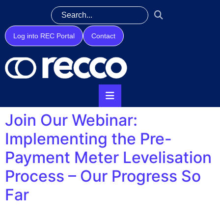
Log into REC Portal
Contact
Join Our Webinar:
Implementing the Pre-
Payment Meter Levelisation
Process – Our Progress So
Far