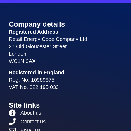
Company details
Registered Address
Retail Energy Code Company Ltd
27 Old Gloucester Street
London
WC1N 3AX
Registered in England
Reg. No. 10989875
VAT No. 322 195 033
Site links
About us
Contact us
Email us