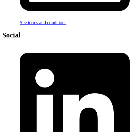
Site terms and conditions
Social