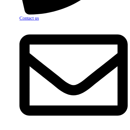
Contact us