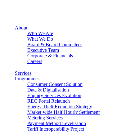
About
Who We Are
What We Do
Board & Board Committees
Executive Team
Corporate & Financials
Careers
Services
Programmes
Consumer Consent Solution
Data & Digitalisation
Enquiry Services Evolution
REC Portal Relaunch
Energy Theft Reduction Strategy
Market-wide Half-Hourly Settlement
Metering Services
Payment Method Levelisation
Tariff Interoperability Project