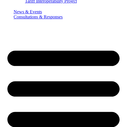
Tariff Interoperability Project
News & Events
Consultations & Responses