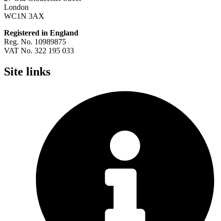
London
WC1N 3AX
Registered in England
Reg. No. 10989875
VAT No. 322 195 033
Site links