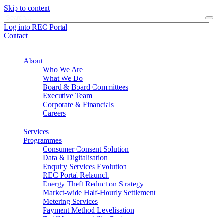
Skip to content
Log into REC Portal
Contact
About
Who We Are
What We Do
Board & Board Committees
Executive Team
Corporate & Financials
Careers
Services
Programmes
Consumer Consent Solution
Data & Digitalisation
Enquiry Services Evolution
REC Portal Relaunch
Energy Theft Reduction Strategy
Market-wide Half-Hourly Settlement
Metering Services
Payment Method Levelisation