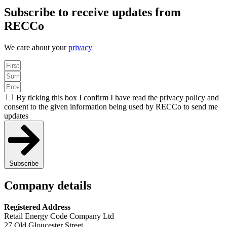
Subscribe to receive updates from
RECCo
We care about your
privacy
By ticking this box I confirm I have read the privacy policy and
consent to the given information being used by RECCo to send me
updates
Subscribe
Company details
Registered Address
Retail Energy Code Company Ltd
27 Old Gloucester Street