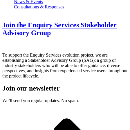
News & Events
Consultations & Responses
Join the Enquiry Services Stakeholder
Advisory Group
To support the Enquiry Services evolution project, we are
establishing a Stakeholder Advisory Group (SAG); a group of
industry stakeholders who will be able to offer guidance, diverse
perspectives, and insights from experienced service users throughout
the project lifecycle.
Join our newsletter
We’ll send you regular updates. No spam.