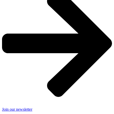
Join our newsletter