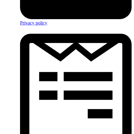
Privacy policy