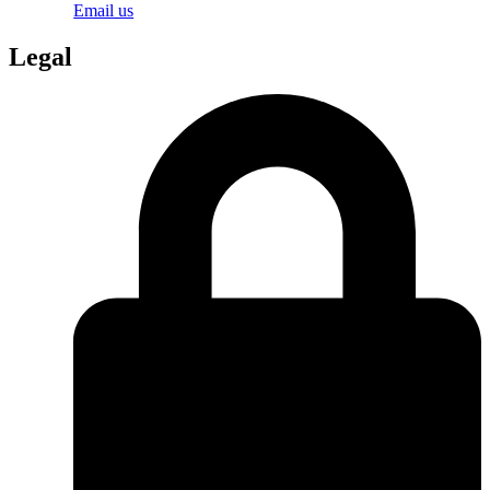
Email us
Legal