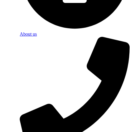
About us