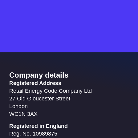
Company details
Registered Address
Retail Energy Code Company Ltd
27 Old Gloucester Street
London
WC1N 3AX
Registered in England
Reg. No. 10989875