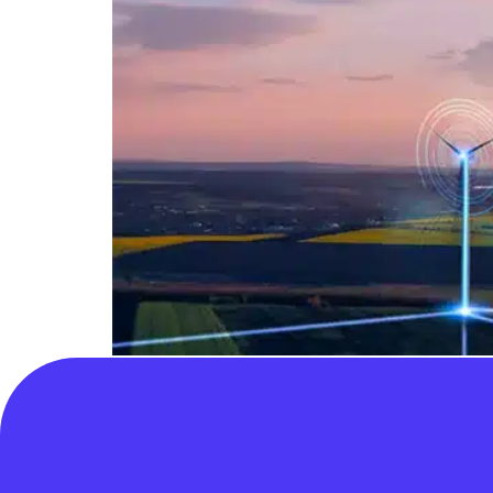
We support Ofgem having wider options for ap
suitable candidate. Ofgem’s quick decision c
“subject to new powers being granted, we wil