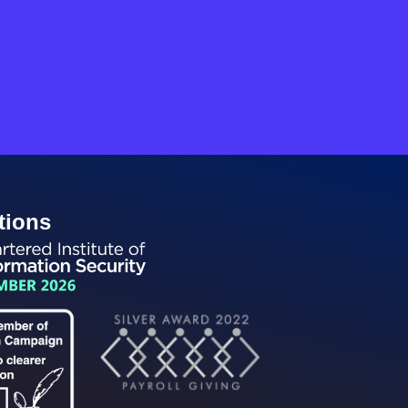
tions