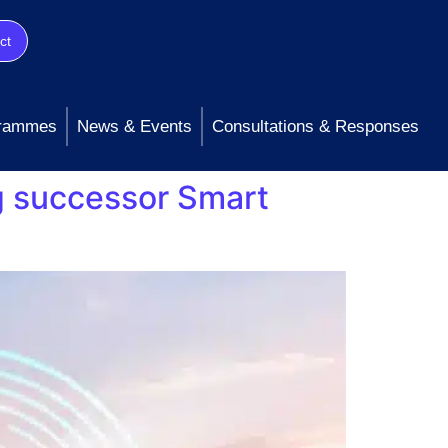
ct
rammes
News & Events
Consultations & Responses
g successor Smart