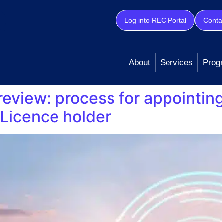
Log into REC Portal
Conta
About
Services
Prog
review: process for appointin
Licence holder