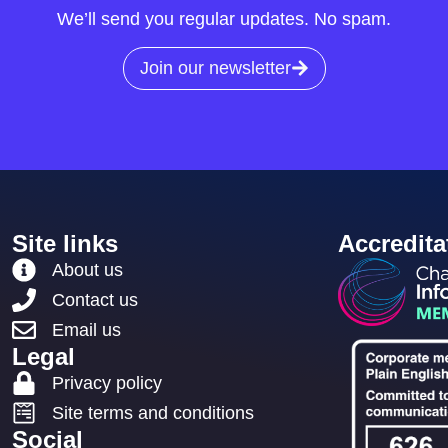
We’ll send you regular updates. No spam.
Join our newsletter
Site links
Accredita
About us
Contact us
Email us
Legal
Privacy policy
Site terms and conditions
Social