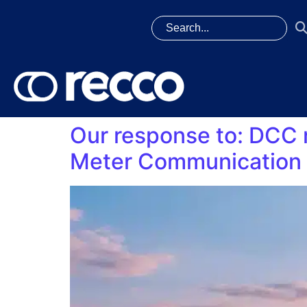
Our response to: DCC 
Meter Communication 