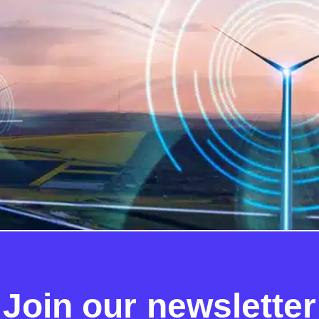
pointing a successor to the DCC if the early stages of the
onfirms that “a competitive process should remain the pref
l consider whether to […]
Join our newsletter