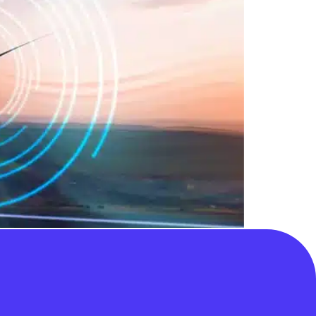
 competitive process do not identify a
erable and default approach” but that