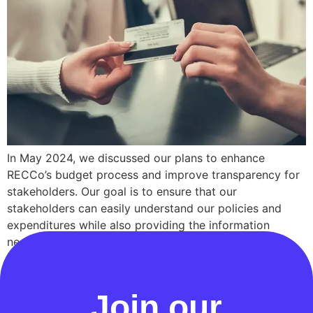
In May 2024, we discussed our plans to enhance
RECCo’s budget process and improve transparency for
stakeholders. Our goal is to ensure that our
stakeholders can easily understand our policies and
expenditures while also providing the information
necessary to demonstrate that they, and ultimately
consumers, are getting value for money. Today, we are
pleased to […]
Join our