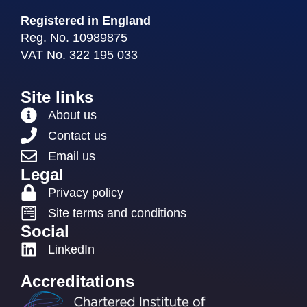
Registered in England
Reg. No. 10989875
VAT No. 322 195 033
Site links
About us
Contact us
Email us
Legal
Privacy policy
Site terms and conditions
Social
LinkedIn
Accreditations