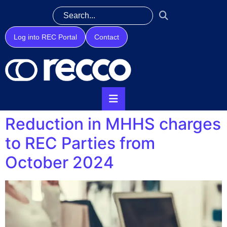
Log into REC Portal
Contact
Reduction in MHHS charges
to REC Parties from
October 2024