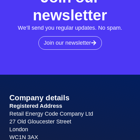
newsletter
We’ll send you regular updates. No spam.
Join our newsletter
Company details
Registered Address
Retail Energy Code Company Ltd
27 Old Gloucester Street
London
WC1N 3AX