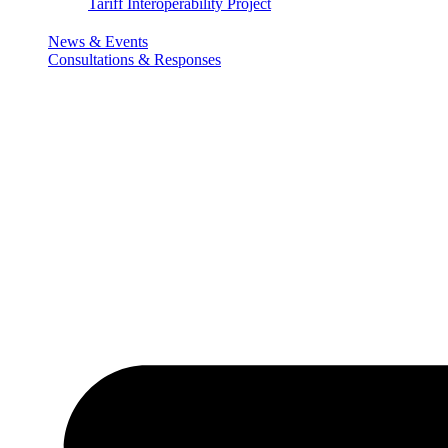
Tariff Interoperability Project
News & Events
Consultations & Responses