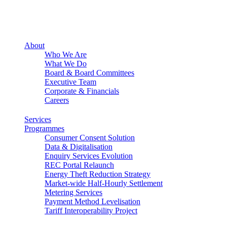
About
Who We Are
What We Do
Board & Board Committees
Executive Team
Corporate & Financials
Careers
Services
Programmes
Consumer Consent Solution
Data & Digitalisation
Enquiry Services Evolution
REC Portal Relaunch
Energy Theft Reduction Strategy
Market-wide Half-Hourly Settlement
Metering Services
Payment Method Levelisation
Tariff Interoperability Project