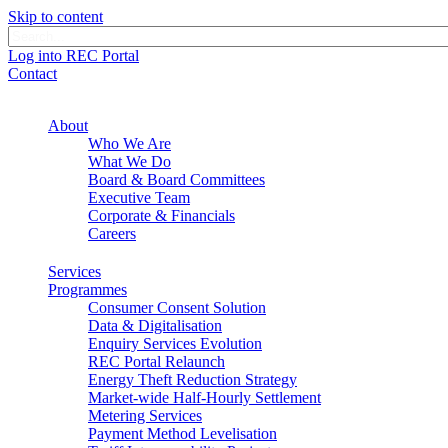
Skip to content
Log into REC Portal
Contact
About
Who We Are
What We Do
Board & Board Committees
Executive Team
Corporate & Financials
Careers
Services
Programmes
Consumer Consent Solution
Data & Digitalisation
Enquiry Services Evolution
REC Portal Relaunch
Energy Theft Reduction Strategy
Market-wide Half-Hourly Settlement
Metering Services
Payment Method Levelisation