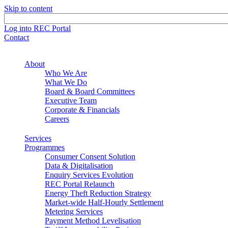
Skip to content
Log into REC Portal
Contact
About
Who We Are
What We Do
Board & Board Committees
Executive Team
Corporate & Financials
Careers
Services
Programmes
Consumer Consent Solution
Data & Digitalisation
Enquiry Services Evolution
REC Portal Relaunch
Energy Theft Reduction Strategy
Market-wide Half-Hourly Settlement
Metering Services
Payment Method Levelisation