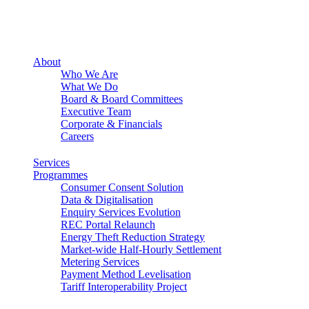
About
Who We Are
What We Do
Board & Board Committees
Executive Team
Corporate & Financials
Careers
Services
Programmes
Consumer Consent Solution
Data & Digitalisation
Enquiry Services Evolution
REC Portal Relaunch
Energy Theft Reduction Strategy
Market-wide Half-Hourly Settlement
Metering Services
Payment Method Levelisation
Tariff Interoperability Project