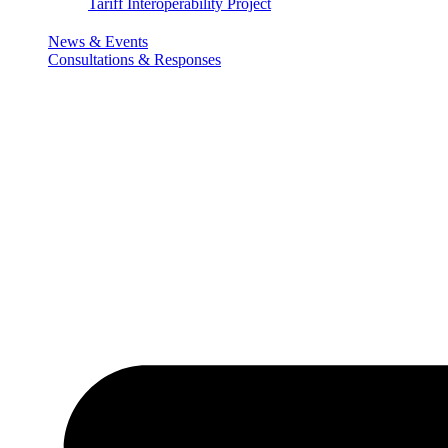
Tariff Interoperability Project
News & Events
Consultations & Responses