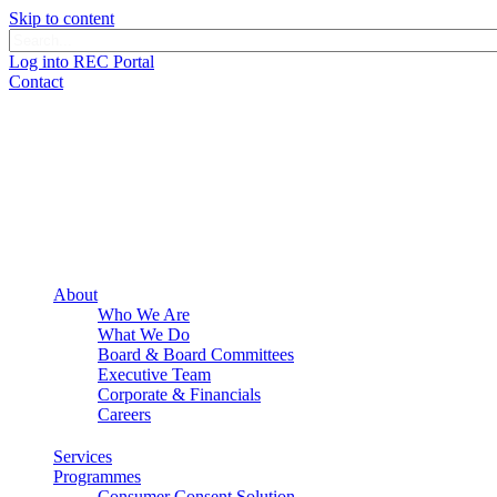
Skip to content
Log into REC Portal
Contact
About
Who We Are
What We Do
Board & Board Committees
Executive Team
Corporate & Financials
Careers
Services
Programmes
Consumer Consent Solution