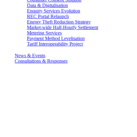
Data & Digitalisation
Enquiry Services Evolution
REC Portal Relaunch
Energy Theft Reduction Strategy
Market-wide Half-Hourly Settlement
Metering Services
Payment Method Levelisation
Tariff Interoperability Project
News & Events
Consultations & Responses