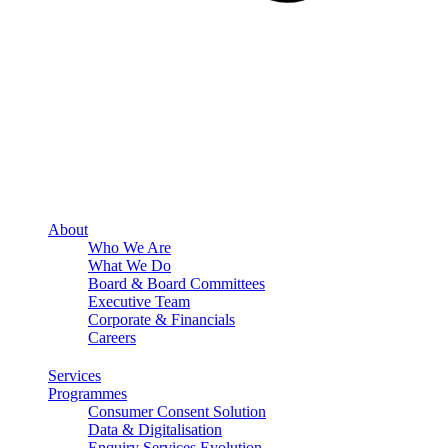
About
Who We Are
What We Do
Board & Board Committees
Executive Team
Corporate & Financials
Careers
Services
Programmes
Consumer Consent Solution
Data & Digitalisation
Enquiry Services Evolution