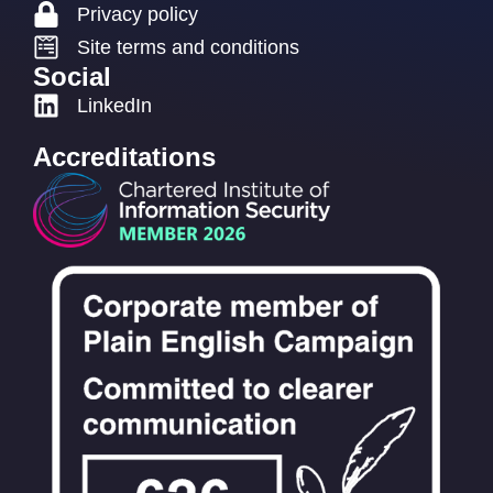
Privacy policy
Site terms and conditions
Social
LinkedIn
Accreditations