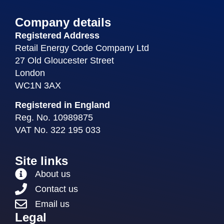
Company details
Registered Address
Retail Energy Code Company Ltd
27 Old Gloucester Street
London
WC1N 3AX
Registered in England
Reg. No. 10989875
VAT No. 322 195 033
Site links
About us
Contact us
Email us
Legal