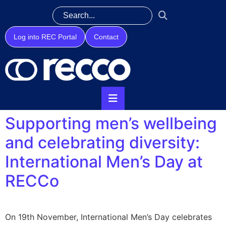
Log into REC Portal
Contact
Supporting men’s wellbeing
and celebrating diversity:
International Men’s Day at
RECCo
On 19th November, International Men’s Day celebrates