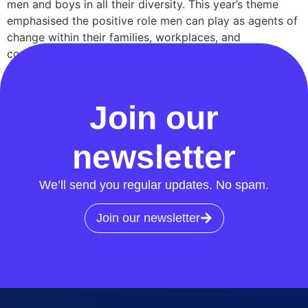
men and boys in all their diversity. This year’s theme
emphasised the positive role men can play as agents of
change within their families, workplaces, and
communities, with a focus on men’s health, well-being,
and parenthood. Highlighting men’s mental health At
RECCo, we marked the occasion with a […]
Join our
newsletter
We’ll send you regular updates. No spam.
Join our newsletter