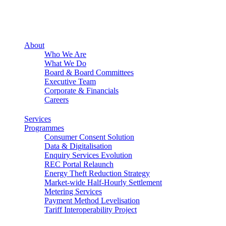
About
Who We Are
What We Do
Board & Board Committees
Executive Team
Corporate & Financials
Careers
Services
Programmes
Consumer Consent Solution
Data & Digitalisation
Enquiry Services Evolution
REC Portal Relaunch
Energy Theft Reduction Strategy
Market-wide Half-Hourly Settlement
Metering Services
Payment Method Levelisation
Tariff Interoperability Project