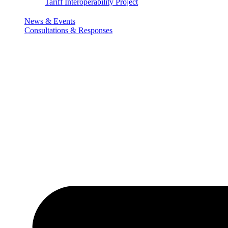
Tariff Interoperability Project
News & Events
Consultations & Responses