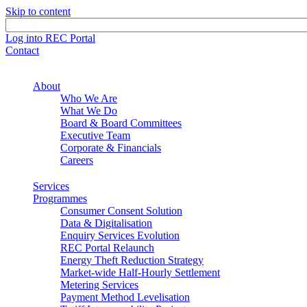
Skip to content
Log into REC Portal
Contact
About
Who We Are
What We Do
Board & Board Committees
Executive Team
Corporate & Financials
Careers
Services
Programmes
Consumer Consent Solution
Data & Digitalisation
Enquiry Services Evolution
REC Portal Relaunch
Energy Theft Reduction Strategy
Market-wide Half-Hourly Settlement
Metering Services
Payment Method Levelisation