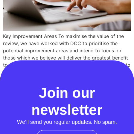
Key Improvement Areas To maximise the value of the
review, we have worked with DCC to prioritise the
potential improvement areas and intend to focus on
those which we believe will deliver the greatest benefit
to users and consumers without being overly difficult to
address. These areas are: Address Data Quality: DCC
has had success over […]
Join our
newsletter
We’ll send you regular updates. No spam.