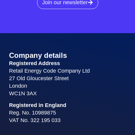
Join our newsletter
Company details
Registered Address
Retail Energy Code Company Ltd
27 Old Gloucester Street
London
WC1N 3AX
Registered in England
Reg. No. 10989875
VAT No. 322 195 033