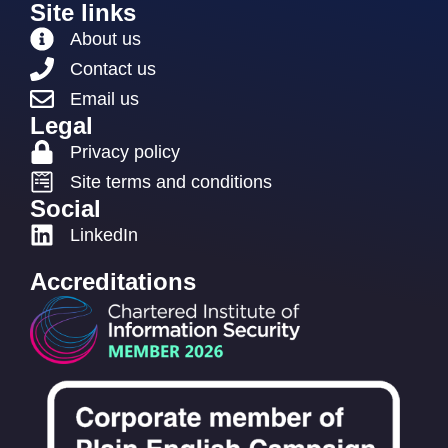
Site links
About us
Contact us
Email us
Legal
Privacy policy
Site terms and conditions
Social
LinkedIn
Accreditations