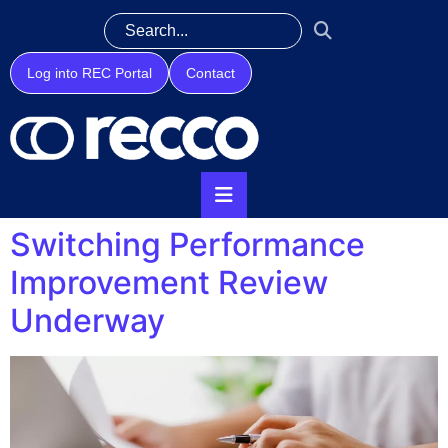
Log into REC Portal
Contact
Switching Performance
Improvement Review
Underway