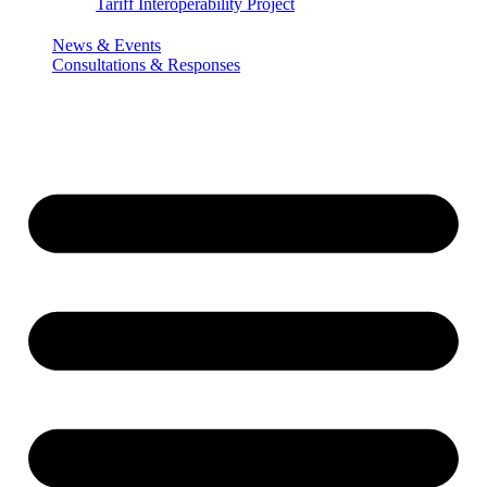
Tariff Interoperability Project
News & Events
Consultations & Responses