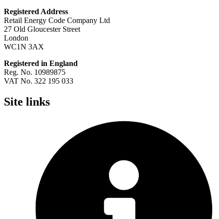
Registered Address
Retail Energy Code Company Ltd
27 Old Gloucester Street
London
WC1N 3AX
Registered in England
Reg. No. 10989875
VAT No. 322 195 033
Site links