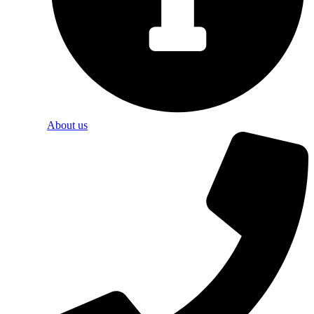
About us