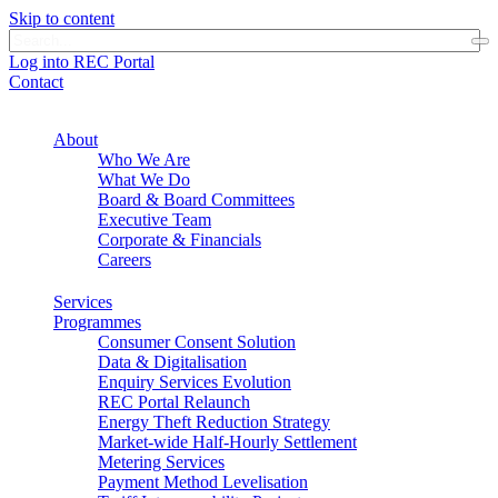
Skip to content
Log into REC Portal
Contact
About
Who We Are
What We Do
Board & Board Committees
Executive Team
Corporate & Financials
Careers
Services
Programmes
Consumer Consent Solution
Data & Digitalisation
Enquiry Services Evolution
REC Portal Relaunch
Energy Theft Reduction Strategy
Market-wide Half-Hourly Settlement
Metering Services
Payment Method Levelisation