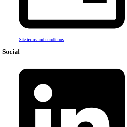
Site terms and conditions
Social