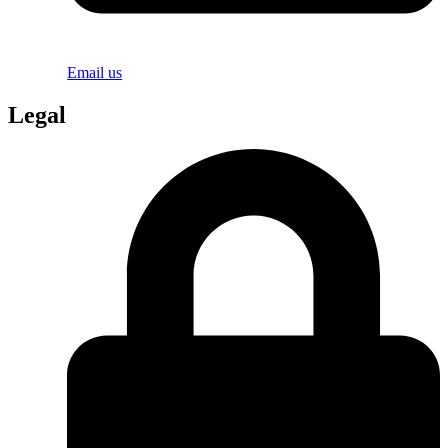
Email us
Legal