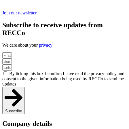
Join our newsletter
Subscribe to receive updates from
RECCo
We care about your
privacy
By ticking this box I confirm I have read the privacy policy and
consent to the given information being used by RECCo to send me
updates
Subscribe
Company details