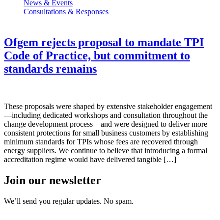
News & Events
Consultations & Responses
Ofgem rejects proposal to mandate TPI
Code of Practice, but commitment to
standards remains
These proposals were shaped by extensive stakeholder engagement
—including dedicated workshops and consultation throughout the
change development process—and were designed to deliver more
consistent protections for small business customers by establishing
minimum standards for TPIs whose fees are recovered through
energy suppliers. We continue to believe that introducing a formal
accreditation regime would have delivered tangible […]
Join our newsletter
We’ll send you regular updates. No spam.