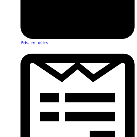
Privacy policy