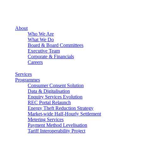
About
Who We Are
What We Do
Board & Board Committees
Executive Team
Corporate & Financials
Careers
Services
Programmes
Consumer Consent Solution
Data & Digitalisation
Enquiry Services Evolution
REC Portal Relaunch
Energy Theft Reduction Strategy
Market-wide Half-Hourly Settlement
Metering Services
Payment Method Levelisation
Tariff Interoperability Project