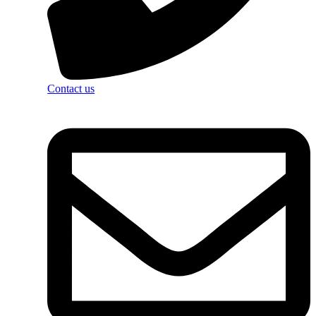
Contact us