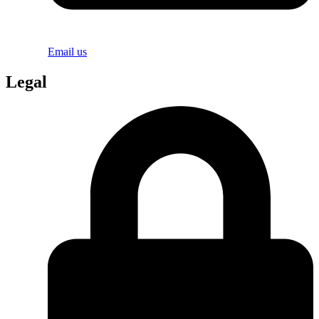
Email us
Legal