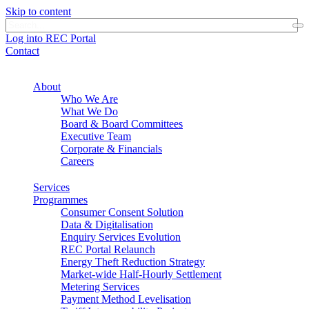
Skip to content
Log into REC Portal
Contact
About
Who We Are
What We Do
Board & Board Committees
Executive Team
Corporate & Financials
Careers
Services
Programmes
Consumer Consent Solution
Data & Digitalisation
Enquiry Services Evolution
REC Portal Relaunch
Energy Theft Reduction Strategy
Market-wide Half-Hourly Settlement
Metering Services
Payment Method Levelisation