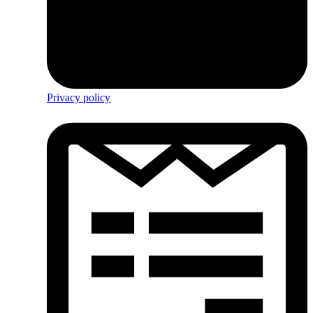
Privacy policy