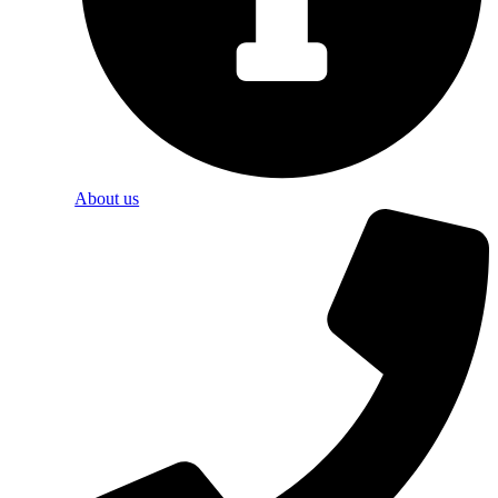
About us