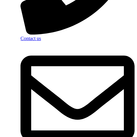
Contact us