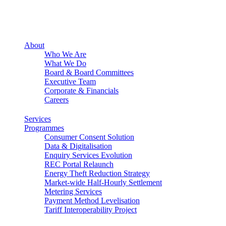
About
Who We Are
What We Do
Board & Board Committees
Executive Team
Corporate & Financials
Careers
Services
Programmes
Consumer Consent Solution
Data & Digitalisation
Enquiry Services Evolution
REC Portal Relaunch
Energy Theft Reduction Strategy
Market-wide Half-Hourly Settlement
Metering Services
Payment Method Levelisation
Tariff Interoperability Project