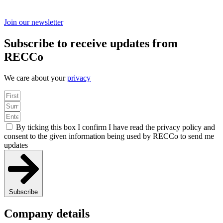
Join our newsletter
Subscribe to receive updates from
RECCo
We care about your
privacy
By ticking this box I confirm I have read the privacy policy and
consent to the given information being used by RECCo to send me
updates
Subscribe
Company details