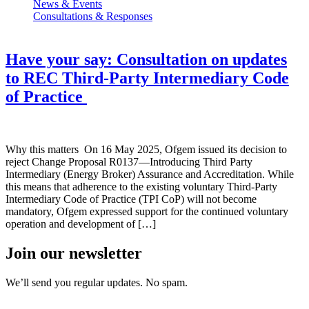
News & Events
Consultations & Responses
Have your say: Consultation on updates
to REC Third-Party Intermediary Code
of Practice
Why this matters On 16 May 2025, Ofgem issued its decision to
reject Change Proposal R0137—Introducing Third Party
Intermediary (Energy Broker) Assurance and Accreditation. While
this means that adherence to the existing voluntary Third-Party
Intermediary Code of Practice (TPI CoP) will not become
mandatory, Ofgem expressed support for the continued voluntary
operation and development of […]
Join our newsletter
We’ll send you regular updates. No spam.