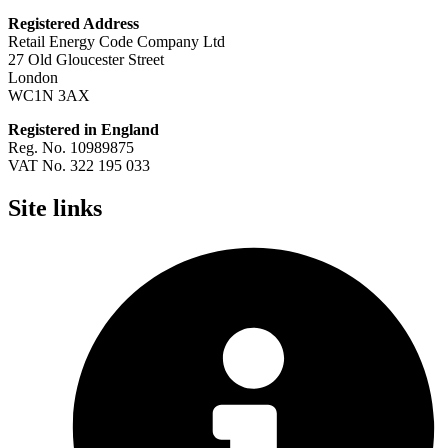
Registered Address
Retail Energy Code Company Ltd
27 Old Gloucester Street
London
WC1N 3AX
Registered in England
Reg. No. 10989875
VAT No. 322 195 033
Site links