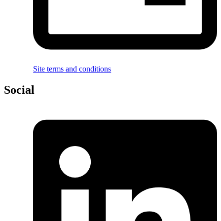
Site terms and conditions
Social