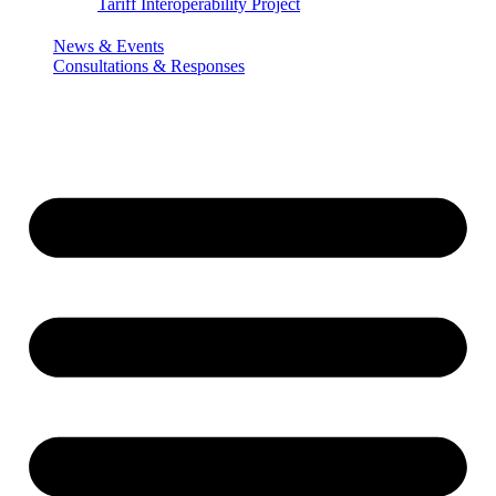
Tariff Interoperability Project
News & Events
Consultations & Responses