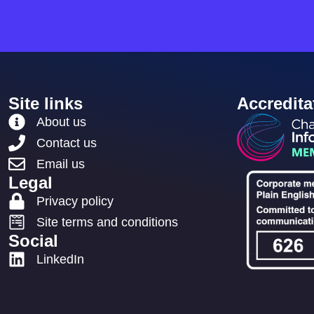
Site links
Accredita
About us
Contact us
Email us
Legal
Privacy policy
Site terms and conditions
Social
LinkedIn