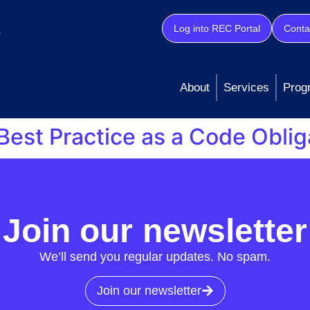
Log into REC Portal
Conta
About
Services
Prog
Best Practice as a Code Oblig
Data Best Practice as a Code Obligation, outlining our co
Read our response in full here.
Join our newsletter
We’ll send you regular updates. No spam.
Join our newsletter