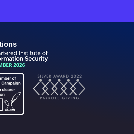
tions