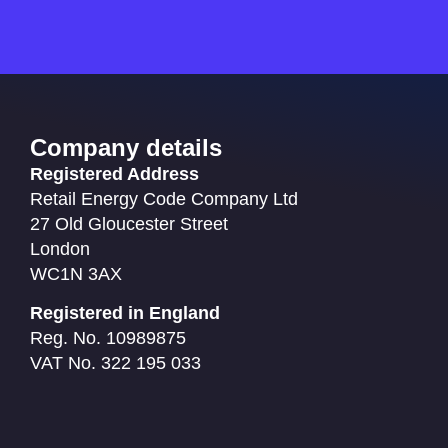
Company details
Registered Address
Retail Energy Code Company Ltd
27 Old Gloucester Street
London
WC1N 3AX
Registered in England
Reg. No. 10989875
VAT No. 322 195 033