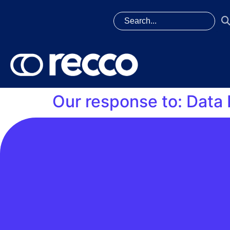
Our response to: Data 
On 11 August, we published our response on 
alignment with Data Best Practice principles. 