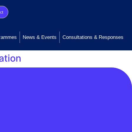
ct
rammes
News & Events
Consultations & Responses
ation
ntinued commitment to open data and