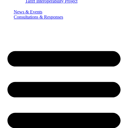
Tariff Interoperability Project
News & Events
Consultations & Responses