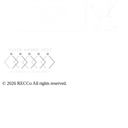
© 2026 RECCo All rights reserved.