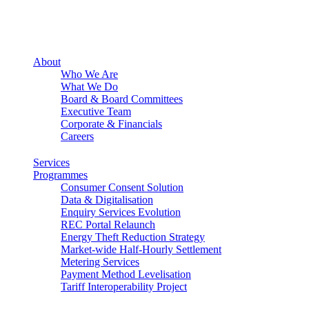
About
Who We Are
What We Do
Board & Board Committees
Executive Team
Corporate & Financials
Careers
Services
Programmes
Consumer Consent Solution
Data & Digitalisation
Enquiry Services Evolution
REC Portal Relaunch
Energy Theft Reduction Strategy
Market-wide Half-Hourly Settlement
Metering Services
Payment Method Levelisation
Tariff Interoperability Project