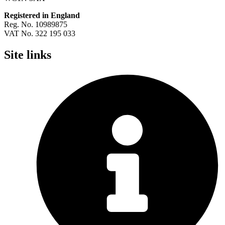
Registered in England
Reg. No. 10989875
VAT No. 322 195 033
Site links