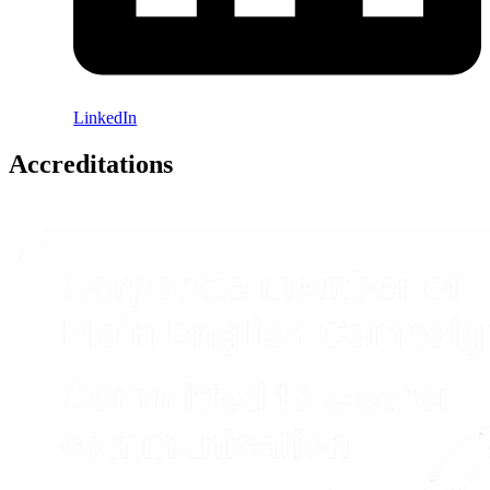
LinkedIn
Accreditations