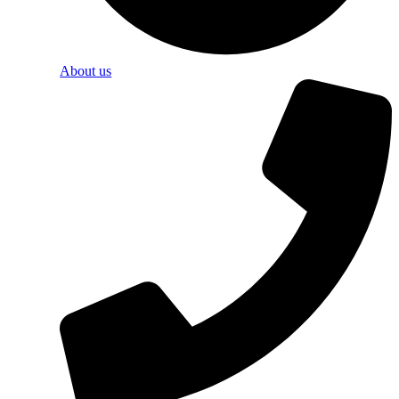
About us