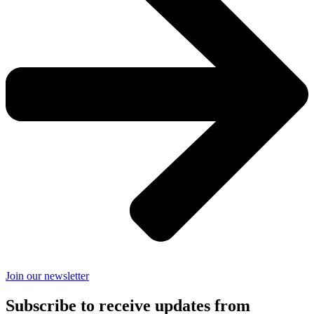
Join our newsletter
Subscribe to receive updates from