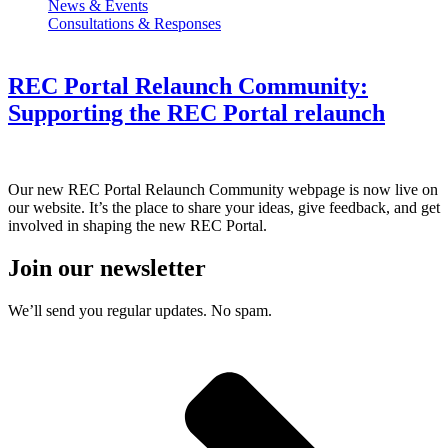
News & Events
Consultations & Responses
REC Portal Relaunch Community:
Supporting the REC Portal relaunch
Our new REC Portal Relaunch Community webpage is now live on
our website. It’s the place to share your ideas, give feedback, and get
involved in shaping the new REC Portal.
Join our newsletter
We’ll send you regular updates. No spam.