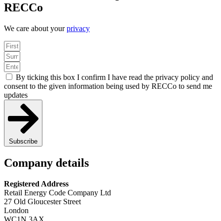
RECCo
We care about your
privacy
By ticking this box I confirm I have read the privacy policy and
consent to the given information being used by RECCo to send me
updates
Subscribe
Company details
Registered Address
Retail Energy Code Company Ltd
27 Old Gloucester Street
London
WC1N 3AX