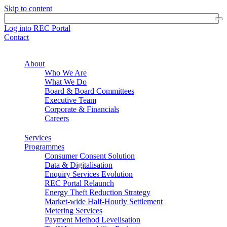
Skip to content
Log into REC Portal
Contact
About
Who We Are
What We Do
Board & Board Committees
Executive Team
Corporate & Financials
Careers
Services
Programmes
Consumer Consent Solution
Data & Digitalisation
Enquiry Services Evolution
REC Portal Relaunch
Energy Theft Reduction Strategy
Market-wide Half-Hourly Settlement
Metering Services
Payment Method Levelisation