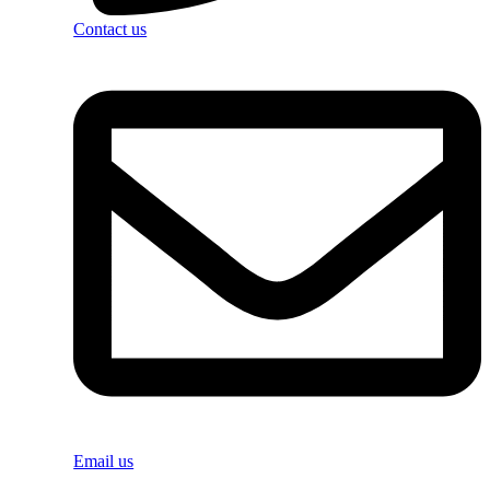
Contact us
Email us