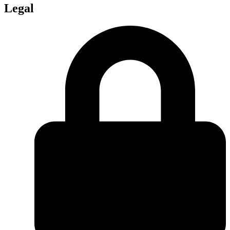
Legal