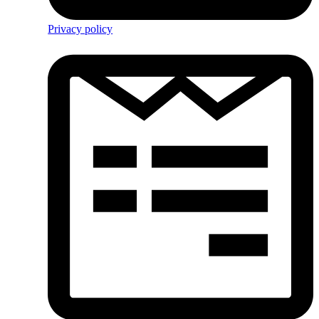
Privacy policy