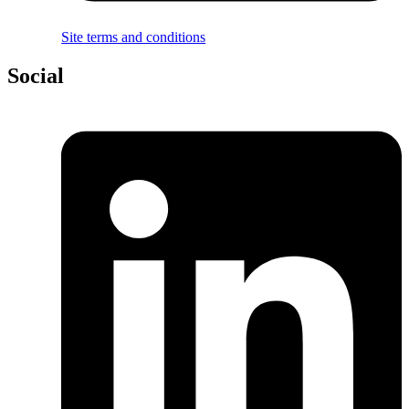
Site terms and conditions
Social