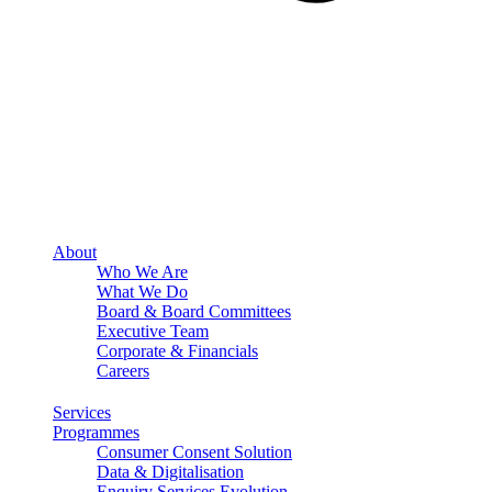
About
Who We Are
What We Do
Board & Board Committees
Executive Team
Corporate & Financials
Careers
Services
Programmes
Consumer Consent Solution
Data & Digitalisation
Enquiry Services Evolution