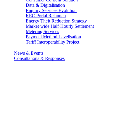
Data & Digitalisation
Enquiry Services Evolution
REC Portal Relaunch
Energy Theft Reduction Strategy
Market-wide Half-Hourly Settlement
Metering Services
Payment Method Levelisation
Tariff Interoperability Project
News & Events
Consultations & Responses