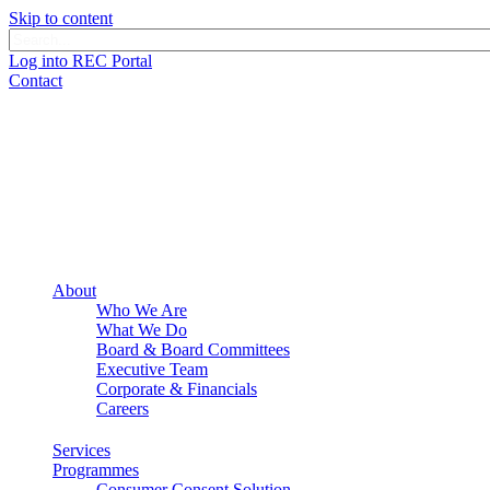
Skip to content
Log into REC Portal
Contact
About
Who We Are
What We Do
Board & Board Committees
Executive Team
Corporate & Financials
Careers
Services
Programmes
Consumer Consent Solution