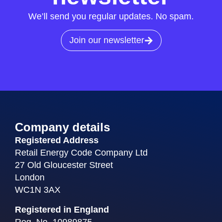
We’ll send you regular updates. No spam.
Join our newsletter
Company details
Registered Address
Retail Energy Code Company Ltd
27 Old Gloucester Street
London
WC1N 3AX
Registered in England
Reg. No. 10989875