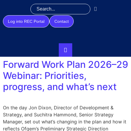
Log into REC Portal
Contact
Forward Work Plan 2026–29
Webinar: Priorities,
progress, and what’s next
On the day Jon Dixon, Director of Development &
Strategy, and Suchitra Hammond, Senior Strategy
Manager, set out what’s changing in the plan and how it
reflects Ofgem’s Preliminary Strategic Direction