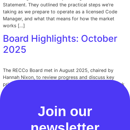
Statement. They outlined the practical steps we’re
taking as we prepare to operate as a licensed Code
Manager, and what that means for how the market
works […]
Board Highlights: October
2025
The RECCo Board met in August 2025, chaired by
Hannah Nixon, to review progress and discuss key
priorities as RECCo delivers its 2025–28 Forward Work
Plan. This summary captures the main updates and
decisions from the meeting.
Join our
newsletter