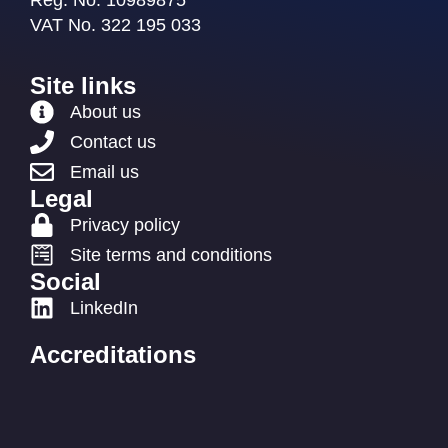
VAT No. 322 195 033
Site links
About us
Contact us
Email us
Legal
Privacy policy
Site terms and conditions
Social
LinkedIn
Accreditations