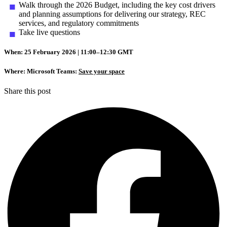
Walk through the 2026 Budget, including the key cost drivers
and planning assumptions for delivering our strategy, REC
services, and regulatory commitments
Take live questions
When: 25 February 2026 | 11:00–12:30 GMT
Where: Microsoft Teams:
Save your space
Share this post