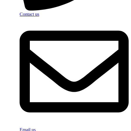
Contact us
Email us