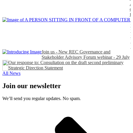
A
d
f
H
t
t
n
P
Join us - New REC Governance and
Stakeholder Advisory Forum webinar - 29 July
Our response to: Consultation on the draft second preliminary
Strategic Direction Statement
All News
Join our newsletter
We’ll send you regular updates. No spam.