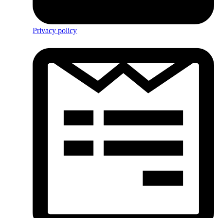
Privacy policy