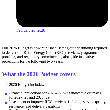
February 20, 2026
Our 2026 Budget is now published, setting out the funding required
to deliver our Retail Energy Code (REC) services, programme
portfolio, and regulatory commitments, alongside indicative
projections for the following two years.
What the 2026 Budget covers
The 2026 Budget includes:
Financial projections for 2026–27, with indicative estimates
for 2027–28 and 2028–29
Investment to improve REC services, including service quality,
resilience, and delivery capability