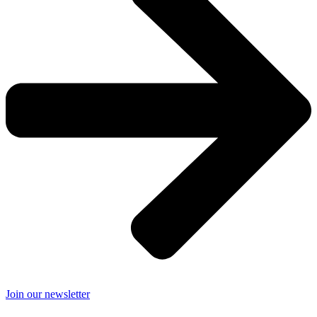
Join our newsletter