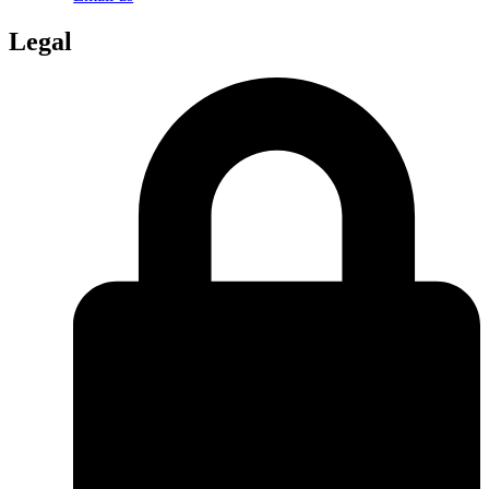
Legal