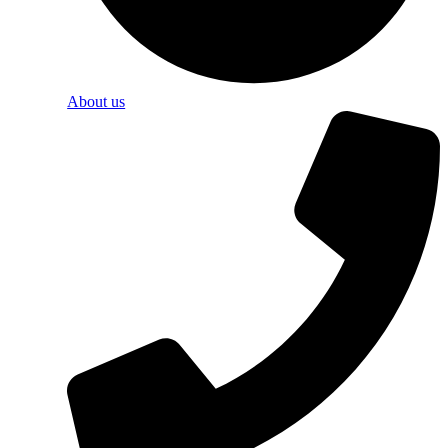
About us