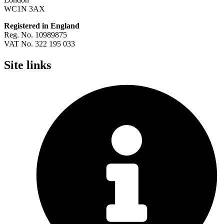
WC1N 3AX
Registered in England
Reg. No. 10989875
VAT No. 322 195 033
Site links