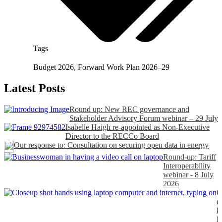
Tags
Budget 2026
,
Forward Work Plan 2026–29
Latest Posts
Round up: New REC governance and
Stakeholder Advisory Forum webinar – 29 July
Isabelle Haigh re-appointed as Non-Executive
Director to the RECCo Board
Our response to: Consultation on securing open data in energy
Round-up: Tariff
Interoperability
webinar - 8 July
2026
C
o
k
P