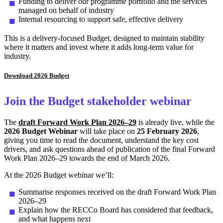
Funding to deliver our programme portfolio and the services
managed on behalf of industry
Internal resourcing to support safe, effective delivery
This is a delivery-focused Budget, designed to maintain stability
where it matters and invest where it adds long-term value for
industry.
Download 2026 Budget
Join the Budget stakeholder webinar
The
draft Forward Work Plan 2026–29
is already live, while the
2026 Budget
Webinar
will take place on
25 February 2026
,
giving you time to read the document, understand the key cost
drivers, and ask questions ahead of publication of the final Forward
Work Plan 2026–29 towards the end of March 2026.
At the 2026 Budget webinar we’ll:
Summarise responses received on the draft Forward Work Plan
2026–29
Explain how the RECCo Board has considered that feedback,
and what happens next