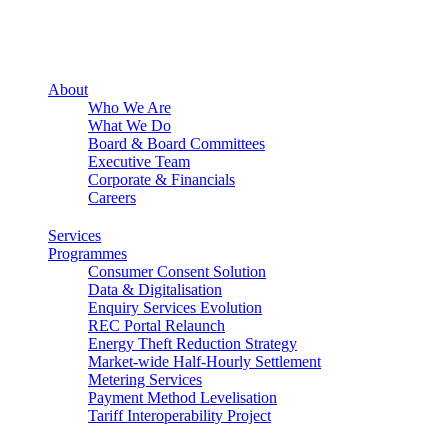
About
Who We Are
What We Do
Board & Board Committees
Executive Team
Corporate & Financials
Careers
Services
Programmes
Consumer Consent Solution
Data & Digitalisation
Enquiry Services Evolution
REC Portal Relaunch
Energy Theft Reduction Strategy
Market-wide Half-Hourly Settlement
Metering Services
Payment Method Levelisation
Tariff Interoperability Project