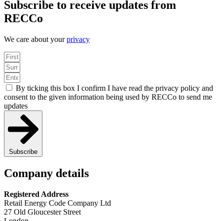
Subscribe to receive updates from
RECCo
We care about your
privacy
By ticking this box I confirm I have read the privacy policy and
consent to the given information being used by RECCo to send me
updates
Subscribe
Company details
Registered Address
Retail Energy Code Company Ltd
27 Old Gloucester Street
London