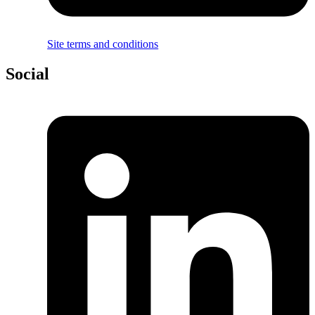
Site terms and conditions
Social