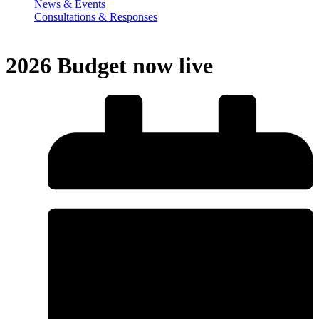
News & Events
Consultations & Responses
2026 Budget now live