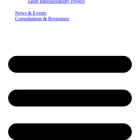
Tariff Interoperability Project
News & Events
Consultations & Responses