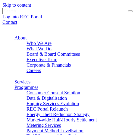
Skip to content
Log into REC Portal
Contact
About
Who We Are
What We Do
Board & Board Committees
Executive Team
Corporate & Financials
Careers
Services
Programmes
Consumer Consent Solution
Data & Digitalisation
Enquiry Services Evolution
REC Portal Relaunch
Energy Theft Reduction Strategy
Market-wide Half-Hourly Settlement
Metering Services
Payment Method Levelisation