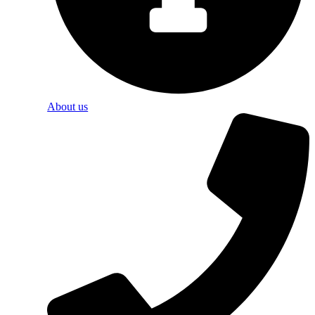
About us