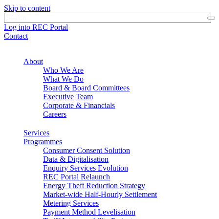
Skip to content
Log into REC Portal
Contact
About
Who We Are
What We Do
Board & Board Committees
Executive Team
Corporate & Financials
Careers
Services
Programmes
Consumer Consent Solution
Data & Digitalisation
Enquiry Services Evolution
REC Portal Relaunch
Energy Theft Reduction Strategy
Market-wide Half-Hourly Settlement
Metering Services
Payment Method Levelisation