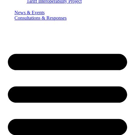
Tariff Interoperability Project
News & Events
Consultations & Responses