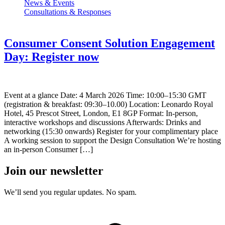
News & Events
Consultations & Responses
Consumer Consent Solution Engagement
Day: Register now
Event at a glance Date: 4 March 2026 Time: 10:00–15:30 GMT
(registration & breakfast: 09:30–10.00) Location: Leonardo Royal
Hotel, 45 Prescot Street, London, E1 8GP Format: In-person,
interactive workshops and discussions Afterwards: Drinks and
networking (15:30 onwards) Register for your complimentary place
A working session to support the Design Consultation We’re hosting
an in-person Consumer […]
Join our newsletter
We’ll send you regular updates. No spam.