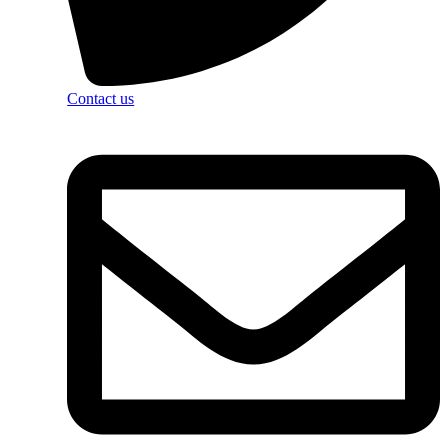
Contact us