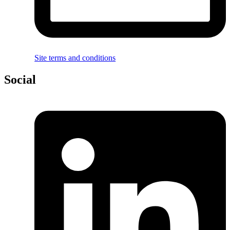
Site terms and conditions
Social