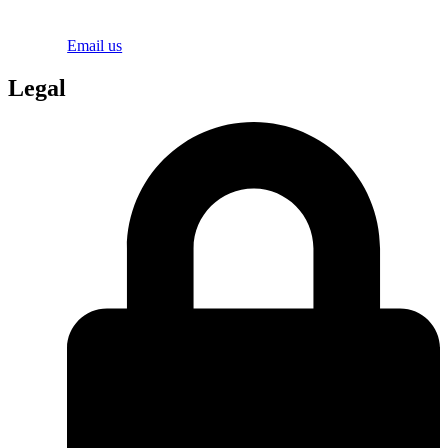
Email us
Legal