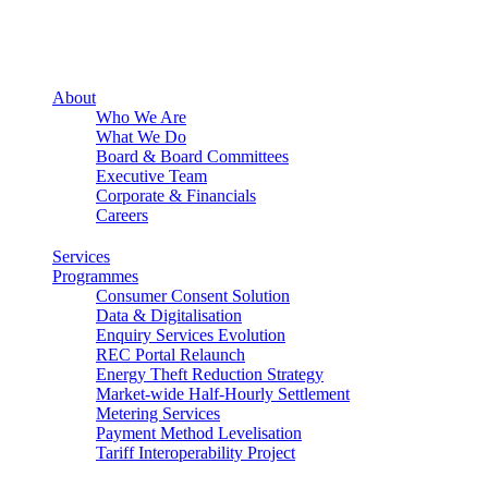
About
Who We Are
What We Do
Board & Board Committees
Executive Team
Corporate & Financials
Careers
Services
Programmes
Consumer Consent Solution
Data & Digitalisation
Enquiry Services Evolution
REC Portal Relaunch
Energy Theft Reduction Strategy
Market-wide Half-Hourly Settlement
Metering Services
Payment Method Levelisation
Tariff Interoperability Project