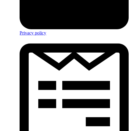
Privacy policy