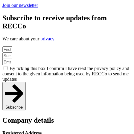
Join our newsletter
Subscribe to receive updates from
RECCo
We care about your
privacy
By ticking this box I confirm I have read the privacy policy and
consent to the given information being used by RECCo to send me
updates
Subscribe
Company details
Registered Address