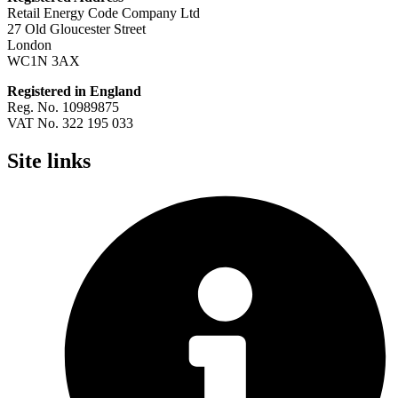
Retail Energy Code Company Ltd
27 Old Gloucester Street
London
WC1N 3AX
Registered in England
Reg. No. 10989875
VAT No. 322 195 033
Site links