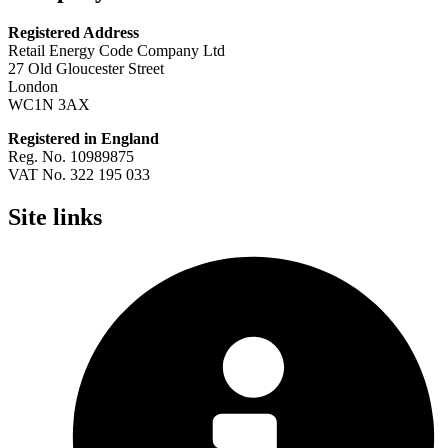
Registered Address
Retail Energy Code Company Ltd
27 Old Gloucester Street
London
WC1N 3AX
Registered in England
Reg. No. 10989875
VAT No. 322 195 033
Site links