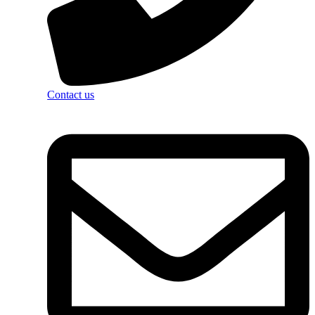
Contact us