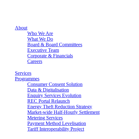
About
Who We Are
What We Do
Board & Board Committees
Executive Team
Corporate & Financials
Careers
Services
Programmes
Consumer Consent Solution
Data & Digitalisation
Enquiry Services Evolution
REC Portal Relaunch
Energy Theft Reduction Strategy
Market-wide Half-Hourly Settlement
Metering Services
Payment Method Levelisation
Tariff Interoperability Project