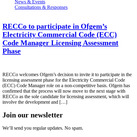
News & Events
Consultations & Responses
RECCo to participate in Ofgem’s
Electricity Commercial Code (ECC)
Code Manager Licensing Assessment
Phase
RECCo welcomes Ofgem’s decision to invite it to participate in the
licensing assessment phase for the Electricity Commercial Code
(ECC) Code Manager role on a non-competitive basis. Ofgem has
confirmed that the process will now move to the next stage with
RECCo as the sole candidate for licensing assessment, which will
involve the development and […]
Join our newsletter
We’ll send you regular updates. No spam.