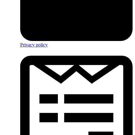
Privacy policy