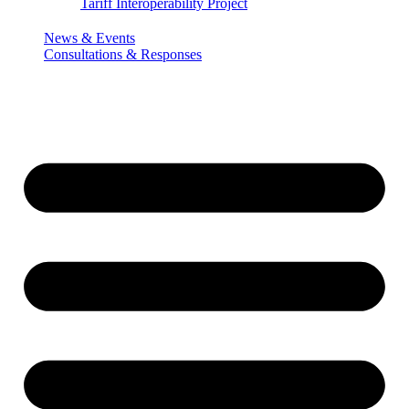
Tariff Interoperability Project
News & Events
Consultations & Responses