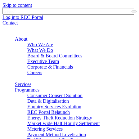
Skip to content
Log into REC Portal
Contact
About
Who We Are
What We Do
Board & Board Committees
Executive Team
Corporate & Financials
Careers
Services
Programmes
Consumer Consent Solution
Data & Digitalisation
Enquiry Services Evolution
REC Portal Relaunch
Energy Theft Reduction Strategy
Market-wide Half-Hourly Settlement
Metering Services
Payment Method Levelisation