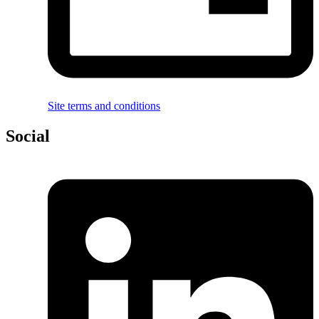
Site terms and conditions
Social