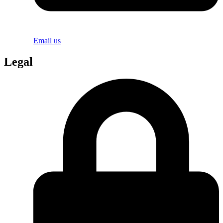
Email us
Legal