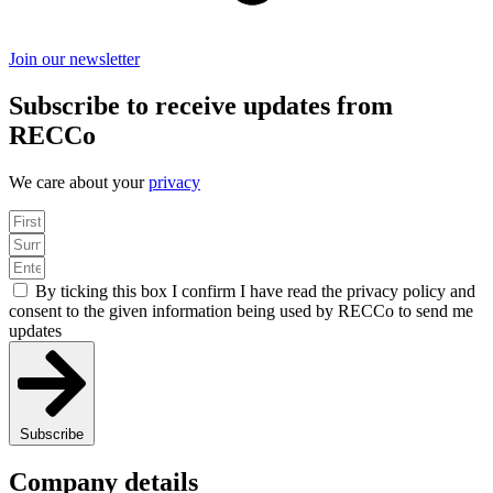
Join our newsletter
Subscribe to receive updates from
RECCo
We care about your
privacy
By ticking this box I confirm I have read the privacy policy and
consent to the given information being used by RECCo to send me
updates
Subscribe
Company details