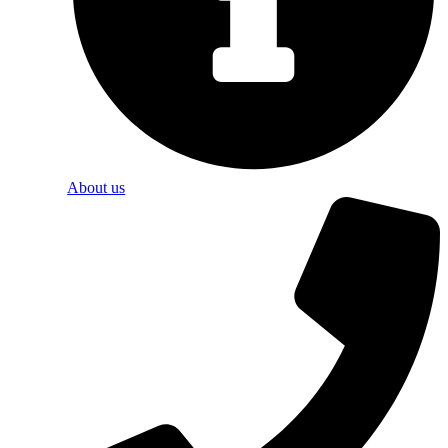
About us