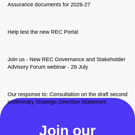
Assurance documents for 2026-27
Help test the new REC Portal
Join us - New REC Governance and Stakeholder
Advisory Forum webinar - 29 July
Our response to: Consultation on the draft second
preliminary Strategic Direction Statement
All News
Join our