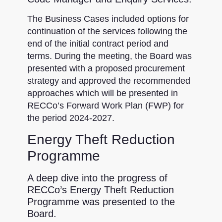
The Business Cases included options for
continuation of the services following the
end of the initial contract period and
terms. During the meeting, the Board was
presented with a proposed procurement
strategy and approved the recommended
approaches which will be presented in
RECCo’s Forward Work Plan (FWP) for
the period 2024-2027.
Energy Theft Reduction
Programme
A deep dive into the progress of
RECCo’s Energy Theft Reduction
Programme was presented to the
Board.