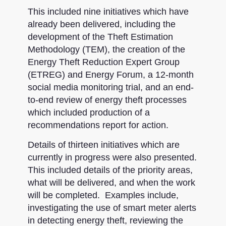
This included nine initiatives which have
already been delivered, including the
development of the Theft Estimation
Methodology (TEM), the creation of the
Energy Theft Reduction Expert Group
(ETREG) and Energy Forum, a 12-month
social media monitoring trial, and an end-
to-end review of energy theft processes
which included production of a
recommendations report for action.
Details of thirteen initiatives which are
currently in progress were also presented.
This included details of the priority areas,
what will be delivered, and when the work
will be completed. Examples include,
investigating the use of smart meter alerts
in detecting energy theft, reviewing the