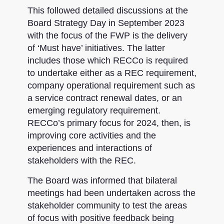
This followed detailed discussions at the
Board Strategy Day in September 2023
with the focus of the FWP is the delivery
of ‘Must have’ initiatives. The latter
includes those which RECCo is required
to undertake either as a REC requirement,
company operational requirement such as
a service contract renewal dates, or an
emerging regulatory requirement.
RECCo’s primary focus for 2024, then, is
improving core activities and the
experiences and interactions of
stakeholders with the REC.
The Board was informed that bilateral
meetings had been undertaken across the
stakeholder community to test the areas
of focus with positive feedback being