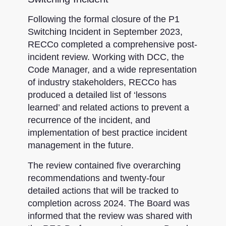
Following the formal closure of the P1
Switching Incident in September 2023,
RECCo completed a comprehensive post-
incident review. Working with DCC, the
Code Manager, and a wide representation
of industry stakeholders, RECCo has
produced a detailed list of ‘lessons
learned’ and related actions to prevent a
recurrence of the incident, and
implementation of best practice incident
management in the future.
The review contained five overarching
recommendations and twenty-four
detailed actions that will be tracked to
completion across 2024. The Board was
informed that the review was shared with