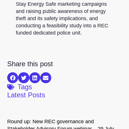
Stay Energy Safe marketing campaigns
and raising public awareness of energy
theft and its safety implications, and
conducting a feasibility study into a REC
funded dedicated police unit.
Share this post
Tags
Latest Posts
Round up: New REC governance and
Stakeholder Advisory Forum webinar – 29 July