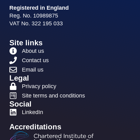
Registered in England
Reg. No. 10989875
VAT No. 322 195 033
Site links
About us
Contact us
Email us
Legal
Privacy policy
Site terms and conditions
Social
LinkedIn
Accreditations