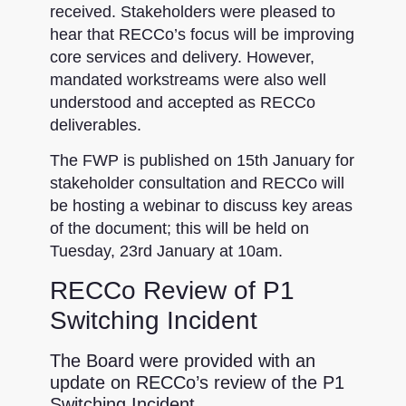
received. Stakeholders were pleased to
hear that RECCo’s focus will be improving
core services and delivery. However,
mandated workstreams were also well
understood and accepted as RECCo
deliverables.
The FWP is published on 15th January for
stakeholder consultation and RECCo will
be hosting a webinar to discuss key areas
of the document; this will be held on
Tuesday, 23rd January at 10am.
RECCo Review of P1
Switching Incident
The Board were provided with an
update on RECCo’s review of the P1
Switching Incident