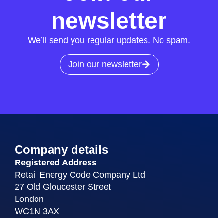
newsletter
We’ll send you regular updates. No spam.
Join our newsletter
Company details
Registered Address
Retail Energy Code Company Ltd
27 Old Gloucester Street
London
WC1N 3AX