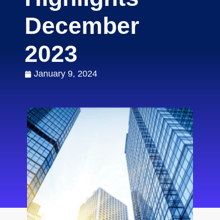
December
2023
January 9, 2024