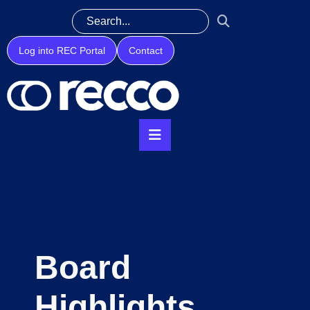
Log into REC Portal
Contact
Board
Highlights