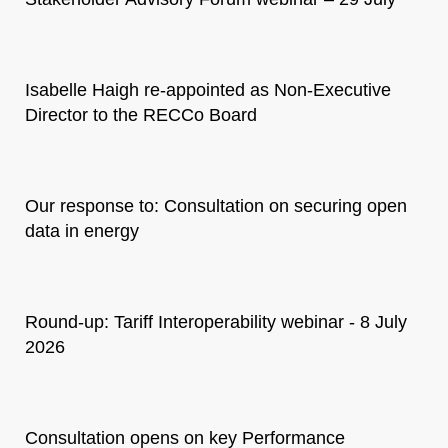
Isabelle Haigh re-appointed as Non-Executive
Director to the RECCo Board
Our response to: Consultation on securing open
data in energy
Round-up: Tariff Interoperability webinar - 8 July
2026
Consultation opens on key Performance