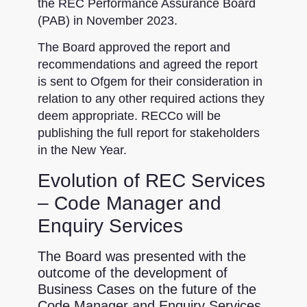
the REC Performance Assurance Board
(PAB) in November 2023.
The Board approved the report and
recommendations and agreed the report
is sent to Ofgem for their consideration in
relation to any other required actions they
deem appropriate. RECCo will be
publishing the full report for stakeholders
in the New Year.
Evolution of REC Services
– Code Manager and
Enquiry Services
The Board was presented with the
outcome of the development of
Business Cases on the future of the
Code Manager and Enquiry Services.