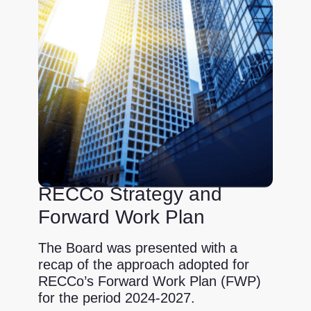
RECCo Strategy and
Forward Work Plan
The Board was presented with a
recap of the approach adopted for
RECCo’s Forward Work Plan (FWP)
for the period 2024-2027.