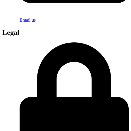
Email us
Legal