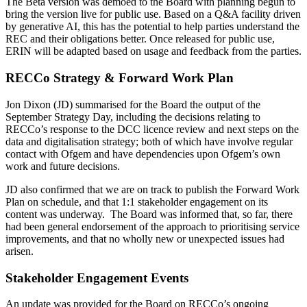
The Beta version was demoed to the Board with planning begun to
bring the version live for public use. Based on a Q&A facility driven
by generative AI, this has the potential to help parties understand the
REC and their obligations better. Once released for public use,
ERIN will be adapted based on usage and feedback from the parties.
RECCo Strategy & Forward Work Plan
Jon Dixon (JD) summarised for the Board the output of the
September Strategy Day, including the decisions relating to
RECCo’s response to the DCC licence review and next steps on the
data and digitalisation strategy; both of which have involve regular
contact with Ofgem and have dependencies upon Ofgem’s own
work and future decisions.
JD also confirmed that we are on track to publish the Forward Work
Plan on schedule, and that 1:1 stakeholder engagement on its
content was underway. The Board was informed that, so far, there
had been general endorsement of the approach to prioritising service
improvements, and that no wholly new or unexpected issues had
arisen.
Stakeholder Engagement Events
An update was provided for the Board on RECCo’s ongoing