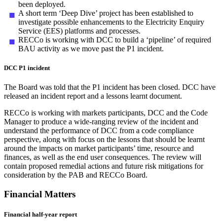
been deployed.
A short term ‘Deep Dive’ project has been established to
investigate possible enhancements to the Electricity Enquiry
Service (EES) platforms and processes.
RECCo is working with DCC to build a ‘pipeline’ of required
BAU activity as we move past the P1 incident.
DCC P1 incident
The Board was told that the P1 incident has been closed. DCC have
released an incident report and a lessons learnt document.
RECCo is working with markets participants, DCC and the Code
Manager to produce a wide-ranging review of the incident and
understand the performance of DCC from a code compliance
perspective, along with focus on the lessons that should be learnt
around the impacts on market participants’ time, resource and
finances, as well as the end user consequences. The review will
contain proposed remedial actions and future risk mitigations for
consideration by the PAB and RECCo Board.
Financial Matters
Financial half-year report