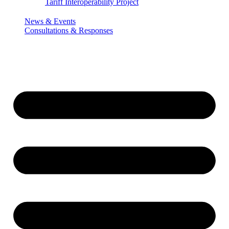
Tariff Interoperability Project
News & Events
Consultations & Responses