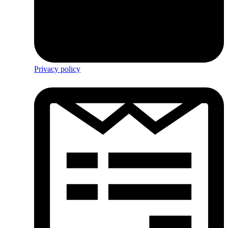
Privacy policy