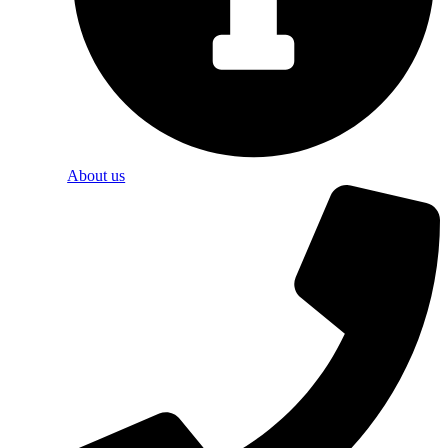
About us