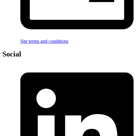
Site terms and conditions
Social