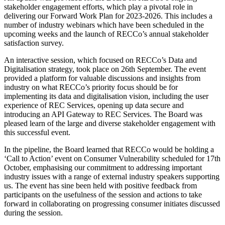
stakeholder engagement efforts, which play a pivotal role in
delivering our Forward Work Plan for 2023-2026. This includes a
number of industry webinars which have been scheduled in the
upcoming weeks and the launch of RECCo’s annual stakeholder
satisfaction survey.
An interactive session, which focused on RECCo’s Data and
Digitalisation strategy, took place on 26th September. The event
provided a platform for valuable discussions and insights from
industry on what RECCo’s priority focus should be for
implementing its data and digitalisation vision, including the user
experience of REC Services, opening up data secure and
introducing an API Gateway to REC Services. The Board was
pleased learn of the large and diverse stakeholder engagement with
this successful event.
In the pipeline, the Board learned that RECCo would be holding a
‘Call to Action’ event on Consumer Vulnerability scheduled for 17th
October, emphasising our commitment to addressing important
industry issues with a range of external industry speakers supporting
us. The event has sine been held with positive feedback from
participants on the usefulness of the session and actions to take
forward in collaborating on progressing consumer initiates discussed
during the session.