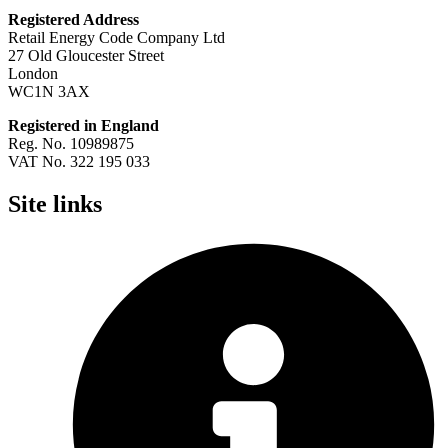
Registered Address
Retail Energy Code Company Ltd
27 Old Gloucester Street
London
WC1N 3AX
Registered in England
Reg. No. 10989875
VAT No. 322 195 033
Site links