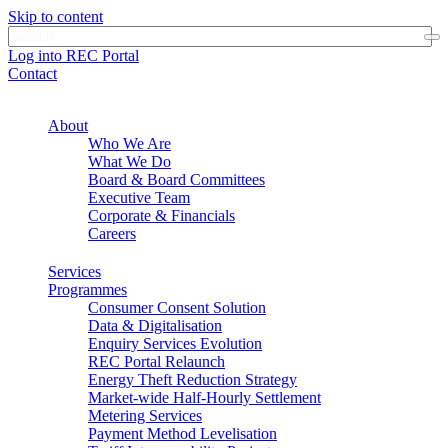
Skip to content
Log into REC Portal
Contact
About
Who We Are
What We Do
Board & Board Committees
Executive Team
Corporate & Financials
Careers
Services
Programmes
Consumer Consent Solution
Data & Digitalisation
Enquiry Services Evolution
REC Portal Relaunch
Energy Theft Reduction Strategy
Market-wide Half-Hourly Settlement
Metering Services
Payment Method Levelisation