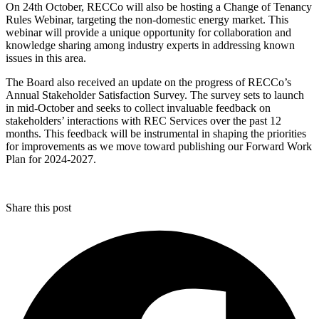
On 24th October, RECCo will also be hosting a Change of Tenancy
Rules Webinar, targeting the non-domestic energy market. This
webinar will provide a unique opportunity for collaboration and
knowledge sharing among industry experts in addressing known
issues in this area.
The Board also received an update on the progress of RECCo’s
Annual Stakeholder Satisfaction Survey. The survey sets to launch
in mid-October and seeks to collect invaluable feedback on
stakeholders’ interactions with REC Services over the past 12
months. This feedback will be instrumental in shaping the priorities
for improvements as we move toward publishing our Forward Work
Plan for 2024-2027.
Share this post