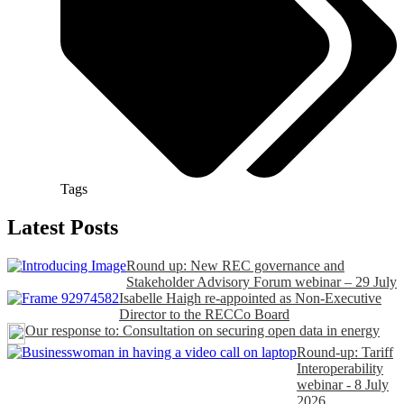
Tags
Latest Posts
Round up: New REC governance and
Stakeholder Advisory Forum webinar – 29 July
Isabelle Haigh re-appointed as Non-Executive
Director to the RECCo Board
Our response to: Consultation on securing open data in energy
Round-up: Tariff
Interoperability
webinar - 8 July
2026