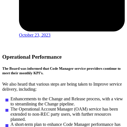
October 23, 2023
Operational Performance
The Board was informed that Code Manager service providers continue to
meet their monthly KPI’s.
We also heard that various steps are being taken to Improve service
delivery, including:
Enhancements to the Change and Release process, with a view
to streamlining the Change pipeline.
The Operational Account Manager (OAM) service has been
extended to non-REC party users, with further resources
planned.
A short-term plan to enhance Code Manager performance has