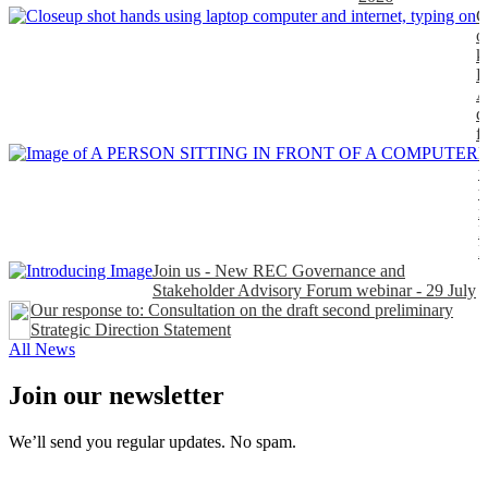
C
o
k
P
A
d
f
H
t
t
n
P
Join us - New REC Governance and
Stakeholder Advisory Forum webinar - 29 July
Our response to: Consultation on the draft second preliminary
Strategic Direction Statement
All News
Join our newsletter
We’ll send you regular updates. No spam.