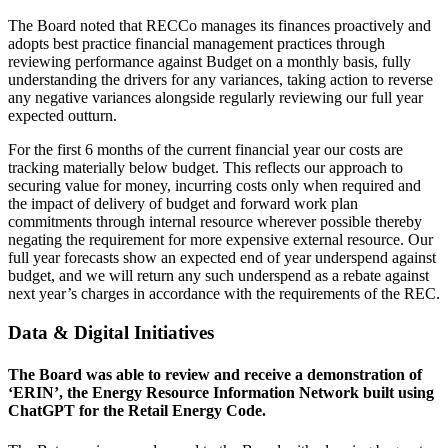
The Board noted that RECCo manages its finances proactively and
adopts best practice financial management practices through
reviewing performance against Budget on a monthly basis, fully
understanding the drivers for any variances, taking action to reverse
any negative variances alongside regularly reviewing our full year
expected outturn.
For the first 6 months of the current financial year our costs are
tracking materially below budget. This reflects our approach to
securing value for money, incurring costs only when required and
the impact of delivery of budget and forward work plan
commitments through internal resource wherever possible thereby
negating the requirement for more expensive external resource. Our
full year forecasts show an expected end of year underspend against
budget, and we will return any such underspend as a rebate against
next year’s charges in accordance with the requirements of the REC.
Data & Digital Initiatives
The Board was able to review and receive a demonstration of
‘ERIN’, the Energy Resource Information Network built using
ChatGPT for the Retail Energy Code.