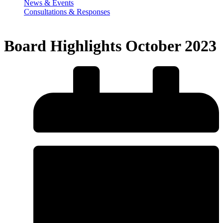
News & Events
Consultations & Responses
Board Highlights October 2023