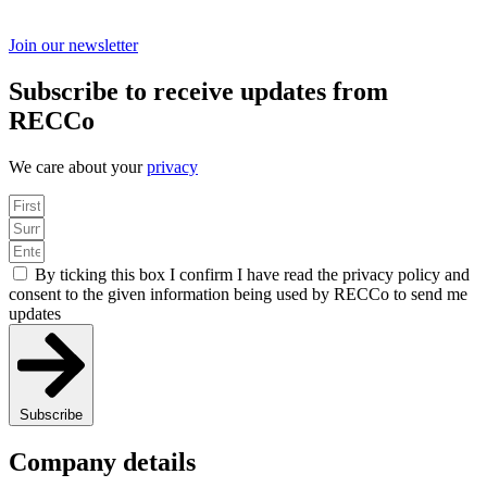
Join our newsletter
Subscribe to receive updates from
RECCo
We care about your
privacy
By ticking this box I confirm I have read the privacy policy and
consent to the given information being used by RECCo to send me
updates
Subscribe
Company details