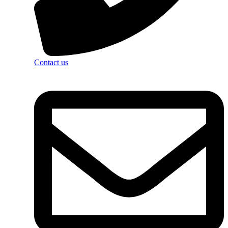
Contact us