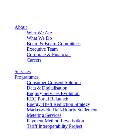
About
Who We Are
What We Do
Board & Board Committees
Executive Team
Corporate & Financials
Careers
Services
Programmes
Consumer Consent Solution
Data & Digitalisation
Enquiry Services Evolution
REC Portal Relaunch
Energy Theft Reduction Strategy
Market-wide Half-Hourly Settlement
Metering Services
Payment Method Levelisation
Tariff Interoperability Project