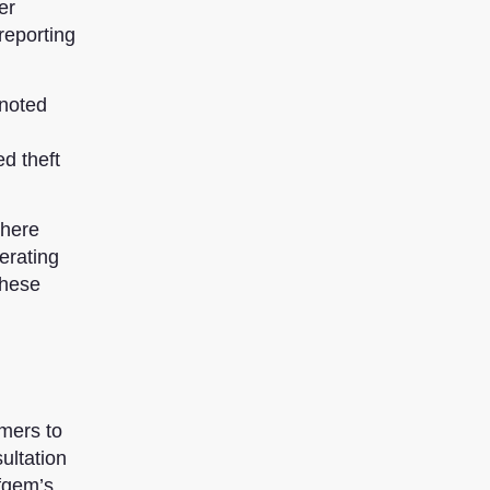
er
reporting
 noted
d theft
there
erating
these
mers to
ultation
Ofgem’s