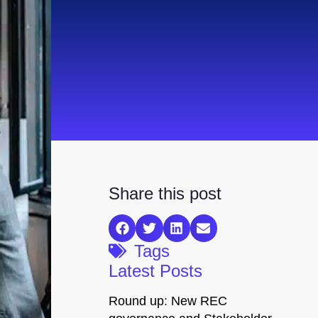
Share this post
Tags
Latest Posts
Round up: New REC