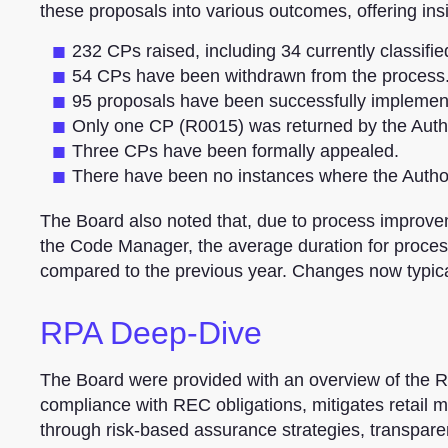
these proposals into various outcomes, offering insi
232 CPs raised, including 34 currently classifie
54 CPs have been withdrawn from the process
95 proposals have been successfully implemen
Only one CP (R0015) was returned by the Author
Three CPs have been formally appealed.
There have been no instances where the Autho
The Board also noted that, due to process improv
the Code Manager, the average duration for proce
compared to the previous year. Changes now typica
RPA Deep-Dive
The Board were provided with an overview of the
compliance with REC obligations, mitigates retail ma
through risk-based assurance strategies, transparen