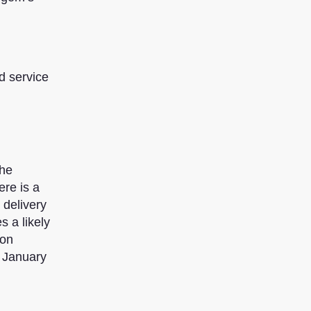
d service
the
ere is a
 delivery
s a likely
ion
n January