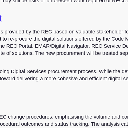
e may still be risks or unforeseen work required of RECC
t
ces provided by the REC based on valuable stakeholder 
 to re-procure the digital solutions offered by the Code
 the REC Portal, EMAR/Digital Navigator, REC Service D
ite of solutions. The new procurement will be treated sep
ing Digital Services procurement process. While the det
oward delivering a more cohesive and efficient digital s
 REC change procedures, emphasising the volume and co
ocedural outcomes and status tracking. The analysis ca