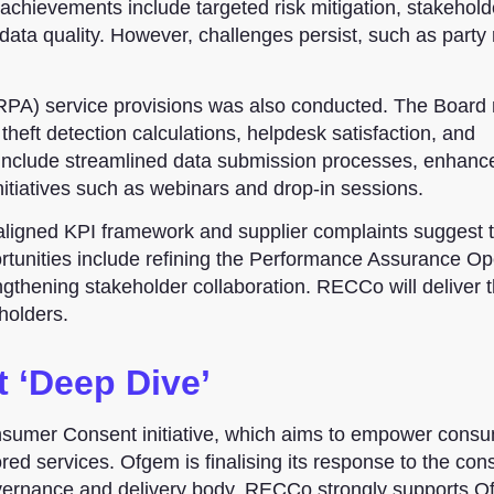
hievements include targeted risk mitigation, stakehold
a quality. However, challenges persist, such as party 
RPA) service provisions was also conducted. The Board
heft detection calculations, helpdesk satisfaction, and
nclude streamlined data submission processes, enhance
tiatives such as webinars and drop-in sessions.
saligned KPI framework and supplier complaints suggest 
rtunities include refining the Performance Assurance Op
ngthening stakeholder collaboration. RECCo will deliver 
holders.
 ‘Deep Dive’
sumer Consent initiative, which aims to empower consu
ored services. Ofgem is finalising its response to the cons
governance and delivery body. RECCo strongly supports 