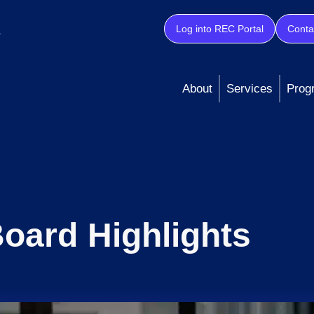
Log into REC Portal
Conta
About
Services
Prog
oard Highlights