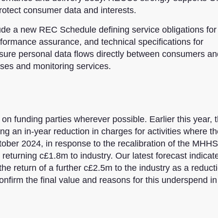
rotect consumer data and interests.
clude a new REC Schedule defining service obligations for
formance assurance, and technical specifications for
ensure personal data flows directly between consumers an
ses and monitoring services.
n funding parties wherever possible. Earlier this year, 
 an in-year reduction in charges for activities where th
October 2024, in response to the recalibration of the MHHS
turning c£1.8m to industry. Our latest forecast indicate
e return of a further c£2.5m to the industry as a reduct
nfirm the final value and reasons for this underspend i