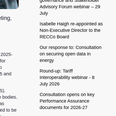
governance and Stakeholder
Advisory Forum webinar – 29
July
ting,
Isabelle Haigh re-appointed as
Non-Executive Director to the
RECCo Board
Our response to: Consultation
on securing open data in
 2025-
energy
for
o
Round-up: Tariff
25 and
Interoperability webinar - 8
July 2026
S).
Consultation opens on key
e bodies.
Performance Assurance
was
documents for 2026-27
ed to be