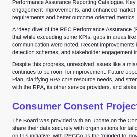
Performance Assurance Reporting Catalogue. Key ac
engagement improvements, and enhanced market dat
requirements and better outcome-oriented metrics.
A ‘deep dive’ of the REC Performance Assurance (
that while exceeding some KPIs, gaps in areas like t
communication were noted. Recent improvements i
detection schemes, and stakeholder engagement ini
Despite this progress, unresolved issues like a mi
continues to be room for improvement. Future oppo
Plan, clarifying RPA core resource needs, and stre
with the RPA, its other service providers, and stake
Consumer Consent Project
The Board was provided with an update on the Con
share their data securely with organisations for tail
on this initiative, with RECCo as the ‘minded to’ 