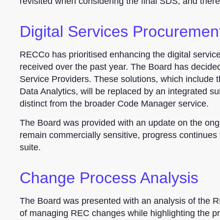
revisited when considering the final SDS, and ther
Digital Services Procuremen
RECCo has prioritised enhancing the digital servi
received over the past year. The Board has decided
Service Providers. These solutions, which include
Data Analytics, will be replaced by an integrated su
distinct from the broader Code Manager service.
The Board was provided with an update on the ongo
remain commercially sensitive, progress continues t
suite.
Change Process Analysis
The Board was presented with an analysis of the
of managing REC changes while highlighting the pr