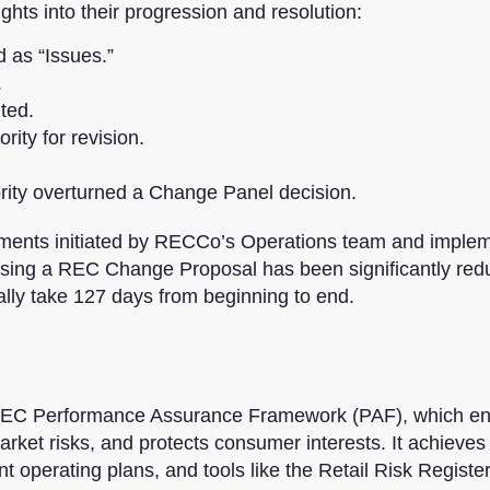
ghts into their progression and resolution:
d as “Issues.”
.
ted.
ity for revision.
rity overturned a Change Panel decision.
ements initiated by RECCo’s Operations team and imple
ssing a REC Change Proposal has been significantly re
lly take 127 days from beginning to end.
 REC Performance Assurance Framework (PAF), which e
rket risks, and protects consumer interests. It achieves 
t operating plans, and tools like the Retail Risk Registe