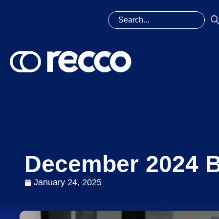
December 2024 B
January 24, 2025