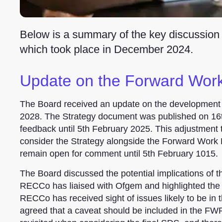
Below is a summary of the key discussion
which took place in December 2024.
Update on the Forward Wo
The Board received an update on the development
2028. The Strategy document was published on 16t
feedback until 5th February 2025. This adjustment to
consider the Strategy alongside the Forward Work
remain open for comment until 5th February 1015.
The Board discussed the potential implications of 
RECCo has liaised with Ofgem and highlighted the n
RECCo has received sight of issues likely to be in 
agreed that a caveat should be included in the FW