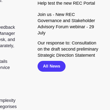
o.
Help test the new REC Portal
Join us - New REC
Governance and Stakeholder
Advisory Forum webinar - 29
feedback
July
 Manager
esk, and
Our response to: Consultation
arately,
on the draft second preliminary
Strategic Direction Statement
ails
All News
ervice
mplexity
tegorises