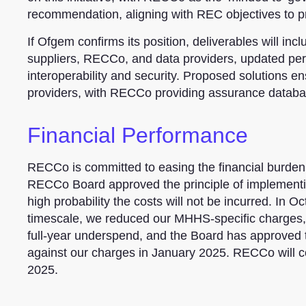
recommendation, aligning with REC objectives to p
If Ofgem confirms its position, deliverables will in
suppliers, RECCo, and data providers, updated per
interoperability and security. Proposed solutions 
providers, with RECCo providing assurance databa
Financial Performance
RECCo is committed to easing the financial burden o
RECCo Board approved the principle of implementing
high probability the costs will not be incurred. In 
timescale, we reduced our MHHS-specific charges, re
full-year underspend, and the Board has approved th
against our charges in January 2025. RECCo will co
2025.