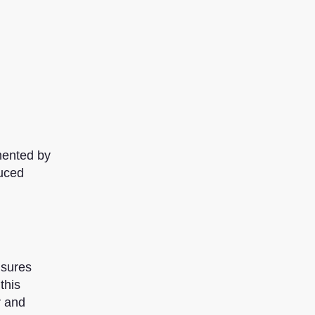
mented by
duced
nsures
this
r and