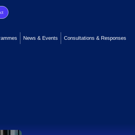
ct
rammes
News & Events
Consultations & Responses