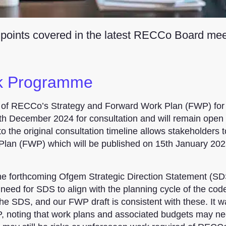
 points covered in the latest RECCo Board mee
rk Programme
 of RECCo’s Strategy and Forward Work Plan (FWP) for
h December 2024 for consultation and will remain open 
 the original consultation timeline allows stakeholders t
 Plan (FWP) which will be published on 15th January 20
the forthcoming Ofgem Strategic Direction Statement (SD
eed for SDS to align with the planning cycle of the cod
the SDS, and our FWP draft is consistent with these. It 
P, noting that work plans and associated budgets may ne