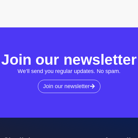
Join our newsletter
We’ll send you regular updates. No spam.
Join our newsletter