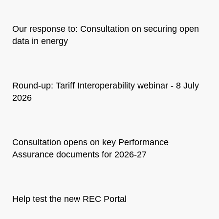
Our response to: Consultation on securing open
data in energy
Round-up: Tariff Interoperability webinar - 8 July
2026
Consultation opens on key Performance
Assurance documents for 2026-27
Help test the new REC Portal