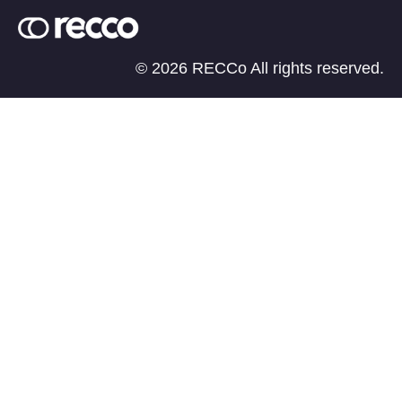
© 2026 RECCo All rights reserved.