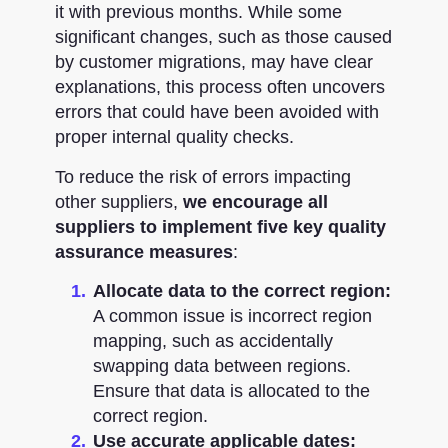
it with previous months. While some
significant changes, such as those caused
by customer migrations, may have clear
explanations, this process often uncovers
errors that could have been avoided with
proper internal quality checks.
To reduce the risk of errors impacting
other suppliers,
we encourage all
suppliers to implement five key quality
assurance measures
:
Allocate data to the correct region:
A common issue is incorrect region
mapping, such as accidentally
swapping data between regions.
Ensure that data is allocated to the
correct region.
Use accurate applicable dates: