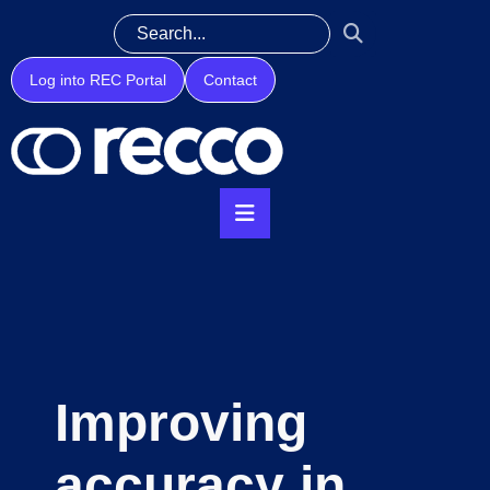
Log into REC Portal
Contact
Improving
accuracy in