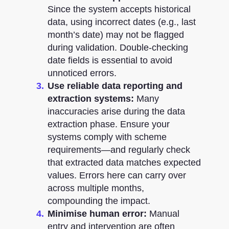
Since the system accepts historical
data, using incorrect dates (e.g., last
month’s date) may not be flagged
during validation. Double-checking
date fields is essential to avoid
unnoticed errors.
Use reliable data reporting and
extraction systems:
Many
inaccuracies arise during the data
extraction phase. Ensure your
systems comply with scheme
requirements—and regularly check
that extracted data matches expected
values. Errors here can carry over
across multiple months,
compounding the impact.
Minimise human error:
Manual
entry and intervention are often