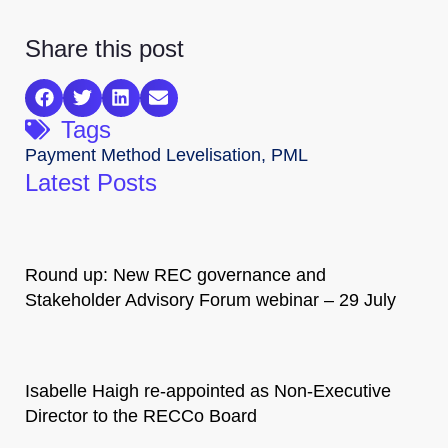
Share this post
Tags
Payment Method Levelisation
,
PML
Latest Posts
Round up: New REC governance and
Stakeholder Advisory Forum webinar – 29 July
Isabelle Haigh re-appointed as Non-Executive
Director to the RECCo Board