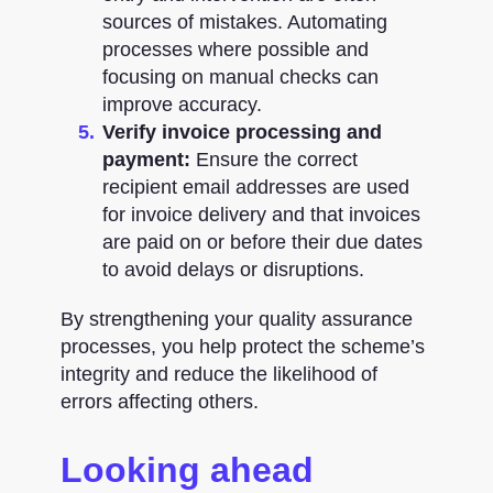
sources of mistakes. Automating
processes where possible and
focusing on manual checks can
improve accuracy.
Verify invoice processing and
payment:
Ensure the correct
recipient email addresses are used
for invoice delivery and that invoices
are paid on or before their due dates
to avoid delays or disruptions.
By strengthening your quality assurance
processes, you help protect the scheme’s
integrity and reduce the likelihood of
errors affecting others.
Looking ahead