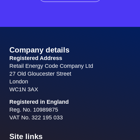
Company details
Registered Address
Retail Energy Code Company Ltd
27 Old Gloucester Street
London
WC1N 3AX
Registered in England
Reg. No. 10989875
VAT No. 322 195 033
Site links