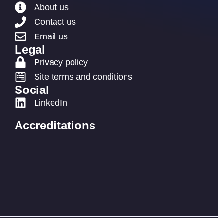
About us
Contact us
Email us
Legal
Privacy policy
Site terms and conditions
Social
LinkedIn
Accreditations