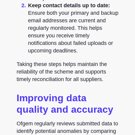
Keep contact details up to date:
Ensure both your primary and backup
email addresses are current and
regularly monitored. This helps
ensure you receive timely
notifications about failed uploads or
upcoming deadlines.
Taking these steps helps maintain the
reliability of the scheme and supports
timely reconciliation for all suppliers.
Improving data
quality and accuracy
Ofgem regularly reviews submitted data to
identify potential anomalies by comparing