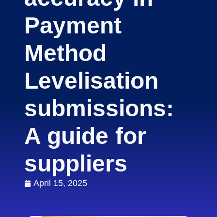
Payment
Method
Levelisation
submissions:
A guide for
suppliers
April 15, 2025