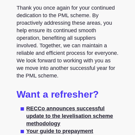
Thank you once again for your continued
dedication to the PML scheme. By
proactively addressing these areas, you
help ensure its continued smooth
operation, benefiting all suppliers
involved. Together, we can maintain a
reliable and efficient process for everyone.
We look forward to working with you as
we move into another successful year for
the PML scheme.
Want a refresher?
RECCo announces successful
update to the levelisation scheme
methodology
Your guide to prepayment