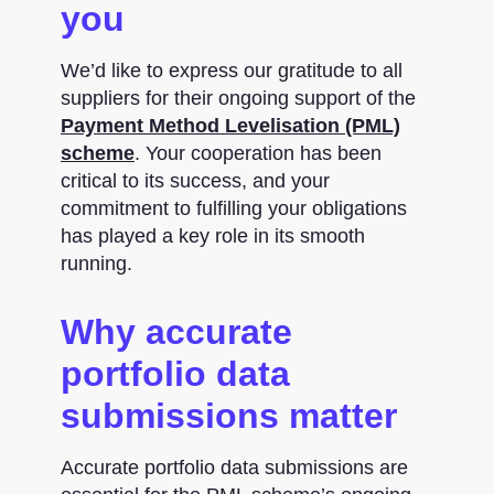
you
We’d like to express our gratitude to all
suppliers for their ongoing support of the
Payment Method Levelisation (PML)
scheme
. Your cooperation has been
critical to its success, and your
commitment to fulfilling your obligations
has played a key role in its smooth
running.
Why accurate
portfolio data
submissions matter
Accurate portfolio data submissions are