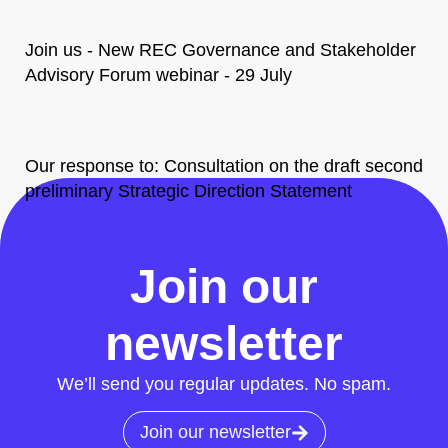
Join us - New REC Governance and Stakeholder
Advisory Forum webinar - 29 July
Our response to: Consultation on the draft second
preliminary Strategic Direction Statement
All News
Join our
newsletter
We’ll send you regular updates. No spam.
Join our newsletter