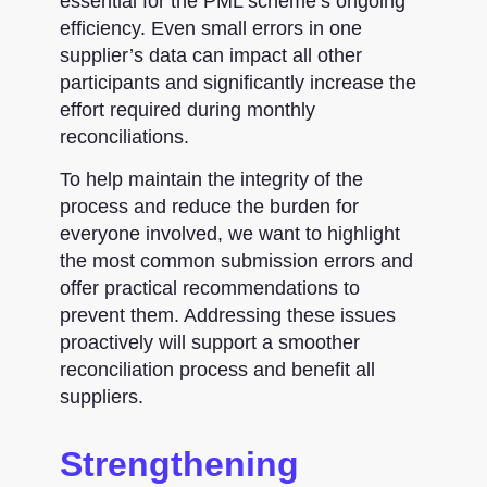
essential for the PML scheme’s ongoing
efficiency. Even small errors in one
supplier’s data can impact all other
participants and significantly increase the
effort required during monthly
reconciliations.
To help maintain the integrity of the
process and reduce the burden for
everyone involved, we want to highlight
the most common submission errors and
offer practical recommendations to
prevent them. Addressing these issues
proactively will support a smoother
reconciliation process and benefit all
suppliers.
Strengthening