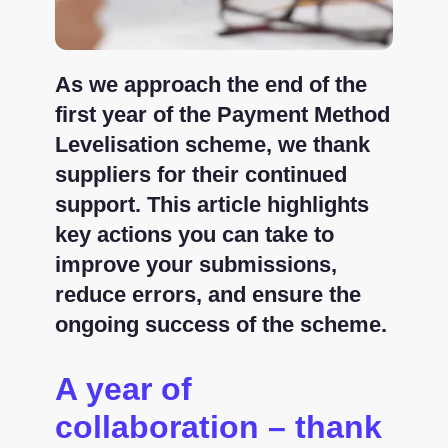
As we approach the end of the
first year of the Payment Method
Levelisation scheme, we thank
suppliers for their continued
support. This article highlights
key actions you can take to
improve your submissions,
reduce errors, and ensure the
ongoing success of the scheme.
A year of
collaboration – thank