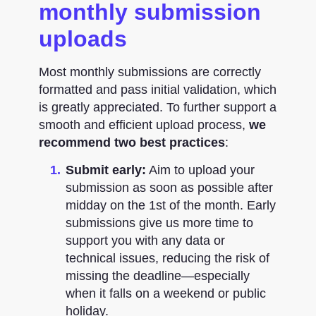
monthly submission
uploads
Most monthly submissions are correctly
formatted and pass initial validation, which
is greatly appreciated. To further support a
smooth and efficient upload process,
we
recommend two best practices
:
Submit early:
Aim to upload your
submission as soon as possible after
midday on the 1st of the month. Early
submissions give us more time to
support you with any data or
technical issues, reducing the risk of
missing the deadline—especially
when it falls on a weekend or public
holiday.