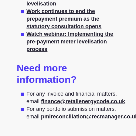
levelisation
Work continues to end the
prepayment premium as the
statutory consultation opens
Watch webinar: Implementing the
pre-payment meter levelisation
process
Need more
information?
For any invoice and financial matters,
email
finance@retailenergycode.co.uk
For any portfolio submission matters,
email
pmlreconciliation@recmanager.co.u