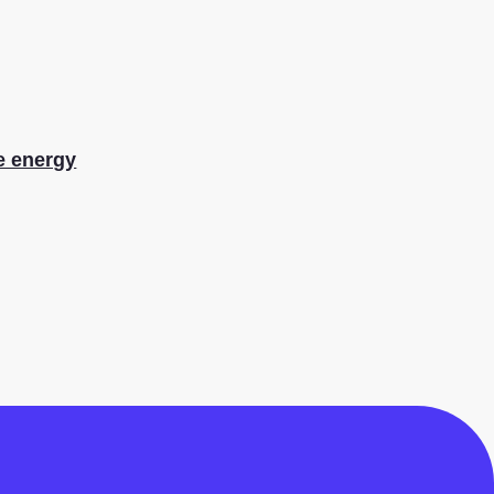
le energy