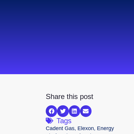
Share this post
Tags
Cadent Gas
,
Elexon
,
Energy