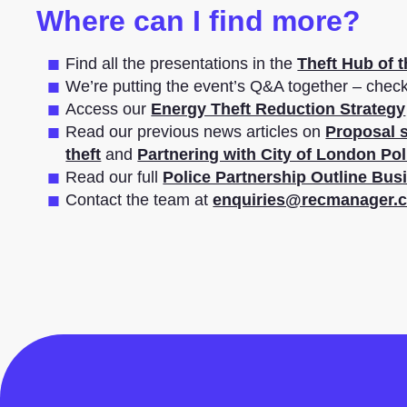
Where can I find more?
Find all the presentations in the
Theft Hub of 
We’re putting the event’s Q&A together – chec
Access our
Energy Theft Reduction Strategy
Read our previous news articles on
Proposal s
theft
and
Partnering with City of London Pol
Read our full
Police Partnership Outline Bus
Contact the team at
enquiries@recmanager.c