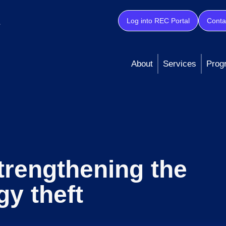
Log into REC Portal
Conta
About
Services
Prog
trengthening the
gy theft