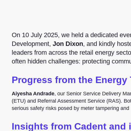
On 10 July 2025, we held a dedicated event
Development,
Jon Dixon
, and kindly hos
leaders from across the retail energy secto
often hidden challenges: protecting commun
Progress from the Energy 
Aiyesha Andrade
, our Senior Service Delivery Ma
(ETU) and Referral Assessment Service (RAS). Both
serious safety risks posed by meter tampering and i
Insights from Cadent and 