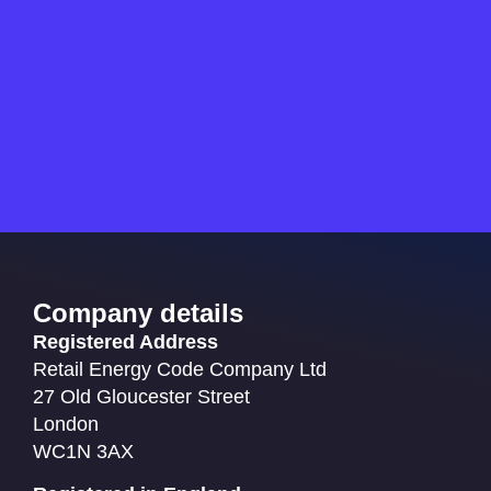
Company details
Registered Address
Retail Energy Code Company Ltd
27 Old Gloucester Street
London
WC1N 3AX