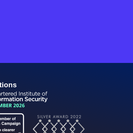
tions