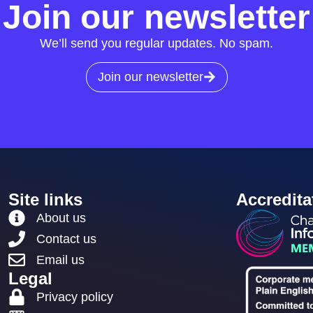
Join our newsletter
We’ll send you regular updates. No spam.
Join our newsletter
Site links
Accredita
About us
Contact us
Email us
Legal
Privacy policy