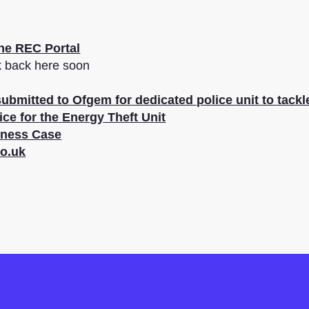
the REC Portal
k back here soon
ubmitted to Ofgem for dedicated police unit to tack
ice for the Energy Theft Unit
iness Case
o.uk