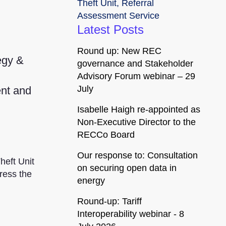
Theft Unit
,
Referral
Assessment Service
Latest Posts
Round up: New REC
egy &
governance and Stakeholder
Advisory Forum webinar – 29
July
ent and
Isabelle Haigh re-appointed as
Non-Executive Director to the
RECCo Board
Our response to: Consultation
heft Unit
on securing open data in
ress the
energy
Round-up: Tariff
Interoperability webinar - 8