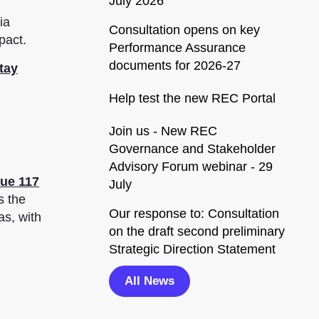
July 2026
ia
Consultation opens on key
pact.
Performance Assurance
documents for 2026-27
tay
Help test the new REC Portal
Join us - New REC
Governance and Stakeholder
Advisory Forum webinar - 29
sue 117
July
s the
Our response to: Consultation
as, with
on the draft second preliminary
Strategic Direction Statement
All News