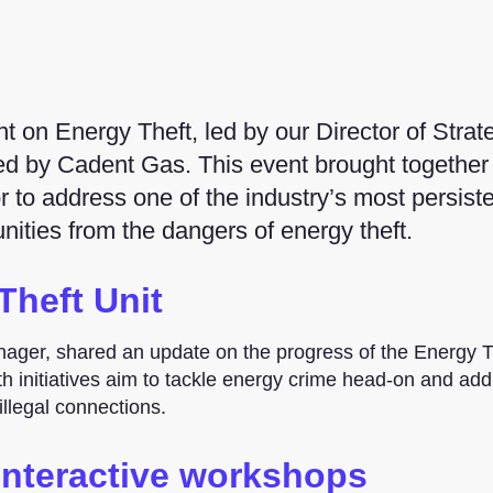
 on Energy Theft, led by our Director of Strat
ted by Cadent Gas. This event brought together
r to address one of the industry’s most persist
ities from the dangers of energy theft.
Theft Unit
nager, shared an update on the progress of the Energy T
 initiatives aim to tackle energy crime head-on and add
llegal connections.
interactive workshops