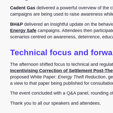
Cadent Gas
delivered a powerful overview of the c
campaigns are being used to raise awareness while p
BH&P
delivered an insightful update on the behavi
Energy Safe
campaigns. Attendees then participate
scenarios centred on awareness, deterrence, educat
Technical focus and forwa
The afternoon shifted focus to technical and regul
Incentivising Correction of Settlement Post-The
proposed White Paper:
Energy Theft Reduction
, g
a view to that paper being published for consultati
The event concluded with a Q&A panel, rounding off
Thank you to all our speakers and attendees.