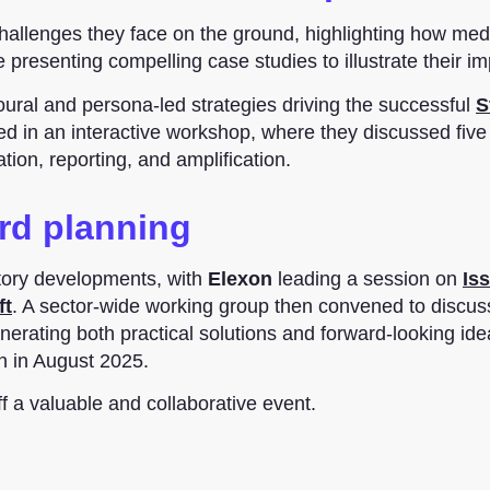
hallenges they face on the ground, highlighting how med
resenting compelling case studies to illustrate their im
oural and persona-led strategies driving the successful
S
d in an interactive workshop, where they discussed five
ion, reporting, and amplification.
rd planning
atory developments, with
Elexon
leading a session on
Is
ft
. A sector-wide working group then convened to discus
enerating both practical solutions and forward-looking ide
on in August 2025.
 a valuable and collaborative event.