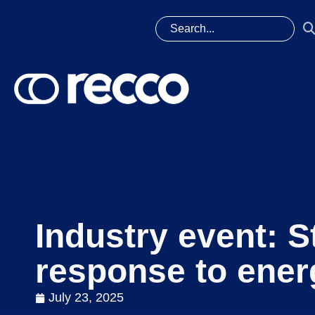
Industry event: S
response to ener
July 23, 2025