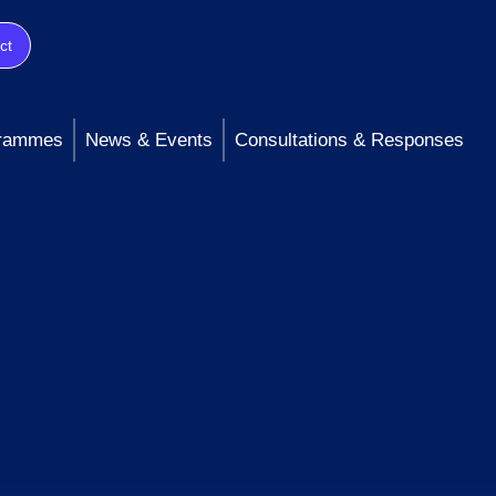
ct
rammes
News & Events
Consultations & Responses