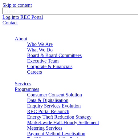
Skip to content
Log into REC Portal
Contact
About
Who We Are
What We Do
Board & Board Committees
Executive Team
Corporate & Financials
Careers
Services
Programmes
Consumer Consent Solution
Data & Digitalisation
Enquiry Services Evolution
REC Portal Relaunch
Energy Theft Reduction Strategy
Market-wide Half-Hourly Settlement
Metering Services
Payment Method Levelisation