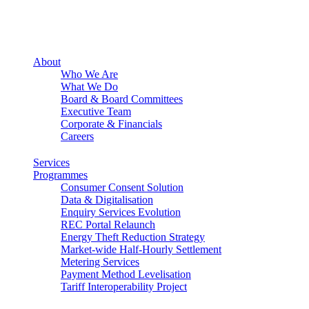
About
Who We Are
What We Do
Board & Board Committees
Executive Team
Corporate & Financials
Careers
Services
Programmes
Consumer Consent Solution
Data & Digitalisation
Enquiry Services Evolution
REC Portal Relaunch
Energy Theft Reduction Strategy
Market-wide Half-Hourly Settlement
Metering Services
Payment Method Levelisation
Tariff Interoperability Project