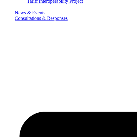
Tariff Interoperability Project
News & Events
Consultations & Responses