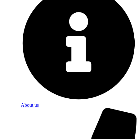
About us