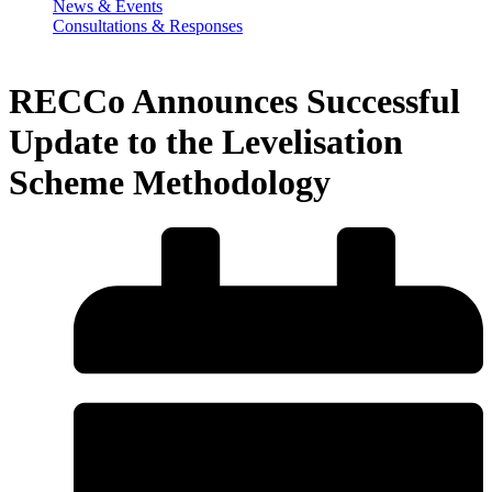
News & Events
Consultations & Responses
RECCo Announces Successful
Update to the Levelisation
Scheme Methodology