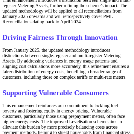
This enhancement introduces a distinction between single and multi-
register Metering Assets, further refining the scheme’s impact. The
updated methodology will be applied to all reconciliations from
January 2025 onwards and will retrospectively cover PML
Reconciliations dating back to April 2024.
Driving Fairness Through Innovation
From January 2025, the updated methodology introduces
distinctions between single-register and multi-register Metering
Assets. By addressing variances in energy usage patterns and
aligning cost calculations more accurately, this refinement ensures a
fairer distribution of energy costs, benefiting a broader range of
customers, including those on complex tariffs or multi-rate meters.
Supporting Vulnerable Consumers
This enhancement reinforces our commitment to tackling fuel
poverty and fostering equity in energy pricing. Vulnerable
customers, particularly those using prepayment meters, often face
higher energy costs. The improved Levelisation scheme aims to
alleviate this burden by more precisely balancing costs across
payment methods, helping to shield households from financial stress