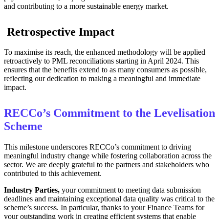
and contributing to a more sustainable energy market.
Retrospective Impact
To maximise its reach, the enhanced methodology will be applied
retroactively to PML reconciliations starting in April 2024. This
ensures that the benefits extend to as many consumers as possible,
reflecting our dedication to making a meaningful and immediate
impact.
RECCo’s Commitment to the Levelisation
Scheme
This milestone underscores RECCo’s commitment to driving
meaningful industry change while fostering collaboration across the
sector. We are deeply grateful to the partners and stakeholders who
contributed to this achievement.
Industry Parties,
your commitment to meeting data submission
deadlines and maintaining exceptional data quality was critical to the
scheme’s success. In particular, thanks to your Finance Teams for
your outstanding work in creating efficient systems that enable