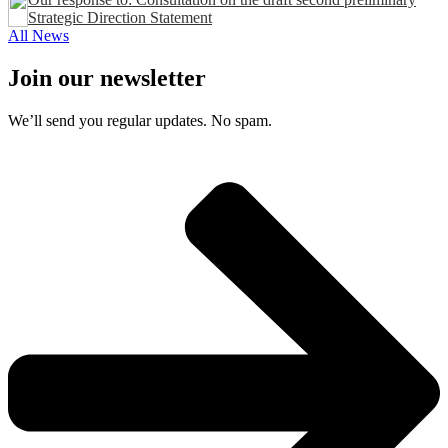
Strategic Direction Statement
All News
Join our newsletter
We’ll send you regular updates. No spam.