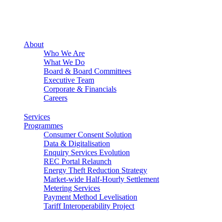
About
Who We Are
What We Do
Board & Board Committees
Executive Team
Corporate & Financials
Careers
Services
Programmes
Consumer Consent Solution
Data & Digitalisation
Enquiry Services Evolution
REC Portal Relaunch
Energy Theft Reduction Strategy
Market-wide Half-Hourly Settlement
Metering Services
Payment Method Levelisation
Tariff Interoperability Project