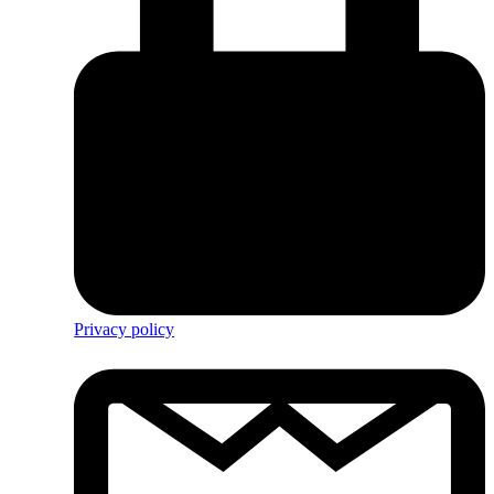
Privacy policy