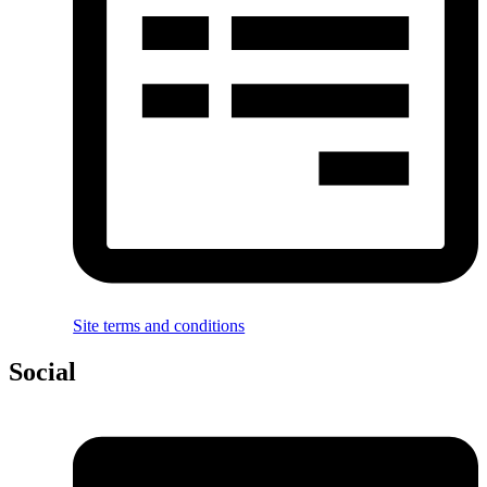
Site terms and conditions
Social