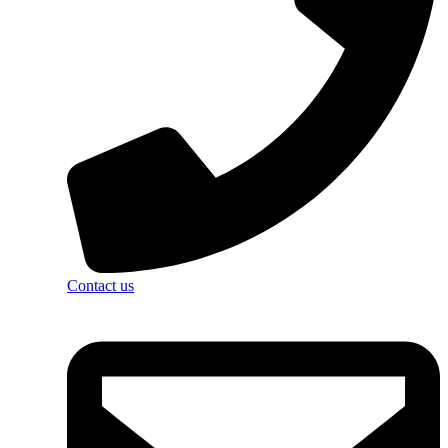
Contact us