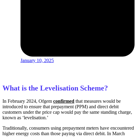
January 10, 2025
What is the Levelisation Scheme?
In February 2024,
Ofgem
confirmed
that measures
would be
introduced to ensure that prepayment (PPM) and direct debit
customers under the price cap would pay the same standing charge,
known as ‘levelisation.’
Traditionally, consumers using prepayment meters have encountered
higher energy costs than those paying via direct debit. In March