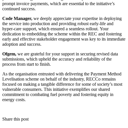
prompt invoice payments, which are essential to the initiative’s
continued success.
Code Manager,
we deeply appreciate your expertise in deploying
the service into production and providing robust early-life and
hyper-care support, which ensured a seamless rollout. Your
dedication to embedding the scheme within the REC and fostering
early and effective stakeholder engagement was key to its immediate
adoption and success.
Ofgem,
we are grateful for your support in securing revised data
submissions, which upheld the accuracy and reliability of the
process from start to finish.
As the organisation entrusted with delivering the Payment Method
Levelisation scheme on behalf of the industry, RECCo remains
focused on making a tangible difference for some of society’s most
vulnerable consumers. This initiative exemplifies our shared
commitment to combating fuel poverty and fostering equity in
energy costs.
Share this post