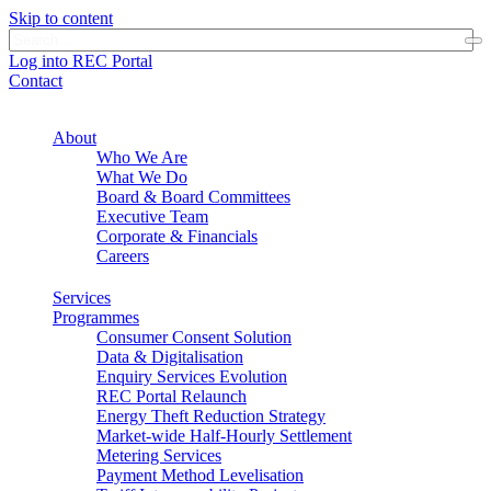
Skip to content
Log into REC Portal
Contact
About
Who We Are
What We Do
Board & Board Committees
Executive Team
Corporate & Financials
Careers
Services
Programmes
Consumer Consent Solution
Data & Digitalisation
Enquiry Services Evolution
REC Portal Relaunch
Energy Theft Reduction Strategy
Market-wide Half-Hourly Settlement
Metering Services
Payment Method Levelisation