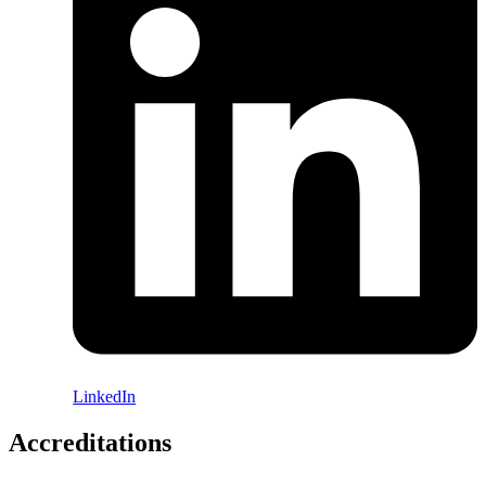
LinkedIn
Accreditations