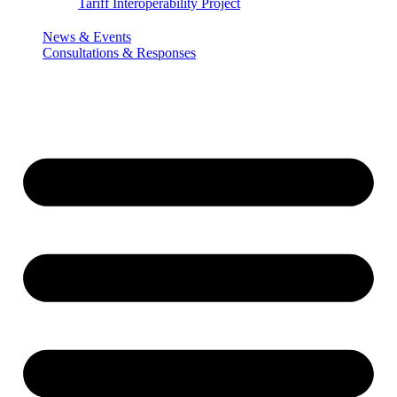
Tariff Interoperability Project
News & Events
Consultations & Responses