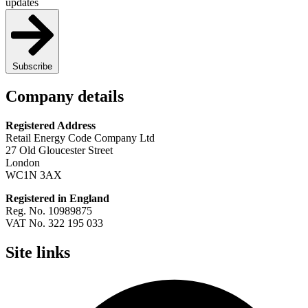
updates
Subscribe
Company details
Registered Address
Retail Energy Code Company Ltd
27 Old Gloucester Street
London
WC1N 3AX
Registered in England
Reg. No. 10989875
VAT No. 322 195 033
Site links