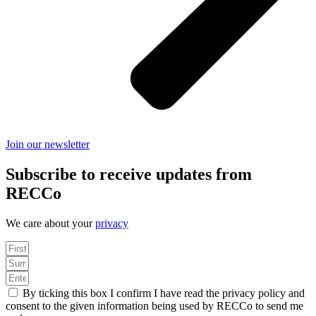
Join our newsletter
Subscribe to receive updates from
RECCo
We care about your
privacy
By ticking this box I confirm I have read the privacy policy and
consent to the given information being used by RECCo to send me