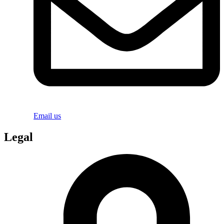
Email us
Legal