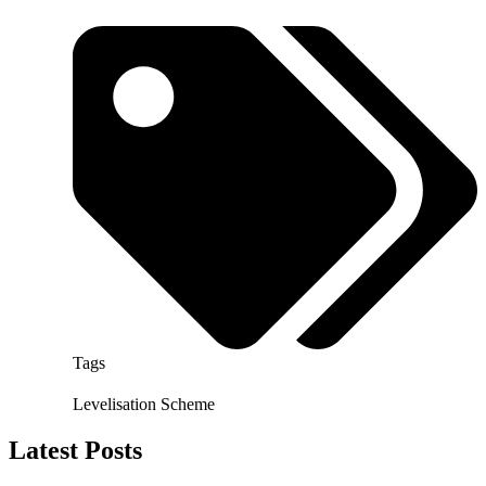
Tags
Levelisation Scheme
Latest Posts