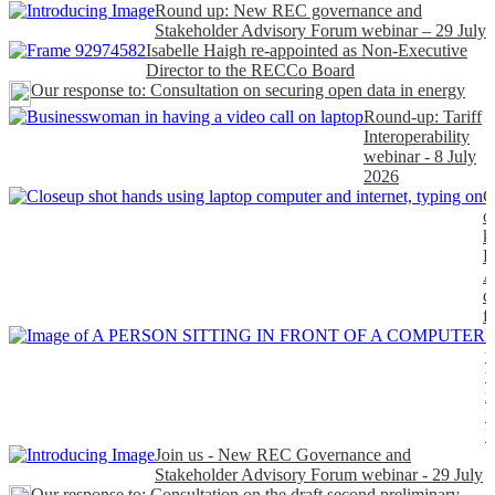
Round up: New REC governance and
Stakeholder Advisory Forum webinar – 29 July
Isabelle Haigh re-appointed as Non-Executive
Director to the RECCo Board
Our response to: Consultation on securing open data in energy
Round-up: Tariff
Interoperability
webinar - 8 July
2026
C
o
k
P
A
d
f
H
t
t
n
P
Join us - New REC Governance and
Stakeholder Advisory Forum webinar - 29 July
Our response to: Consultation on the draft second preliminary