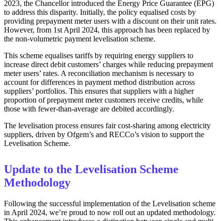
2023, the Chancellor introduced the Energy Price Guarantee (EPG)
to address this disparity. Initially, the policy equalised costs by
providing prepayment meter users with a discount on their unit rates.
However, from 1st April 2024, this approach has been replaced by
the non-volumetric payment levelisation scheme.
This scheme equalises tariffs by requiring energy suppliers to
increase direct debit customers’ charges while reducing prepayment
meter users’ rates. A reconciliation mechanism is necessary to
account for differences in payment method distribution across
suppliers’ portfolios. This ensures that suppliers with a higher
proportion of prepayment meter customers receive credits, while
those with fewer-than-average are debited accordingly.
The levelisation process ensures fair cost-sharing among electricity
suppliers, driven by Ofgem’s and RECCo’s vision to support the
Levelisation Scheme.
Update to the Levelisation Scheme
Methodology
Following the successful implementation of the Levelisation scheme
in April 2024, we’re proud to now roll out an updated methodology.