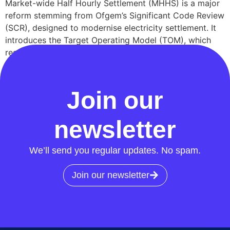
Market-wide Half Hourly Settlement (MHHS) is a major
reform stemming from Ofgem’s Significant Code Review
(SCR), designed to modernise electricity settlement. It
introduces the Target Operating Model (TOM), which
restructures market roles, enhances data processing,
and mandates industry-wide compliance to support
Great Britain’s transition to a smarter, low-carbon […]
Join our
newsletter
We’ll send you regular updates. No spam.
Join our newsletter