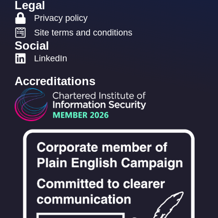
Legal
Privacy policy
Site terms and conditions
Social
LinkedIn
Accreditations