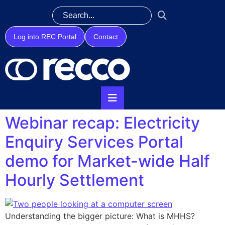
Log into REC Portal
Contact
Webinar recap: Electricity
Enquiry Services Portal
demo for Market-wide Half
Hourly Settlement
Understanding the bigger picture: What is MHHS?