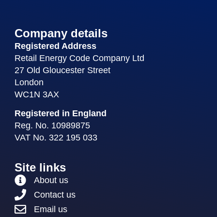
Company details
Registered Address
Retail Energy Code Company Ltd
27 Old Gloucester Street
London
WC1N 3AX
Registered in England
Reg. No. 10989875
VAT No. 322 195 033
Site links
About us
Contact us
Email us