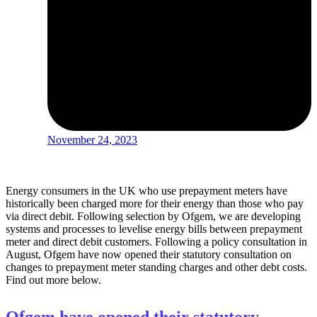
November 24, 2023
Energy consumers in the UK who use prepayment meters have
historically been charged more for their energy than those who pay
via direct debit. Following selection by Ofgem, we are developing
systems and processes to levelise energy bills between prepayment
meter and direct debit customers. Following a policy consultation in
August, Ofgem have now opened their statutory consultation on
changes to prepayment meter standing charges and other debt costs.
Find out more below.
Ofgem have opened their statutory