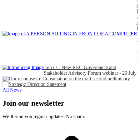
k
P
A
d
f
H
t
t
n
P
Join us - New REC Governance and
Stakeholder Advisory Forum webinar - 29 July
Our response to: Consultation on the draft second preliminary
Strategic Direction Statement
All News
Join our newsletter
We’ll send you regular updates. No spam.