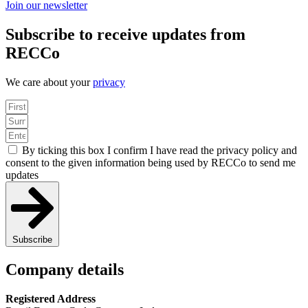
Join our newsletter
Subscribe to receive updates from
RECCo
We care about your
privacy
By ticking this box I confirm I have read the privacy policy and
consent to the given information being used by RECCo to send me
updates
Subscribe
Company details
Registered Address