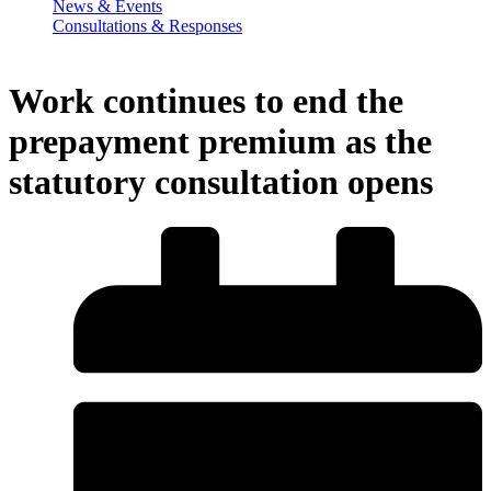
News & Events
Consultations & Responses
Work continues to end the
prepayment premium as the
statutory consultation opens