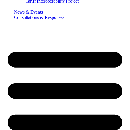
Tariff Interoperability Project
News & Events
Consultations & Responses