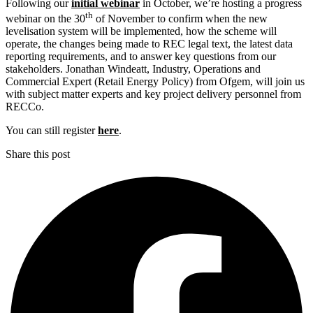
Following our
initial webinar
in October, we’re hosting a progress
th
webinar on the 30
of November to confirm when the new
levelisation system will be implemented, how the scheme will
operate, the changes being made to REC legal text, the latest data
reporting requirements, and to answer key questions from our
stakeholders. Jonathan Windeatt, Industry, Operations and
Commercial Expert (Retail Energy Policy) from Ofgem, will join us
with subject matter experts and key project delivery personnel from
RECCo.
You can still register
here
.
Share this post