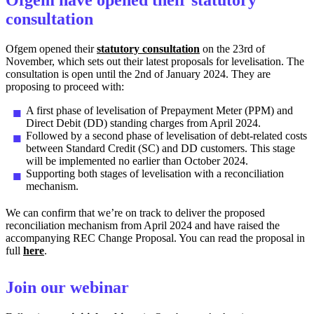
consultation
Ofgem opened their
statutory consultation
on the 23rd of
November, which sets out their latest proposals for levelisation. The
consultation is open until the 2nd of January 2024. They are
proposing to proceed with:
A first phase of levelisation of Prepayment Meter (PPM) and
Direct Debit (DD) standing charges from April 2024.
Followed by a second phase of levelisation of debt-related costs
between Standard Credit (SC) and DD customers. This stage
will be implemented no earlier than October 2024.
Supporting both stages of levelisation with a reconciliation
mechanism.
We can confirm that we’re on track to deliver the proposed
reconciliation mechanism from April 2024 and have raised the
accompanying REC Change Proposal. You can read the proposal in
full
here
.
Join our webinar