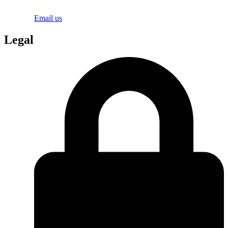
Email us
Legal