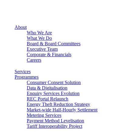
About
Who We Are
What We Do
Board & Board Committees
Executive Team
Corporate & Financials
Careers
Services
Programmes
Consumer Consent Solution
Data & Digitalisation
Enquiry Services Evolution
REC Portal Relaunch
Energy Theft Reduction Strategy
Market-wide Half-Hourly Settlement
Metering Services
Payment Method Levelisation
Tariff Interoperability Project