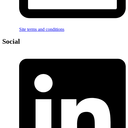
Site terms and conditions
Social