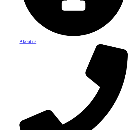
About us