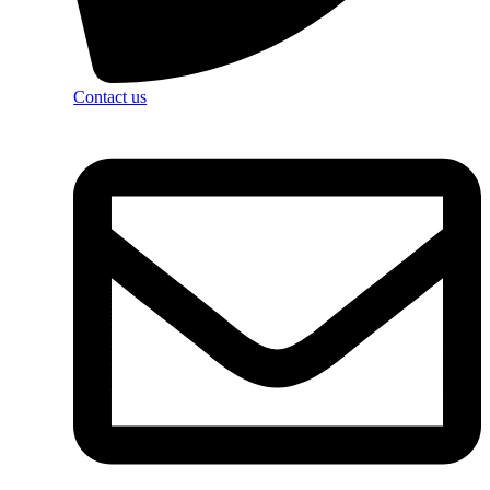
Contact us