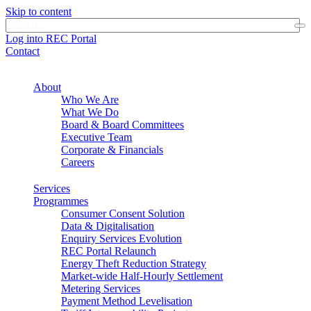
Skip to content
Log into REC Portal
Contact
About
Who We Are
What We Do
Board & Board Committees
Executive Team
Corporate & Financials
Careers
Services
Programmes
Consumer Consent Solution
Data & Digitalisation
Enquiry Services Evolution
REC Portal Relaunch
Energy Theft Reduction Strategy
Market-wide Half-Hourly Settlement
Metering Services
Payment Method Levelisation