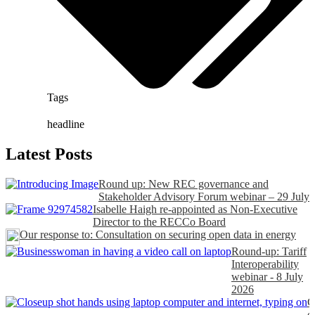
Tags
headline
Latest Posts
Round up: New REC governance and
Stakeholder Advisory Forum webinar – 29 July
Isabelle Haigh re-appointed as Non-Executive
Director to the RECCo Board
Our response to: Consultation on securing open data in energy
Round-up: Tariff
Interoperability
webinar - 8 July
2026
C
o