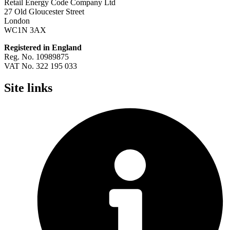
Retail Energy Code Company Ltd
27 Old Gloucester Street
London
WC1N 3AX
Registered in England
Reg. No. 10989875
VAT No. 322 195 033
Site links