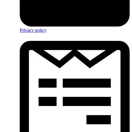
Privacy policy