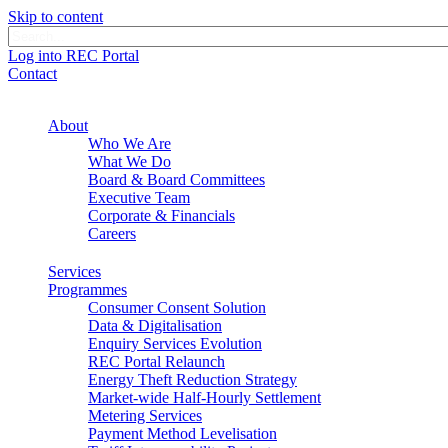
Skip to content
Log into REC Portal
Contact
About
Who We Are
What We Do
Board & Board Committees
Executive Team
Corporate & Financials
Careers
Services
Programmes
Consumer Consent Solution
Data & Digitalisation
Enquiry Services Evolution
REC Portal Relaunch
Energy Theft Reduction Strategy
Market-wide Half-Hourly Settlement
Metering Services
Payment Method Levelisation