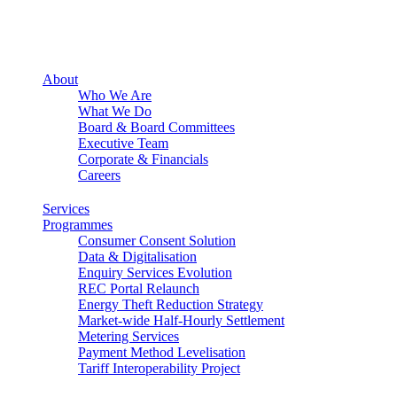
About
Who We Are
What We Do
Board & Board Committees
Executive Team
Corporate & Financials
Careers
Services
Programmes
Consumer Consent Solution
Data & Digitalisation
Enquiry Services Evolution
REC Portal Relaunch
Energy Theft Reduction Strategy
Market-wide Half-Hourly Settlement
Metering Services
Payment Method Levelisation
Tariff Interoperability Project