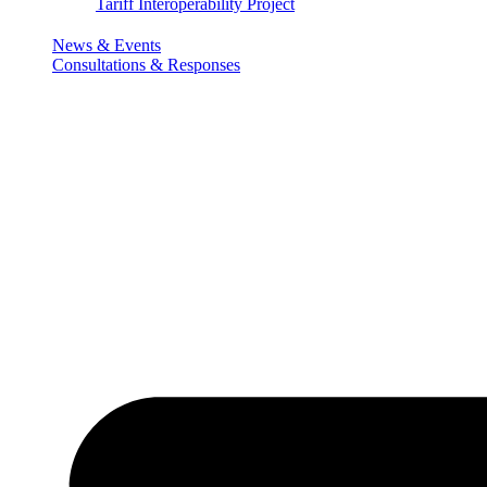
Tariff Interoperability Project
News & Events
Consultations & Responses