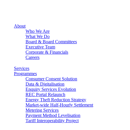
About
Who We Are
What We Do
Board & Board Committees
Executive Team
Corporate & Financials
Careers
Services
Programmes
Consumer Consent Solution
Data & Digitalisation
Enquiry Services Evolution
REC Portal Relaunch
Energy Theft Reduction Strategy
Market-wide Half-Hourly Settlement
Metering Services
Payment Method Levelisation
Tariff Interoperability Project