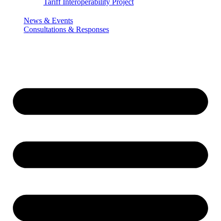
Tariff Interoperability Project
News & Events
Consultations & Responses