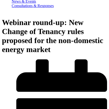
News & Events
Consultations & Responses
Webinar round-up: New
Change of Tenancy rules
proposed for the non-domestic
energy market