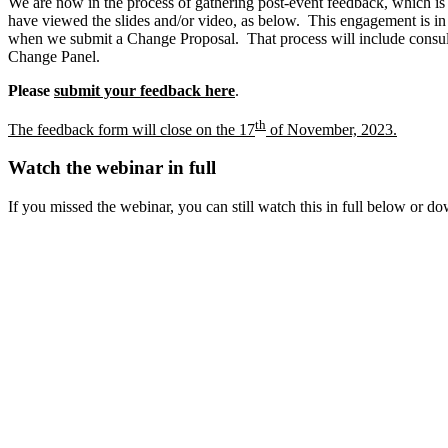
We are now in the process of gathering post-event feedback, which is 
have viewed the slides and/or video, as below. This engagement is i
when we submit a Change Proposal. That process will include consul
Change Panel.
Please
submit your feedback here
.
th
The feedback form will close on the 17
of November, 2023.
Watch the webinar in full
If you missed the webinar, you can still watch this in full below or d