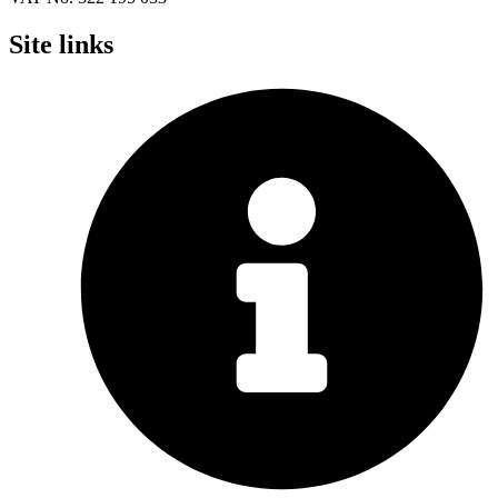
Site links