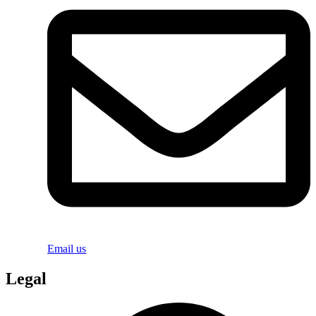
Email us
Legal