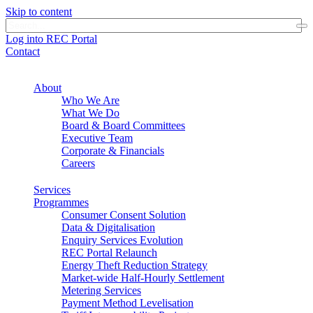
Skip to content
Log into REC Portal
Contact
About
Who We Are
What We Do
Board & Board Committees
Executive Team
Corporate & Financials
Careers
Services
Programmes
Consumer Consent Solution
Data & Digitalisation
Enquiry Services Evolution
REC Portal Relaunch
Energy Theft Reduction Strategy
Market-wide Half-Hourly Settlement
Metering Services
Payment Method Levelisation