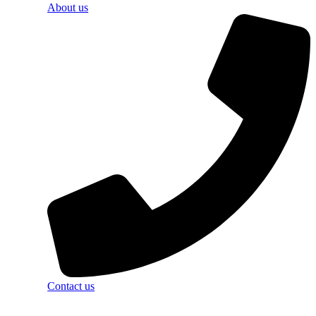
About us
Contact us