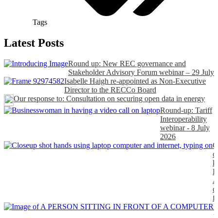
Tags
Latest Posts
Round up: New REC governance and
Stakeholder Advisory Forum webinar – 29 July
Isabelle Haigh re-appointed as Non-Executive
Director to the RECCo Board
Our response to: Consultation on securing open data in energy
Round-up: Tariff
Interoperability
webinar - 8 July
2026
C
o
k
P
A
d
f
H
t