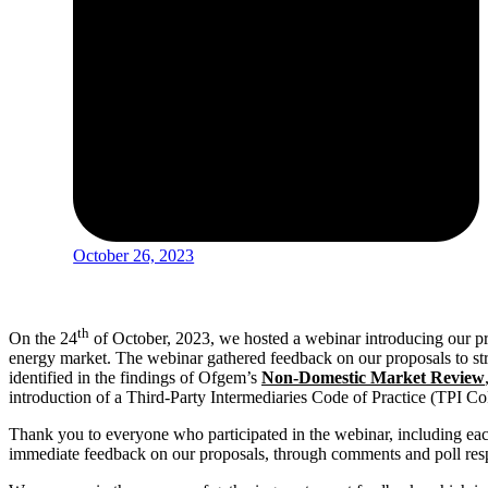
October 26, 2023
th
On the 24
of October, 2023, we hosted a webinar introducing our p
energy market. The webinar gathered feedback on our proposals to st
identified in the findings of Ofgem’s
Non-Domestic Market Review
introduction of a Third-Party Intermediaries Code of Practice (TPI Co
Thank you to everyone who participated in the webinar, including eac
immediate feedback on our proposals, through comments and poll re