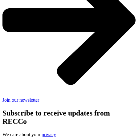
Join our newsletter
Subscribe to receive updates from
RECCo
We care about your
privacy