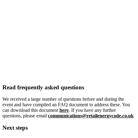
Read frequently asked questions
We received a large number of questions before and during the
event and have compiled an FAQ document to address these. You
can download this document
here
. If you have any further
questions, please email
communications@retailenergycode.co.uk
Next steps