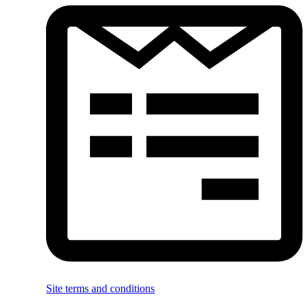
Site terms and conditions