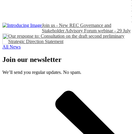
t
n
P
Join us - New REC Governance and
Stakeholder Advisory Forum webinar - 29 July
Our response to: Consultation on the draft second preliminary
Strategic Direction Statement
All News
Join our newsletter
We’ll send you regular updates. No spam.