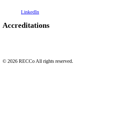
LinkedIn
Accreditations
© 2026 RECCo All rights reserved.