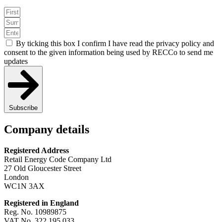
By ticking this box I confirm I have read the privacy policy and
consent to the given information being used by RECCo to send me
updates
Subscribe
Company details
Registered Address
Retail Energy Code Company Ltd
27 Old Gloucester Street
London
WC1N 3AX
Registered in England
Reg. No. 10989875
VAT No. 322 195 033