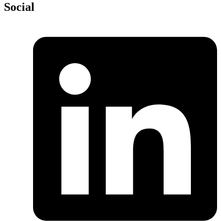
Social