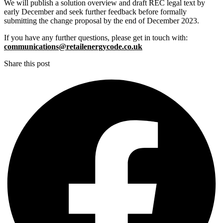
We will publish a solution overview and draft REC legal text by
early December and seek further feedback before formally
submitting the change proposal by the end of December 2023.
If you have any further questions, please get in touch with:
communications@retailenergycode.co.uk
Share this post