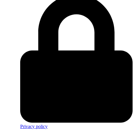
Privacy policy