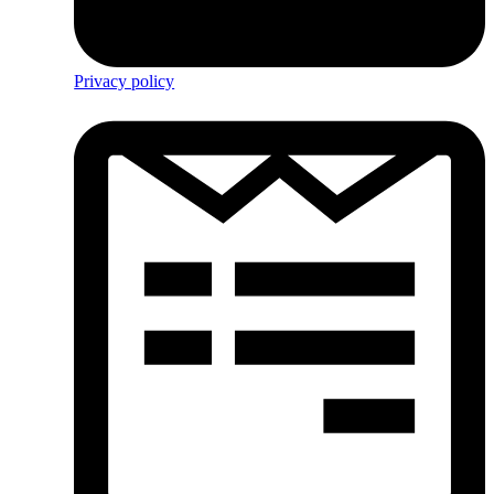
Privacy policy