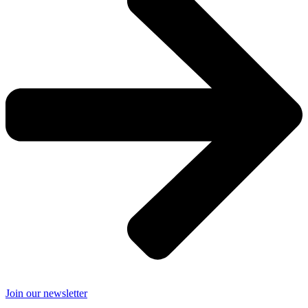
Join our newsletter