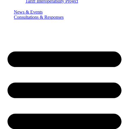
Tariff Interoperability Project
News & Events
Consultations & Responses