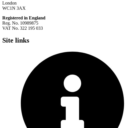
London
WC1N 3AX
Registered in England
Reg. No. 10989875
VAT No. 322 195 033
Site links