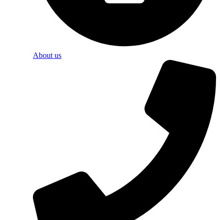
About us