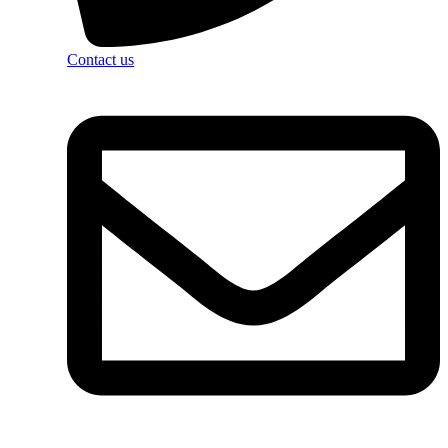
Contact us