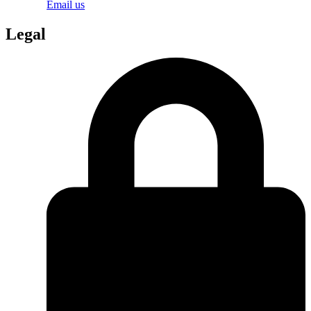
Email us
Legal