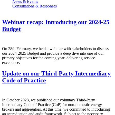
News & Events
Consultations & Responses
Webinar recap: Introducing our 2024-25
Budget
On 28th February, we held a webinar with stakeholders to discuss
our 2024-2025 Budget and provide a deep dive into one of our
primary objectives for the coming year: delivering service
excellence.
Update on our Third-Party Intermediary
Code of Practice
In October 2023, we published our voluntary Third-Party
Intermediary Code of Practice (CoP) for non-domestic energy
brokers and aggregators. At this time, we committed to introducing
an accreditation and audit framework. Subject to the necessary