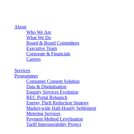
About
Who We Are
What We Do
Board & Board Committees
Executive Team
Corporate & Financials
Careers
Services
Programmes
Consumer Consent Solution
Data & Digitalisation
Enquiry Services Evolution
REC Portal Relaunch
Energy Theft Reduction Strategy
Market-wide Half-Hourly Settlement
Metering Services
Payment Method Levelisation
Tariff Interoperability Project