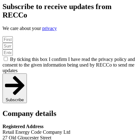
Subscribe to receive updates from
RECCo
We care about your
privacy
By ticking this box I confirm I have read the privacy policy and
consent to the given information being used by RECCo to send me
updates
Subscribe
Company details
Registered Address
Retail Energy Code Company Ltd
27 Old Gloucester Street