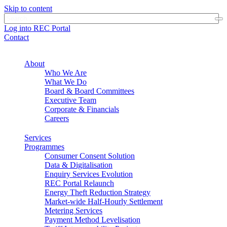
Skip to content
Log into REC Portal
Contact
About
Who We Are
What We Do
Board & Board Committees
Executive Team
Corporate & Financials
Careers
Services
Programmes
Consumer Consent Solution
Data & Digitalisation
Enquiry Services Evolution
REC Portal Relaunch
Energy Theft Reduction Strategy
Market-wide Half-Hourly Settlement
Metering Services
Payment Method Levelisation