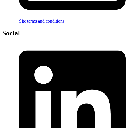
Site terms and conditions
Social