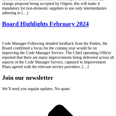
change proposal being accepted by Ofgem, this will make it
mandatory for non-domestic suppliers to use only intermediaries
adhering to […]
Board Highlights February 2024
Code Manager Following detailed feedback from the Parties, the
Board confirmed a focus for the coming year would be on
improving the Code Manager Service. The Chief operating Officer
reported that there are many improvements being delivered across all
aspects of the Code Manager Service, captured in Improvement
Plans agreed with the relevant service providers. […]
Join our newsletter
We’ll send you regular updates. No spam.