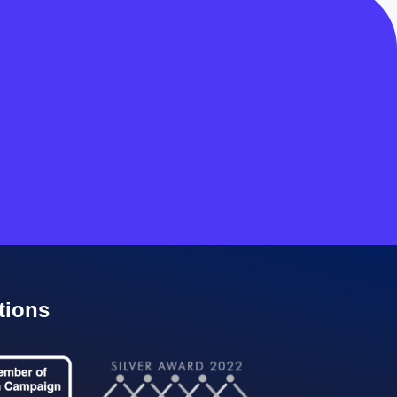
tions