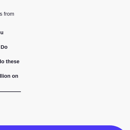
s from
ou
. Do
do these
llion on