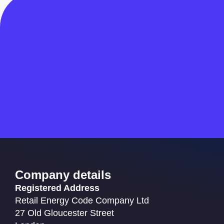
Company details
Registered Address
Retail Energy Code Company Ltd
27 Old Gloucester Street