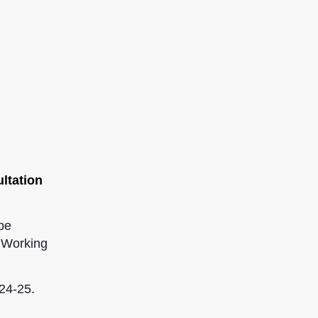
ultation
be
0 Working
24-25.