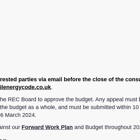
ested parties via email before the close of the cons
ilenergycode.co.uk
.
f the REC Board to approve the budget. Any appeal must 
to the budget as a whole, and must be submitted within 1
 06 March 2024.
ainst our
Forward Work Plan
and Budget throughout 20