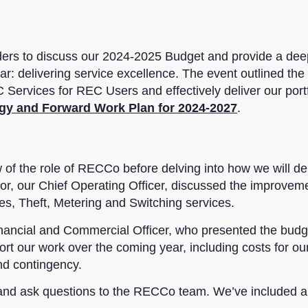
ders to discuss our 2024-2025 Budget and provide a dee
ar: delivering service excellence. The event outlined the
 Services for REC Users and effectively deliver our portf
egy and Forward Work Plan for 2024-2027
.
of the role of RECCo before delving into how we will del
lor, our Chief Operating Officer, discussed the improve
s, Theft, Metering and Switching services.
nancial and Commercial Officer, who presented the budg
ort our work over the coming year, including costs for ou
nd contingency.
 and ask questions to the RECCo team. We’ve included a