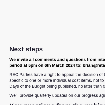
Next steps
We invite all comments and questions from inter
period at 5pm on 6th March 2024 to:
brian@reta
REC Parties have a right to appeal the decision o
specific to one or more individual cost items, not 
Days of the Budget being published, no later than
We’ll provide quarterly updates on our progress ag