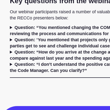
Key questions from the webin
Our webinar participants raised a number of valua
the RECCo presenters below:
Question:
“You mentioned changing the COM
reviewing the process and communications for 
Question:
“
You mentioned that projects only g
parties get to see and challenge individual cas
Question:
“How do you arrive at the change a
compare against last year and the spending ag
Question: “I don’t understand the positive c
the Code Manager. Can you clarify?”