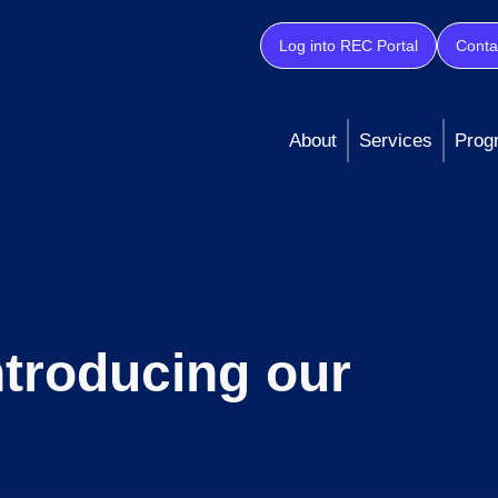
Log into REC Portal
Conta
About
Services
Prog
ntroducing our