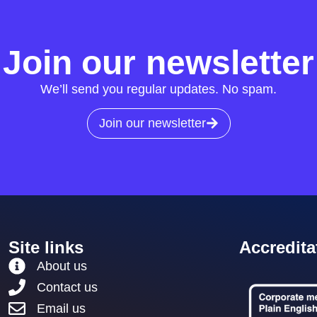
Join our newsletter
We’ll send you regular updates. No spam.
Join our newsletter
Site links
Accredita
About us
Contact us
Email us