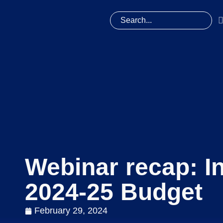
Webinar recap: I
2024-25 Budget
February 29, 2024