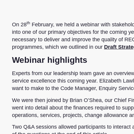
th
On 28
February, we held a webinar with stakehol
into one of our primary objectives for the coming ye
necessary to deliver and improve the quality of REC
programmes, which we outlined in our
Draft Strat
Webinar highlights
Experts from our leadership team gave an overview 
service excellence this coming year. Elizabeth Law
want to make to the Code Manager, Enquiry Service
We were then joined by Brian O’Shea, our Chief Fi
went into detail about the finances required to supp
operations, services, projects, change allowance a
Two Q&A sessions allowed participants to interact