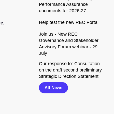
Performance Assurance
documents for 2026-27
Help test the new REC Portal
e.
Join us - New REC
Governance and Stakeholder
Advisory Forum webinar - 29
July
Our response to: Consultation
on the draft second preliminary
Strategic Direction Statement
All News