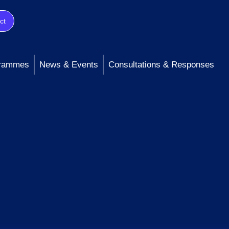
ct
rammes
News & Events
Consultations & Responses