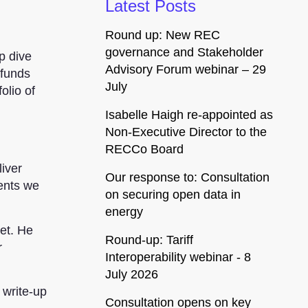
Latest Posts
Round up: New REC
governance and Stakeholder
p dive
Advisory Forum webinar – 29
 funds
July
olio of
Isabelle Haigh re-appointed as
Non-Executive Director to the
RECCo Board
iver
Our response to: Consultation
ments we
on securing open data in
energy
et. He
Round-up: Tariff
r
Interoperability webinar - 8
July 2026
 write-up
Consultation opens on key