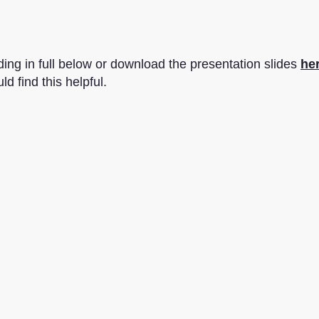
ing in full below or download the presentation slides
her
d find this helpful.