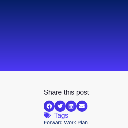
Share this post
Tags
Forward Work Plan