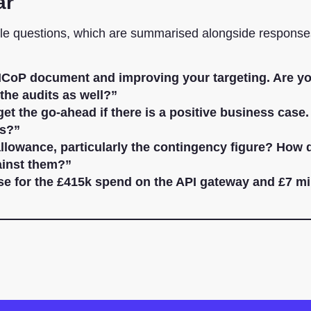
ar
ble questions, which are summarised alongside response
CoP document and improving your targeting. Are y
the audits as well?”
et the go-ahead if there is a positive business case
es?”
llowance, particularly the contingency figure? How 
ainst them?”
ase for the £415k spend on the API gateway and £7 mi