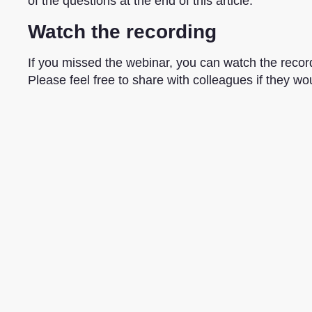
of the questions at the end of this article.
Watch the recording
If you missed the webinar, you can watch the record
Please feel free to share with colleagues if they woul