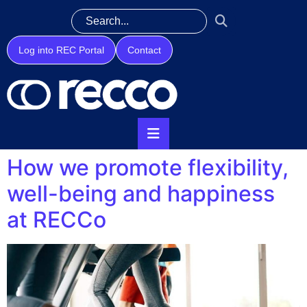
Log into REC Portal
Contact
How we promote flexibility,
well-being and happiness
at RECCo