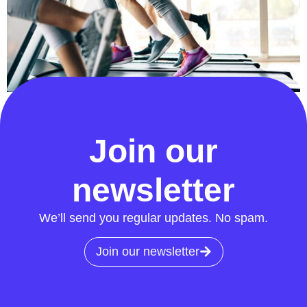
We know that to get the best people in our team, we
must provide the best environment for them to thrive…
Join our
newsletter
We’ll send you regular updates. No spam.
Join our newsletter