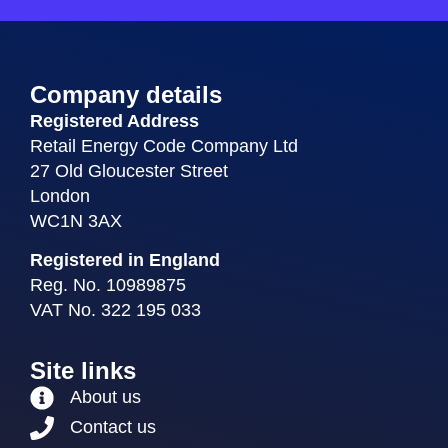
Company details
Registered Address
Retail Energy Code Company Ltd
27 Old Gloucester Street
London
WC1N 3AX
Registered in England
Reg. No. 10989875
VAT No. 322 195 033
Site links
About us
Contact us