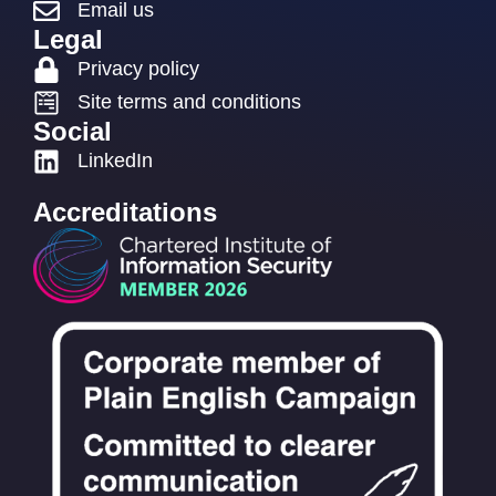
Email us
Legal
Privacy policy
Site terms and conditions
Social
LinkedIn
Accreditations