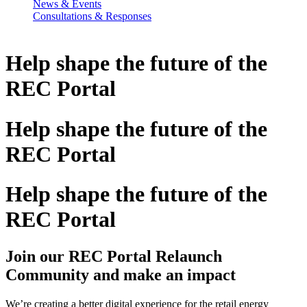
News & Events
Consultations & Responses
Help shape the
future
of the
REC Portal
Help shape the
future
of the
REC Portal
Help shape the
future
of the
REC Portal
Join our REC Portal Relaunch
Community and make an impact
We’re creating a better digital experience for the retail energy