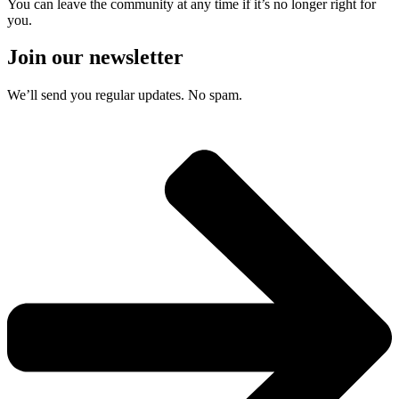
You can leave the community at any time if it’s no longer right for
you.
Join our newsletter
We’ll send you regular updates. No spam.