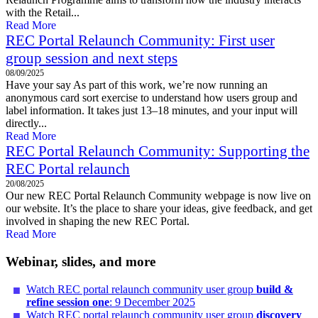
with the Retail...
Read More
REC Portal Relaunch Community: First user
group session and next steps
08/09/2025
Have your say As part of this work, we’re now running an
anonymous card sort exercise to understand how users group and
label information. It takes just 13–18 minutes, and your input will
directly...
Read More
REC Portal Relaunch Community: Supporting the
REC Portal relaunch
20/08/2025
Our new REC Portal Relaunch Community webpage is now live on
our website. It’s the place to share your ideas, give feedback, and get
involved in shaping the new REC Portal.
Read More
Webinar, slides, and more
Watch REC portal relaunch community user group
build &
refine session one
: 9 December 2025
Watch REC portal relaunch community user group
discovery