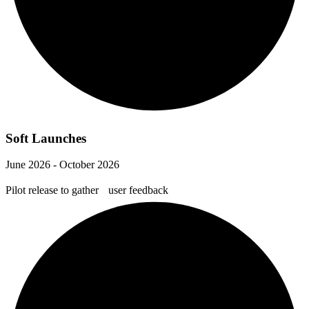
Soft Launches
June 2026 - October 2026
Pilot release to gather user feedback