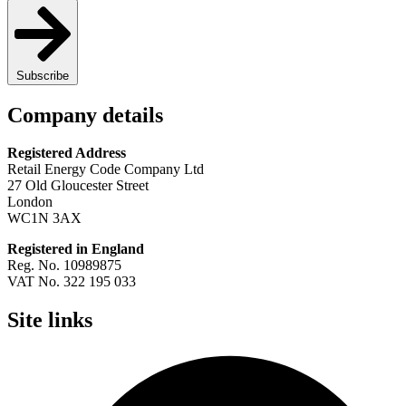
Subscribe
Company details
Registered Address
Retail Energy Code Company Ltd
27 Old Gloucester Street
London
WC1N 3AX
Registered in England
Reg. No. 10989875
VAT No. 322 195 033
Site links