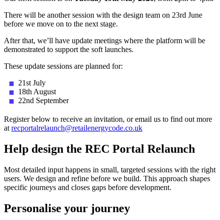
There will be another session with the design team on 23rd June
before we move on to the next stage.
After that, we’ll have update meetings where the platform will be
demonstrated to support the soft launches.
These update sessions are planned for:
21st July
18th August
22nd September
Register below to receive an invitation, or email us to find out more
at
recportalrelaunch@retailenergycode.co.uk
Help design the REC Portal Relaunch
Most detailed input happens in small, targeted sessions with the right
users. We design and refine before we build. This approach shapes
specific journeys and closes gaps before development.
Personalise your journey