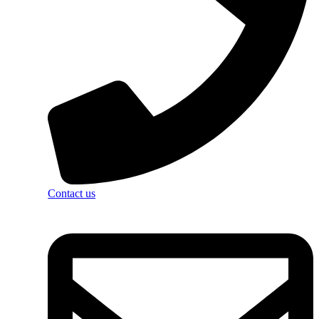
Contact us