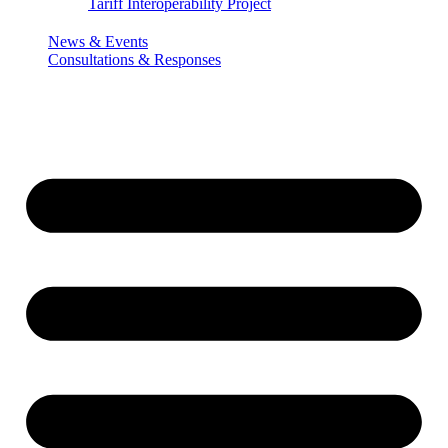
Tariff Interoperability Project
News & Events
Consultations & Responses