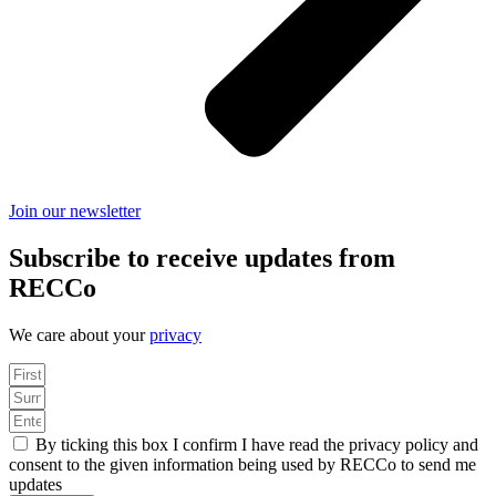
Join our newsletter
Subscribe to receive updates from
RECCo
We care about your
privacy
By ticking this box I confirm I have read the privacy policy and
consent to the given information being used by RECCo to send me
updates