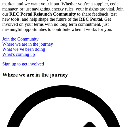
market, and we want your input. Whether you’re a supplier, code
manager, or just navigating energy rules, your insights are vital. Join
our
REC Portal Relaunch Community
to share feedback, test
new tools, and help shape the future of the
REC Portal
. Get
involved on your terms with no long-term commitment, just
meaningful opportunities to contribute when it works for you.
Join the Community
Where we are in the journey
What we’ve been doing
What’s coming up
Sign up to get involved
Where we are in the journey