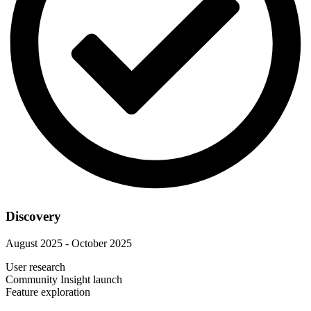
Discovery
August 2025 - October 2025
User research
Community Insight launch
Feature exploration