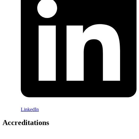
LinkedIn
Accreditations