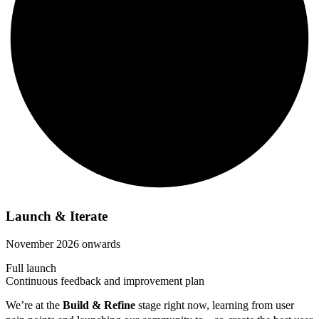
Launch & Iterate
November 2026 onwards
Full launch
Continuous feedback and improvement plan
We’re at the
Build & Refine
stage right now, learning from user