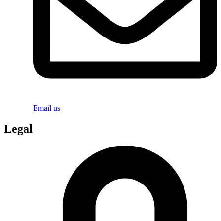
Email us
Legal