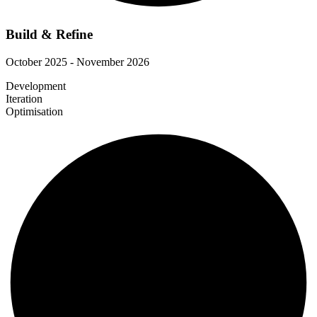
Build & Refine
October 2025 - November 2026
Development
Iteration
Optimisation