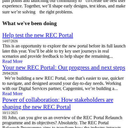
pain points and launching our community to co-create the best user
experience. Together, we’ll shape early designs, test ideas, and make
sure we’re solving the right problems.
What we've been doing
Help test the new REC Portal
14/07/2026
This is an opportunity to explore the new portal before its full launch
later this year. You’ll be able to try key user journeys in real
scenarios and provide feedback to help shape the remaining...
Read More
Your new REC Portal: Our progress and next steps
29/04/2026
We’re building a new REC Portal, one that’s easier to use, quicker
to navigate, and designed around your day-to-day needs. Working
with our Digital Services partner, Capgemini, we’re building a...
Read More
Power of collaboration: How stakeholders are
shaping the new REC Portal
10/11/2025
Hi John, can you give us an overview of the REC Portal Relaunch
programme and its objectives? Absolutely. The REC Portal
Relaunch Programme aims to transform how the industry interacts