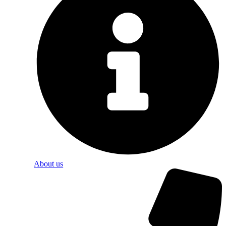
About us