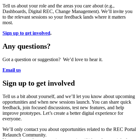
Tell us about your role and the areas you care about (e.g.,
Dashboards, Digital REC, Change Management). We’ll invite you
to the relevant sessions so your feedback lands where it matters
most.
Sign up to get involved
.
Any questions?
Got a question or suggestion? We’d love to hear it.
Email us
Sign up to get involved
Tell us a bit about yourself, and we’ll let you know about upcoming
opportunities and when new sessions launch. You can share quick
feedback, join focused discussions, test new features, and help
improve prototypes. Let’s create a better digital experience for
everyone.
We’ll only contact you about opportunities related to the REC Portal
Relaunch Community.