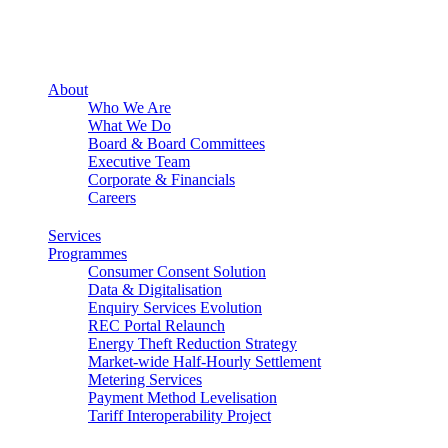
About
Who We Are
What We Do
Board & Board Committees
Executive Team
Corporate & Financials
Careers
Services
Programmes
Consumer Consent Solution
Data & Digitalisation
Enquiry Services Evolution
REC Portal Relaunch
Energy Theft Reduction Strategy
Market-wide Half-Hourly Settlement
Metering Services
Payment Method Levelisation
Tariff Interoperability Project