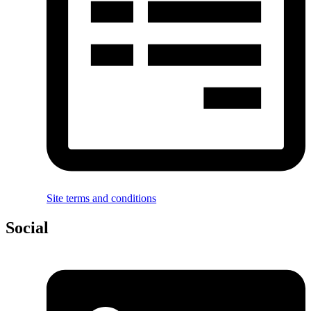
Site terms and conditions
Social