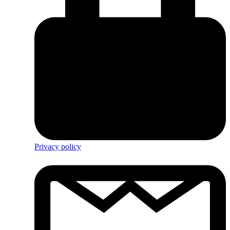
Privacy policy