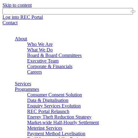
Skip to content
Log into REC Portal
Contact
About
Who We Are
What We Do
Board & Board Committees
Executive Team
Corporate & Financials
Careers
Services
Programmes
Consumer Consent Solution
Data & Digitalisation
Enquiry Services Evolution
REC Portal Relaunch
Energy Theft Reduction Strategy
Market-wide Half-Hourly Settlement
Metering Services
Payment Method Levelisation