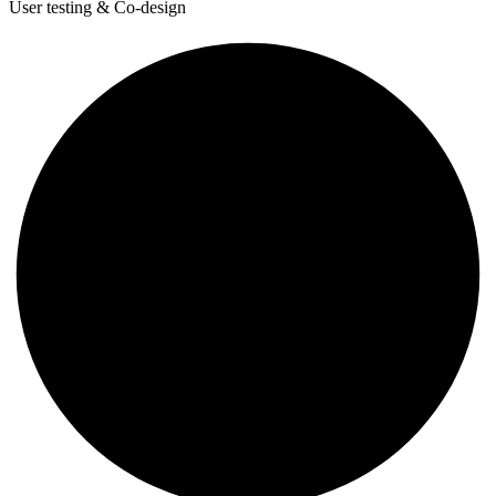
User testing & Co-design