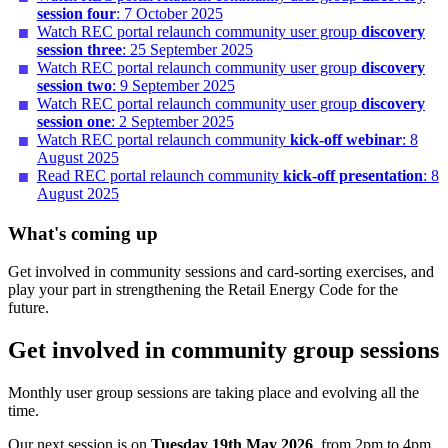
session four
: 7 October 2025
Watch REC portal relaunch community user group
discovery
session three
: 25 September 2025
Watch REC portal relaunch community user group
discovery
session two
: 9 September 2025
Watch REC portal relaunch community user group
discovery
session one
: 2 September 2025
Watch REC portal relaunch community
kick-off webinar
: 8
August 2025
Read REC portal relaunch community
kick-off presentation
: 8
August 2025
What's coming up
Get involved in community sessions and card-sorting exercises, and
play your part in strengthening the Retail Energy Code for the
future.
Get involved in community group sessions
Monthly user group sessions are taking place and evolving all the
time.
Our next session is on
Tuesday 19th May 2026
, from 2pm to 4pm.