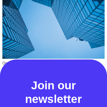
On 21st May 2024, Ofgem published a decision to
dismiss an appeal by the Data Communication
Company
Join our
newsletter