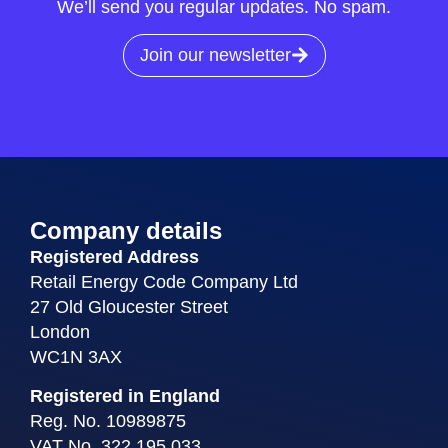
We’ll send you regular updates. No spam.
Join our newsletter
Company details
Registered Address
Retail Energy Code Company Ltd
27 Old Gloucester Street
London
WC1N 3AX
Registered in England
Reg. No. 10989875
VAT No. 322 195 033