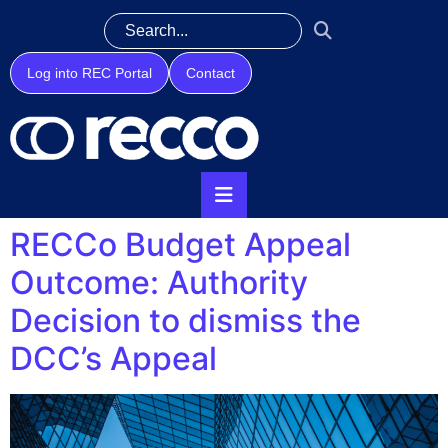
Log into REC Portal
Contact
RECCo Budget Appeal
Outcome: Authority
Decision to dismiss the
DCC’s Appeal