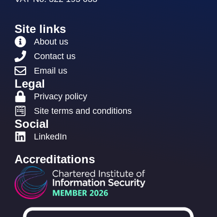
Site links
About us
Contact us
Email us
Legal
Privacy policy
Site terms and conditions
Social
LinkedIn
Accreditations