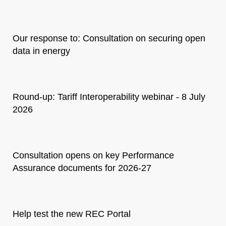
Our response to: Consultation on securing open
data in energy
Round-up: Tariff Interoperability webinar - 8 July
2026
Consultation opens on key Performance
Assurance documents for 2026-27
Help test the new REC Portal