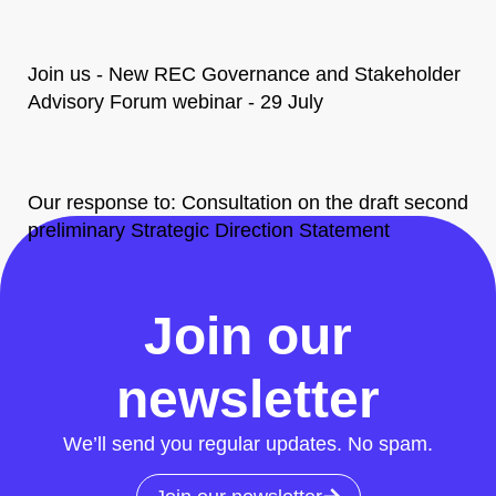
Join us - New REC Governance and Stakeholder
Advisory Forum webinar - 29 July
Our response to: Consultation on the draft second
preliminary Strategic Direction Statement
All News
Join our
newsletter
We’ll send you regular updates. No spam.