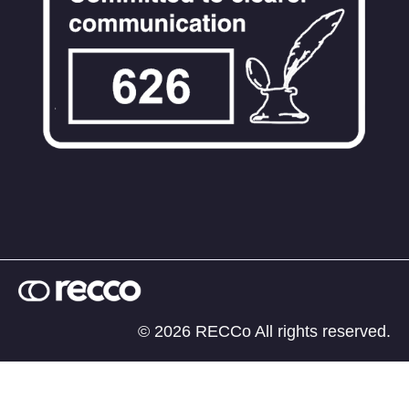
© 2026 RECCo All rights reserved.