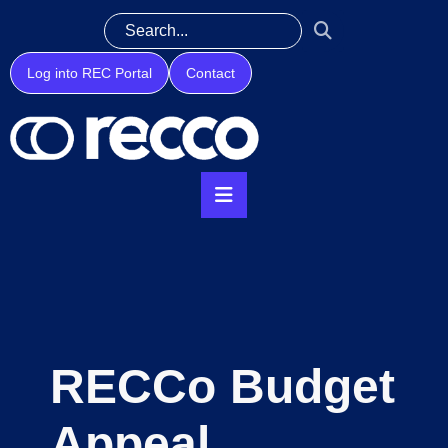
Log into REC Portal
Contact
RECCo Budget
Appeal