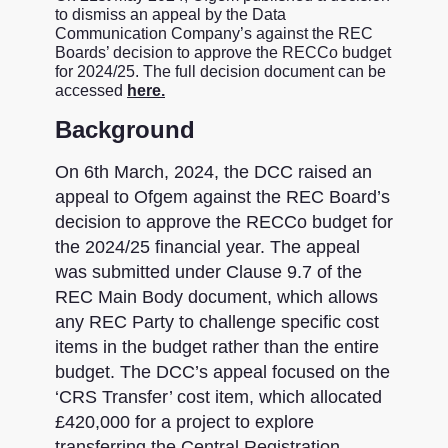
to dismiss an appeal by the Data
Communication Company’s against the REC
Boards’ decision to approve the RECCo budget
for 2024/25. The full decision document can be
accessed
here.
Background
On 6th March, 2024, the DCC raised an
appeal to Ofgem against the REC Board’s
decision to approve the RECCo budget for
the 2024/25 financial year. The appeal
was submitted under Clause 9.7 of the
REC Main Body document, which allows
any REC Party to challenge specific cost
items in the budget rather than the entire
budget. The DCC’s appeal focused on the
‘CRS Transfer’ cost item, which allocated
£420,000 for a project to explore
transferring the Central Registration