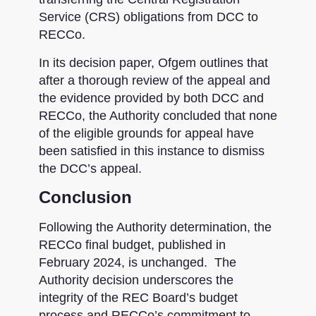
Service (CRS) obligations from DCC to
RECCo.
In its decision paper, Ofgem outlines that
after a thorough review of the appeal and
the evidence provided by both DCC and
RECCo, the Authority concluded that none
of the eligible grounds for appeal have
been satisfied in this instance to dismiss
the DCC’s appeal.
Conclusion
Following the Authority determination, the
RECCo final budget, published in
February 2024, is unchanged. The
Authority decision underscores the
integrity of the REC Board’s budget
process and RECCo’s commitment to