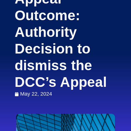
Outcome:
Authority
Decision to
dismiss the
DCC’s Appeal
May 22, 2024