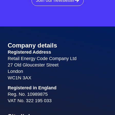
Join our newsletter
Company details
Registered Address
Retail Energy Code Company Ltd
27 Old Gloucester Street
London
WC1N 3AX
Registered in England
Reg. No. 10989875
VAT No. 322 195 033