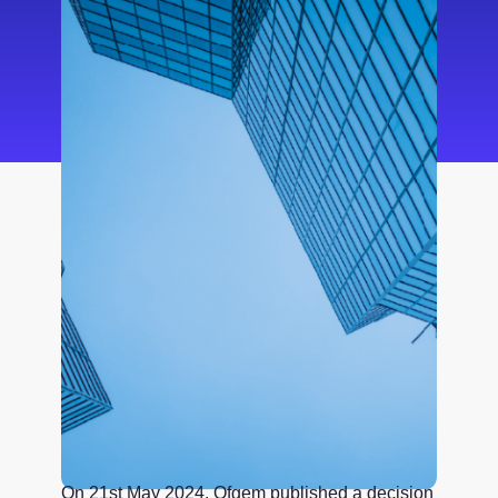
On 21st May 2024, Ofgem published a decision