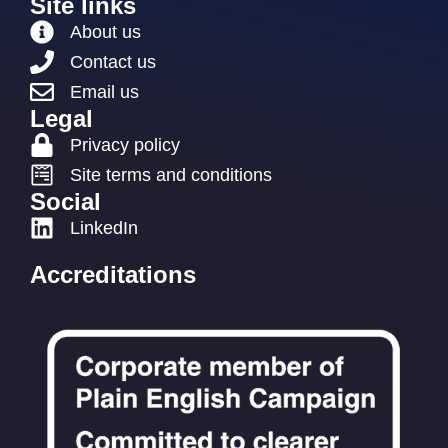
Site links
About us
Contact us
Email us
Legal
Privacy policy
Site terms and conditions
Social
LinkedIn
Accreditations