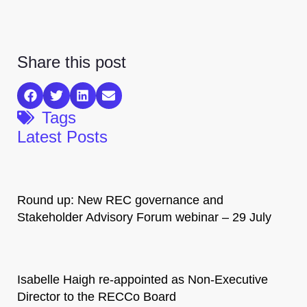
Share this post
Tags
Latest Posts
Round up: New REC governance and
Stakeholder Advisory Forum webinar – 29 July
Isabelle Haigh re-appointed as Non-Executive
Director to the RECCo Board