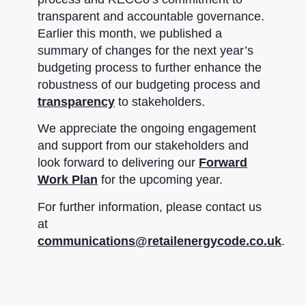
transparent and accountable governance.
Earlier this month, we published a
summary of changes for the next year’s
budgeting process to further enhance the
robustness of our budgeting process and
transparency
to stakeholders.
We appreciate the ongoing engagement
and support from our stakeholders and
look forward to delivering our
Forward
Work Plan
for the upcoming year.
For further information, please contact us
at
communications@retailenergycode.co.uk
.