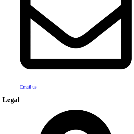
Email us
Legal