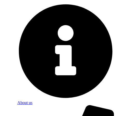
About us