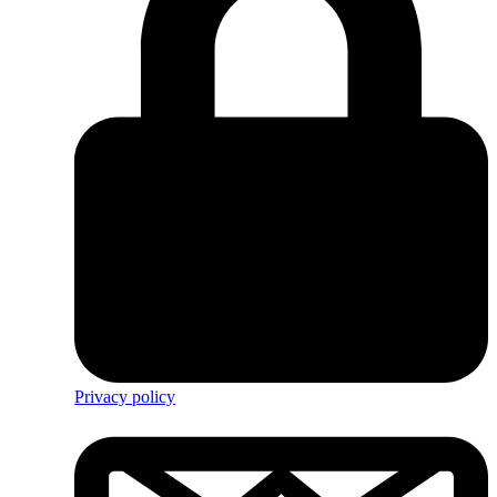
Privacy policy