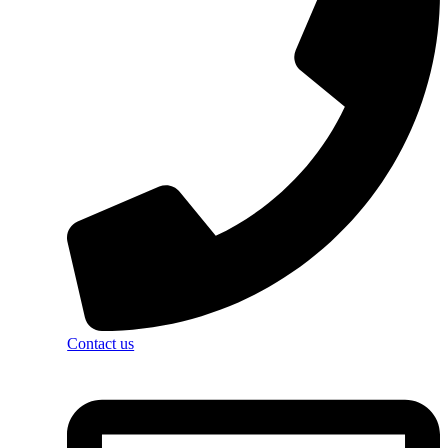
Contact us