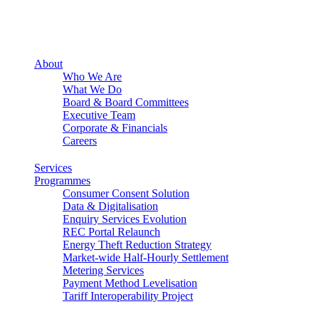
About
Who We Are
What We Do
Board & Board Committees
Executive Team
Corporate & Financials
Careers
Services
Programmes
Consumer Consent Solution
Data & Digitalisation
Enquiry Services Evolution
REC Portal Relaunch
Energy Theft Reduction Strategy
Market-wide Half-Hourly Settlement
Metering Services
Payment Method Levelisation
Tariff Interoperability Project