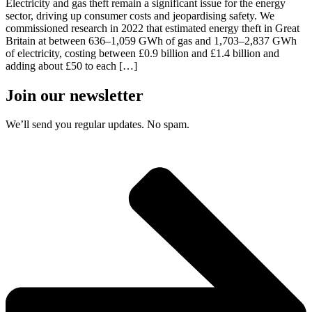
Electricity and gas theft remain a significant issue for the energy
sector, driving up consumer costs and jeopardising safety. We
commissioned research in 2022 that estimated energy theft in Great
Britain at between 636–1,059 GWh of gas and 1,703–2,837 GWh
of electricity, costing between £0.9 billion and £1.4 billion and
adding about £50 to each […]
Join our newsletter
We’ll send you regular updates. No spam.