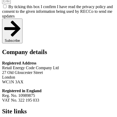
By ticking this box I confirm I have read the privacy policy and
consent to the given information being used by RECCo to send me
updates
Subscribe
Company details
Registered Address
Retail Energy Code Company Ltd
27 Old Gloucester Street
London
WC1N 3AX
Registered in England
Reg. No. 10989875
VAT No. 322 195 033
Site links