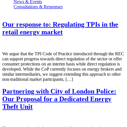
News & Events
Consultations & Responses
Our response to: Regulating TPIs in the
retail energy market
We argue that the TPI Code of Practice introduced through the REC
can support progress towards direct regulation of the sector or offer
consumer protections on an interim basis while direct regulation is
developed. While the CoP currently focuses on energy brokers and
similar intermediaries, we suggest extending this approach to other
non-traditional market participants, […]
Partnering with City of London Police:
Our Proposal for a Dedicated Energy
Theft Unit