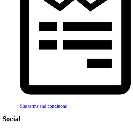
Site terms and conditions
Social