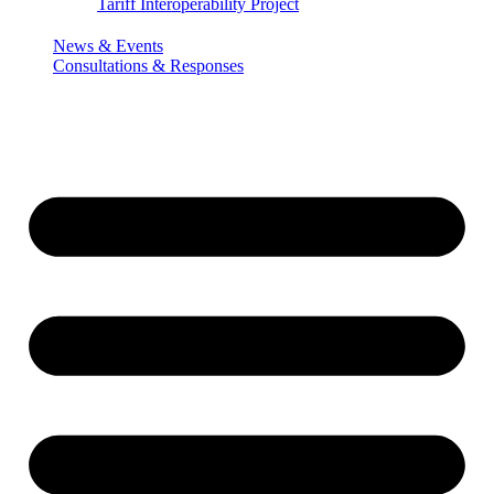
Tariff Interoperability Project
News & Events
Consultations & Responses