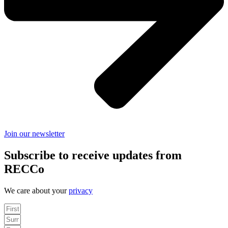
Join our newsletter
Subscribe to receive updates from
RECCo
We care about your
privacy