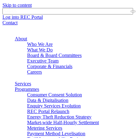
Skip to content
Log into REC Portal
Contact
About
Who We Are
What We Do
Board & Board Committees
Executive Team
Corporate & Financials
Careers
Services
Programmes
Consumer Consent Solution
Data & Digitalisation
Enquiry Services Evolution
REC Portal Relaunch
Energy Theft Reduction Strategy
Market-wide Half-Hourly Settlement
Metering Services
Payment Method Levelisation