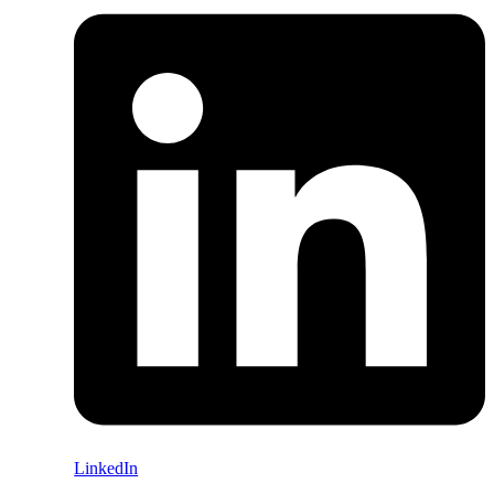
LinkedIn