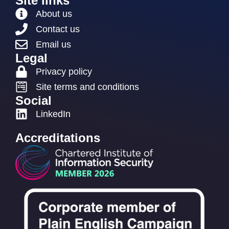
Site links
About us
Contact us
Email us
Legal
Privacy policy
Site terms and conditions
Social
LinkedIn
Accreditations