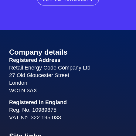
Company details
Registered Address
Retail Energy Code Company Ltd
27 Old Gloucester Street
London
WC1N 3AX
Registered in England
Reg. No. 10989875
VAT No. 322 195 033