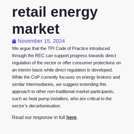
retail energy
market
November 15, 2024
We argue that the TPI Code of Practice introduced
through the REC can support progress towards direct
regulation of the sector or offer consumer protections on
an interim basis while direct regulation is developed.
While the CoP currently focuses on energy brokers and
similar intermediaries, we suggest extending this
approach to other non-traditional market participants,
such as heat pump installers, who are critical to the
sector’s decarbonisation.
Read our response in full
here
.