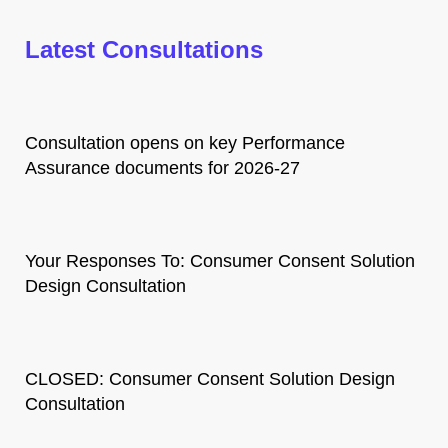
Latest Consultations
Consultation opens on key Performance
Assurance documents for 2026-27
Your Responses To: Consumer Consent Solution
Design Consultation
CLOSED: Consumer Consent Solution Design
Consultation