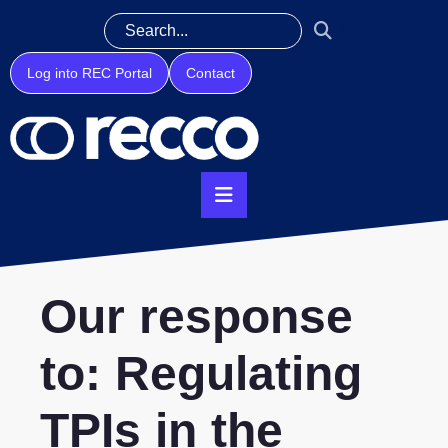
Log into REC Portal
Contact
Our response
to: Regulating
TPIs in the