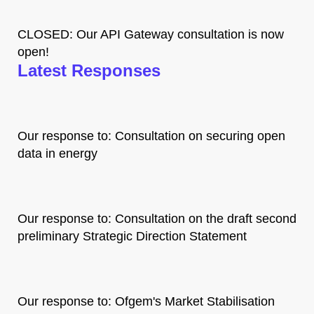
CLOSED: Our API Gateway consultation is now
open!
Latest Responses
Our response to: Consultation on securing open
data in energy
Our response to: Consultation on the draft second
preliminary Strategic Direction Statement
Our response to: Ofgem's Market Stabilisation