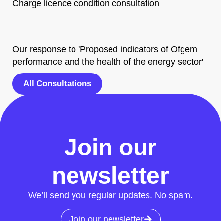
Charge licence condition consultation
Our response to 'Proposed indicators of Ofgem
performance and the health of the energy sector'
All Consultations
Share this post
Join our
newsletter
We’ll send you regular updates. No spam.
Join our newsletter