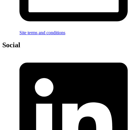
Site terms and conditions
Social