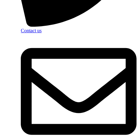
Contact us