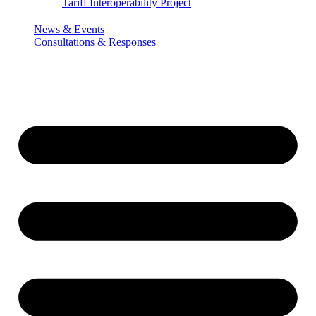
Tariff Interoperability Project
News & Events
Consultations & Responses