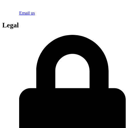
Email us
Legal