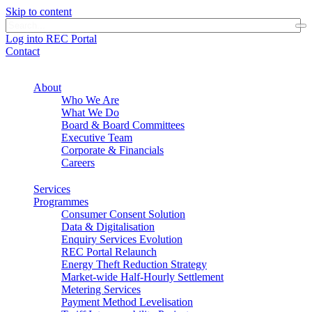
Skip to content
Log into REC Portal
Contact
About
Who We Are
What We Do
Board & Board Committees
Executive Team
Corporate & Financials
Careers
Services
Programmes
Consumer Consent Solution
Data & Digitalisation
Enquiry Services Evolution
REC Portal Relaunch
Energy Theft Reduction Strategy
Market-wide Half-Hourly Settlement
Metering Services
Payment Method Levelisation