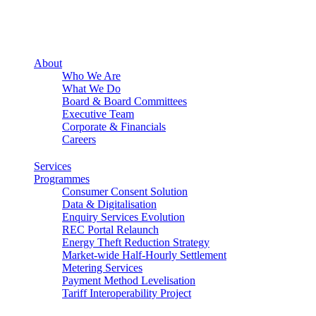
About
Who We Are
What We Do
Board & Board Committees
Executive Team
Corporate & Financials
Careers
Services
Programmes
Consumer Consent Solution
Data & Digitalisation
Enquiry Services Evolution
REC Portal Relaunch
Energy Theft Reduction Strategy
Market-wide Half-Hourly Settlement
Metering Services
Payment Method Levelisation
Tariff Interoperability Project