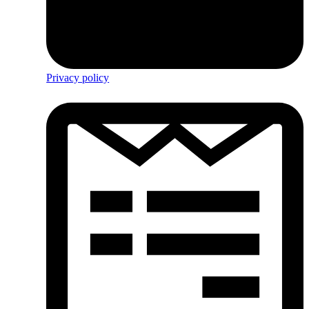
Privacy policy