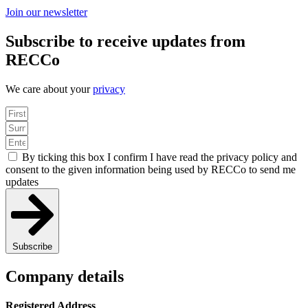
Join our newsletter
Subscribe to receive updates from
RECCo
We care about your
privacy
By ticking this box I confirm I have read the privacy policy and
consent to the given information being used by RECCo to send me
updates
Subscribe
Company details
Registered Address