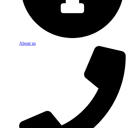
About us