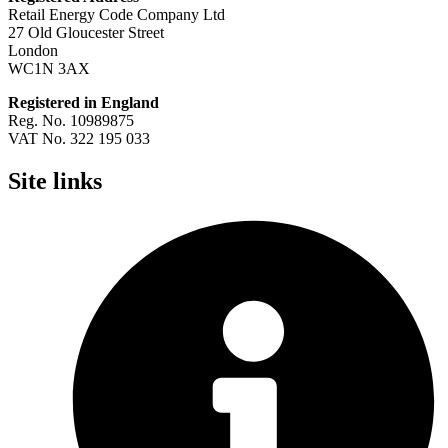
Retail Energy Code Company Ltd
27 Old Gloucester Street
London
WC1N 3AX
Registered in England
Reg. No. 10989875
VAT No. 322 195 033
Site links