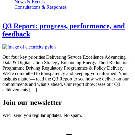
News & Events
Consultations & Responses
Q3 Report: progress, performance, and
feedback
Our four key priorities Delivering Service Excellence Advancing
Data & Digitalisation Strategy Enhancing Energy Theft Reduction
Programme Driving Regulatory Programmes & Policy Delivery
We’re committed to transparency and keeping you informed. Your
insights matter— read the Q3 Report to see how we deliver on our
commitments and what’s ahead. Our report showcases our Q3
achievements […]
Join our newsletter
We’ll send you regular updates. No spam.