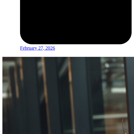
February 27, 2026