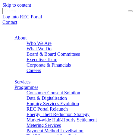
Skip to content
Log into REC Portal
Contact
About
Who We Are
What We Do
Board & Board Committees
Executive Team
Corporate & Financials
Careers
Services
Programmes
Consumer Consent Solution
Data & Digitalisation
Enquiry Services Evolution
REC Portal Relaunch
Energy Theft Reduction Strategy
Market-wide Half-Hourly Settlement
Metering Services
Payment Method Levelisation