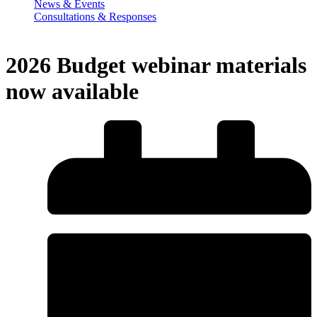
News & Events
Consultations & Responses
2026 Budget webinar materials
now available