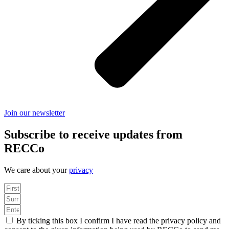
Join our newsletter
Subscribe to receive updates from
RECCo
We care about your
privacy
By ticking this box I confirm I have read the privacy policy and