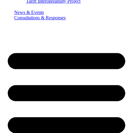
Tariff Interoperability Project
News & Events
Consultations & Responses