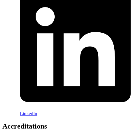
LinkedIn
Accreditations