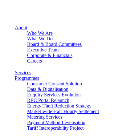
About
Who We Are
What We Do
Board & Board Committees
Executive Team
Corporate & Financials
Careers
Services
Programmes
Consumer Consent Solution
Data & Digitalisation
Enquiry Services Evolution
REC Portal Relaunch
Energy Theft Reduction Strategy
Market-wide Half-Hourly Settlement
Metering Services
Payment Method Levelisation
Tariff Interoperability Project