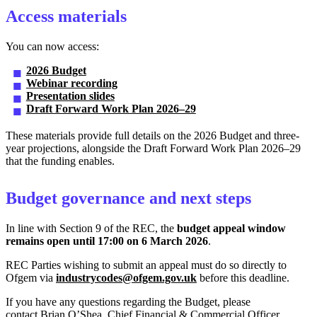
Access materials
You can now access:
2026 Budget
Webinar recording
Presentation slides
Draft Forward Work Plan 2026–29
These materials provide full details on the 2026 Budget and three-
year projections, alongside the Draft Forward Work Plan 2026–29
that the funding enables.
Budget governance and next steps
In line with Section 9 of the REC, the
budget appeal window
remains open until 17:00 on 6 March 2026
.
REC Parties wishing to submit an appeal must do so directly to
Ofgem via
industrycodes@ofgem.gov.uk
before this deadline.
If you have any questions regarding the Budget, please
contact Brian O’Shea, Chief Financial & Commercial Officer,