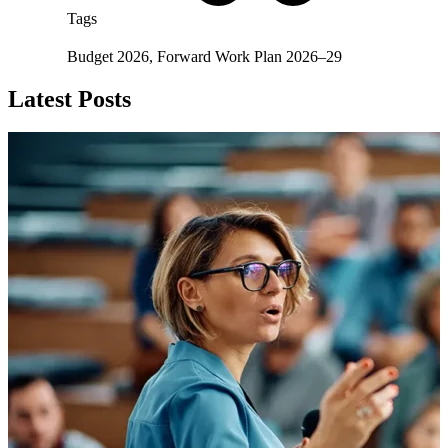
Tags
Budget 2026
,
Forward Work Plan 2026–29
Latest Posts