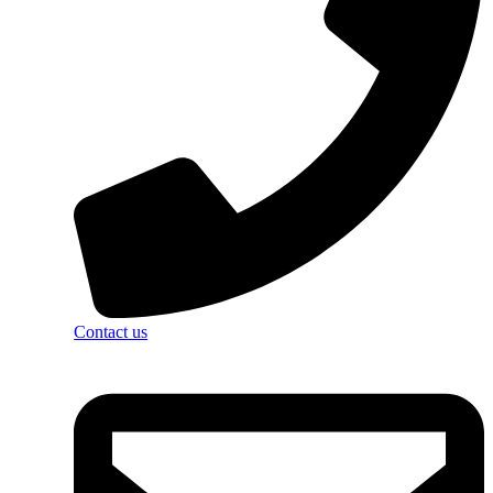
Contact us