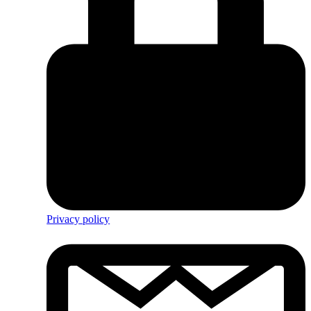
Privacy policy