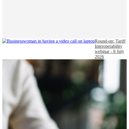
Round-up: Tariff
Interoperability
webinar - 8 July
2026