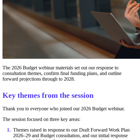
The 2026 Budget webinar materials set out our response to
consultation themes, confirm final funding plans, and outline
forward projections through to 2028.
Key themes from the session
Thank you to everyone who joined our 2026 Budget webinar.
The session focused on three key areas:
Themes raised in response to our Draft Forward Work Plan
2026–29 and Budget consultation, and our initial response