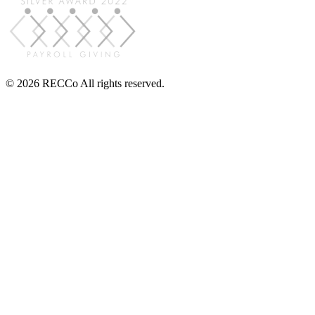
© 2026 RECCo All rights reserved.