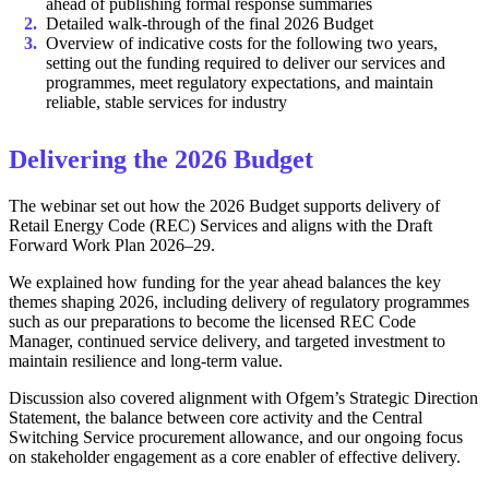
ahead of publishing formal response summaries
Detailed walk-through of the final 2026 Budget
Overview of indicative costs for the following two years,
setting out the funding required to deliver our services and
programmes, meet regulatory expectations, and maintain
reliable, stable services for industry
Delivering the 2026 Budget
The webinar set out how the 2026 Budget supports delivery of
Retail Energy Code (REC) Services and aligns with the Draft
Forward Work Plan 2026–29.
We explained how funding for the year ahead balances the key
themes shaping 2026, including delivery of regulatory programmes
such as our preparations to become the licensed REC Code
Manager, continued service delivery, and targeted investment to
maintain resilience and long-term value.
Discussion also covered alignment with Ofgem’s Strategic Direction
Statement, the balance between core activity and the Central
Switching Service procurement allowance, and our ongoing focus
on stakeholder engagement as a core enabler of effective delivery.