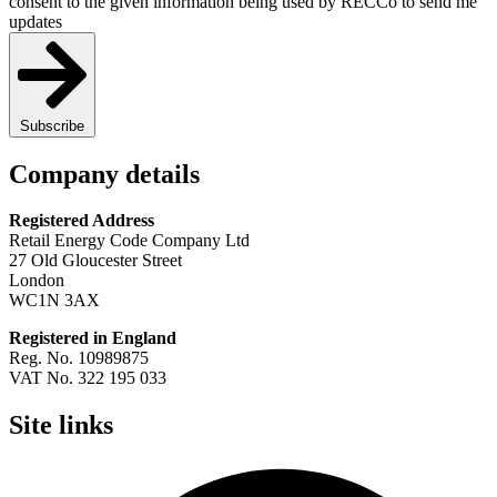
consent to the given information being used by RECCo to send me
updates
Subscribe
Company details
Registered Address
Retail Energy Code Company Ltd
27 Old Gloucester Street
London
WC1N 3AX
Registered in England
Reg. No. 10989875
VAT No. 322 195 033
Site links