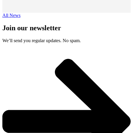
All News
Join our newsletter
We’ll send you regular updates. No spam.