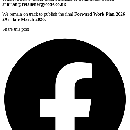
at
brian@retailenergycode.co.uk
We remain on track to publish the final
Forward Work Plan 2026–
29
in
late March 2026
.
Share this post