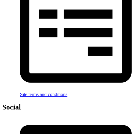
Site terms and conditions
Social