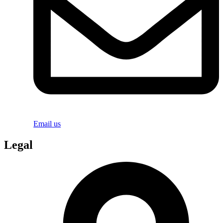
Email us
Legal