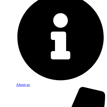
About us